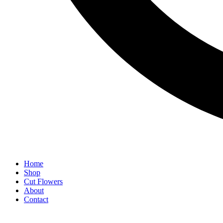
Home
Shop
Cut Flowers
About
Contact