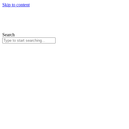
Skip to content
Search