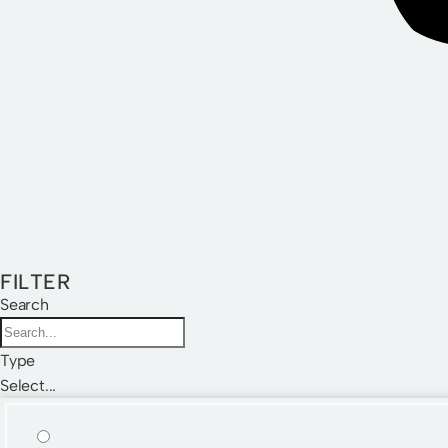
FILTER
Search
Type
Select...