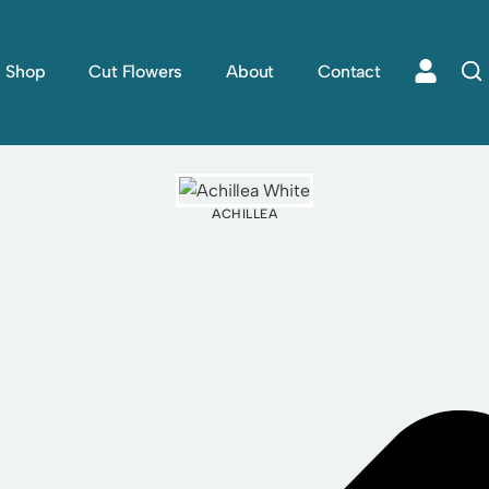
Shop
Cut Flowers
About
Contact
ACHILLEA