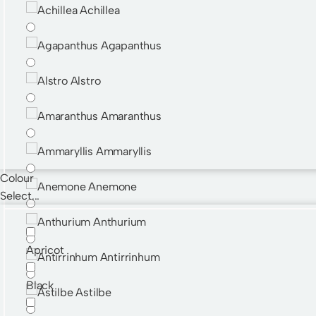
Achillea
Agapanthus
Alstro
Amaranthus
Ammaryllis
Colour
Anemone
Select...
Anthurium
Apricot
Antirrinhum
Black
Astilbe