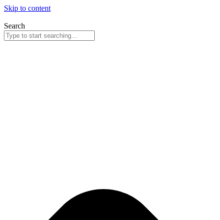
Skip to content
Search