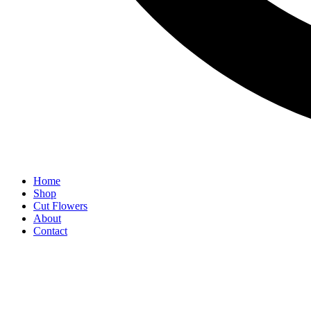
Home
Shop
Cut Flowers
About
Contact