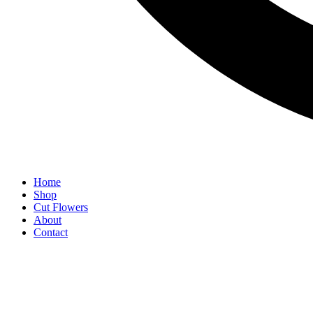
Home
Shop
Cut Flowers
About
Contact