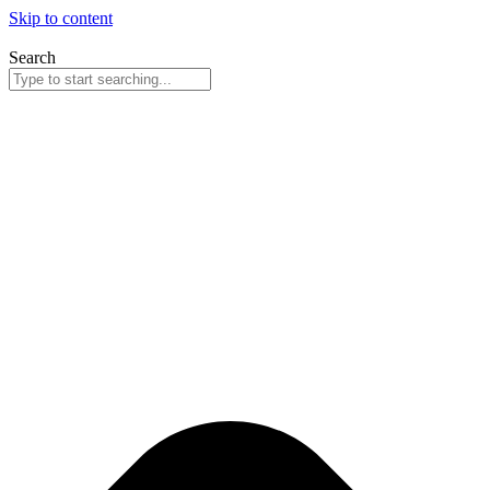
Skip to content
Search