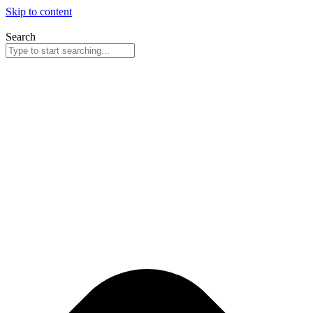
Skip to content
Search