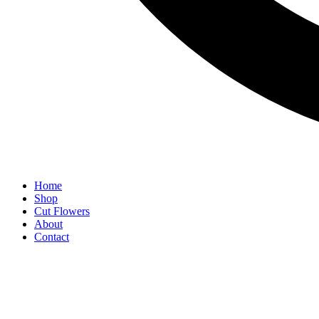
Home
Shop
Cut Flowers
About
Contact