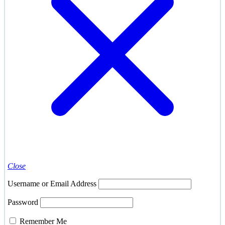
Close
Username or Email Address
Password
Remember Me