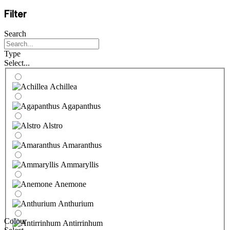
Filter
Search
Type
Select...
Achillea
Agapanthus
Alstro
Amaranthus
Ammaryllis
Anemone
Anthurium
Colour
Antirrinhum