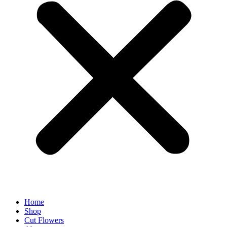
Home
Shop
Cut Flowers