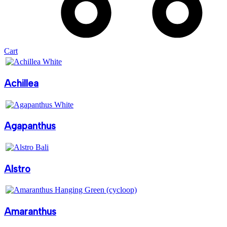
Cart
Achillea
Agapanthus
Alstro
Amaranthus