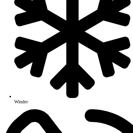
Winder