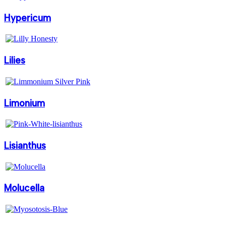
Hypericum
Lilies
Limonium
Lisianthus
Molucella