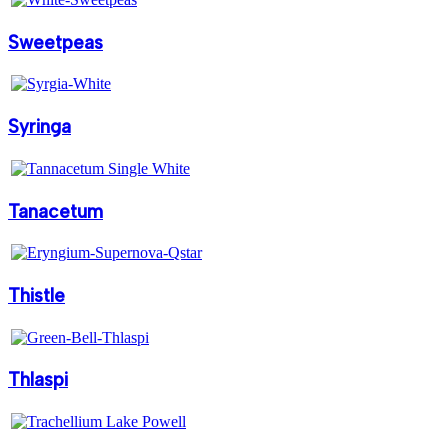
Sweetpeas
Syringa
Tanacetum
Thistle
Thlaspi