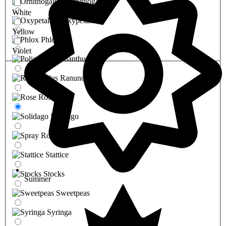
Ornithogalum
White
Oxypetalum
Yellow
Phlox
Violet
Polianthus
Ranunculus
Rose
Solidago
Spray Rose
Stattice
Stocks
Summer
Sweetpeas
Syringa