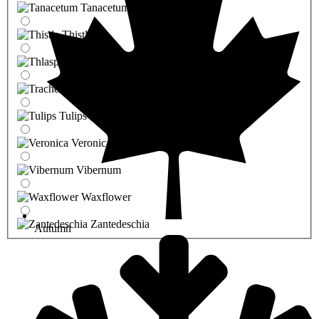
Tanacetum
Thistle
Thlaspi
Trachelium
Tulips
Veronica
Vibernum
Waxflower
Zantedeschia
Autumn