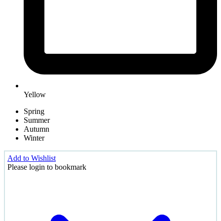
Yellow
Spring
Summer
Autumn
Winter
Add to Wishlist
Please login to bookmark