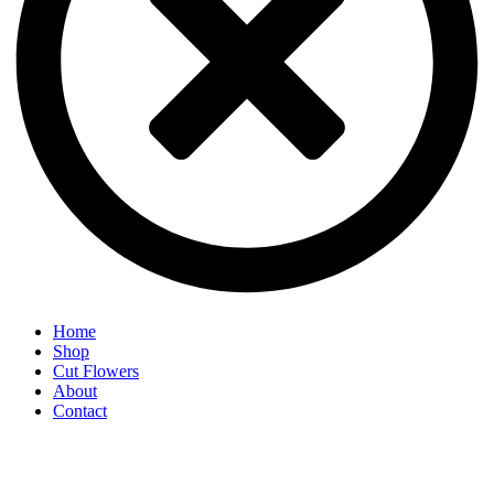
Home
Shop
Cut Flowers
About
Contact