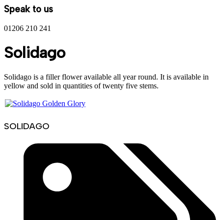
Speak to us
01206 210 241
Solidago
Solidago is a filler flower available all year round. It is available in
yellow and sold in quantities of twenty five stems.
SOLIDAGO