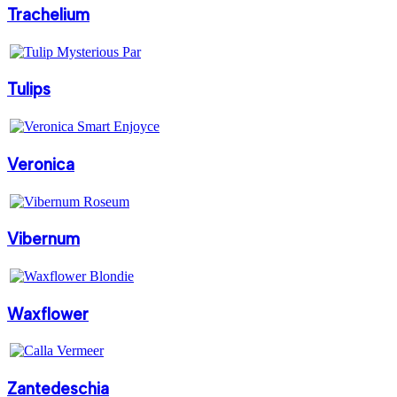
Trachelium
Tulips
Veronica
Vibernum
Waxflower
Zantedeschia