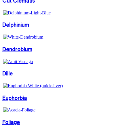
Cut Clematis
Delphinium
Dendrobium
Dille
Euphorbia
Foliage