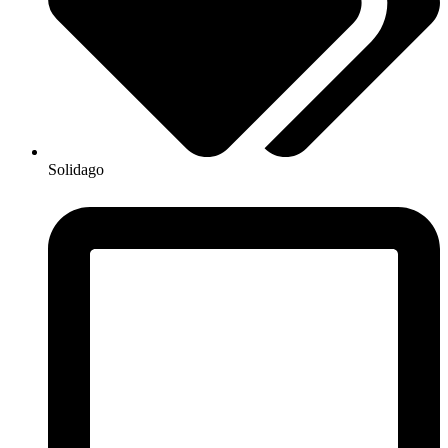
Solidago