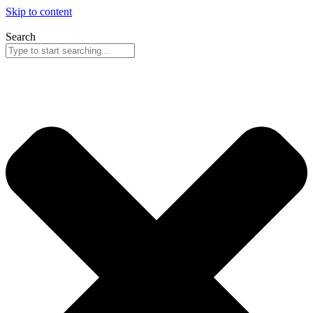
Skip to content
Search