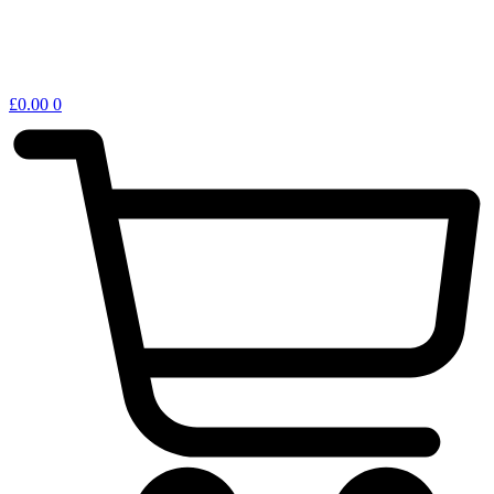
£
0.00
0