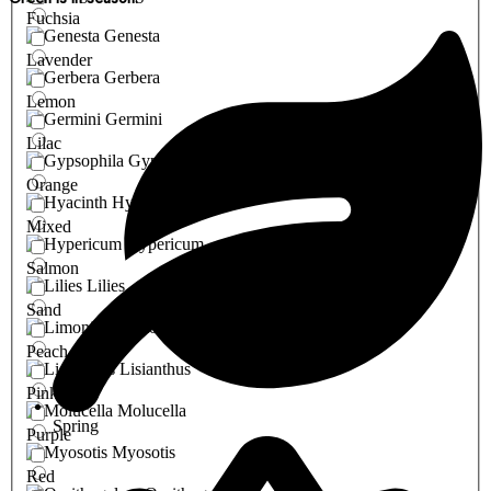
Fuchsia
Genesta
Lavender
Gerbera
Lemon
Germini
Lilac
Gypsophila
Orange
Hyacinth
Mixed
Hypericum
Salmon
Lilies
Sand
Limonium
Peach
Lisianthus
Pink
Molucella
Spring
Purple
Myosotis
Red