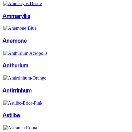
Ammaryllis
Anemone
Anthurium
Antirrinhum
Astilbe