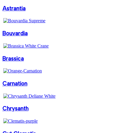
Astrantia
Bouvardia
Brassica
Carnation
Chrysanth