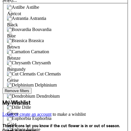
Select...
Astilbe
Apricot
Astrantia
Black
Bouvardia
Blue
Brassica
Brown
Carnation
Bronze
Chrysanth
Burgundy
Cut Clematis
Cerise
Delphinium
Remove filters
Cream
Dendrobium
My Wishlist
Coral
Dille
Green
Login or create an account
to make a wishlist
Euphorbia
Gold
These icons let you know if the cut flower is in or out of season.
Foliage
Green is in season.