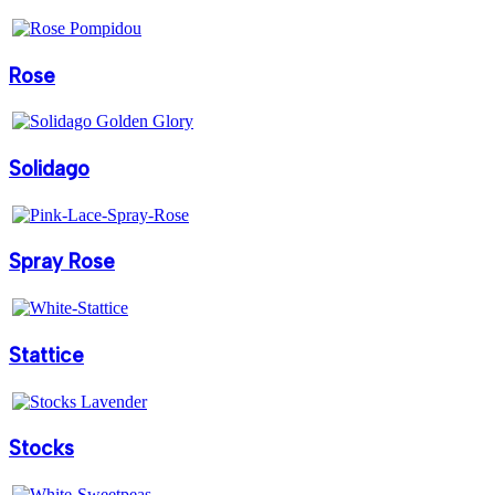
Rose
Solidago
Spray Rose
Stattice
Stocks