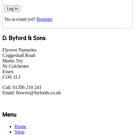
No account yet?
Register
D. Byford & Sons
Flyover Nurseries
Coggeshall Road
Marks Tey
Nr Colchester
Essex
CO6 1LJ
Call: 01206 210 241
Email: flowers@byfords.co.uk
Menu
Home
Shop