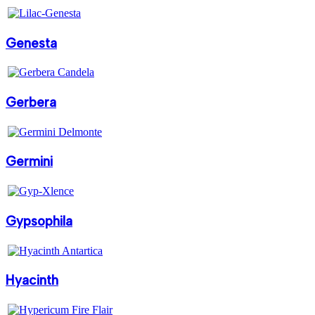
Genesta
Gerbera
Germini
Gypsophila
Hyacinth