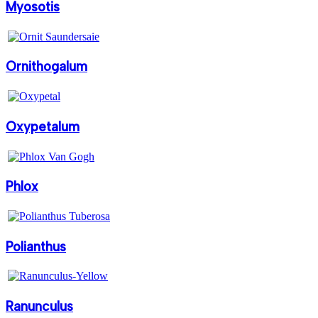
Myosotis
Ornithogalum
Oxypetalum
Phlox
Polianthus
Ranunculus