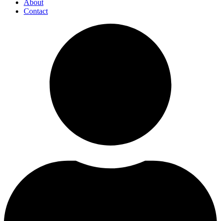
About
Contact