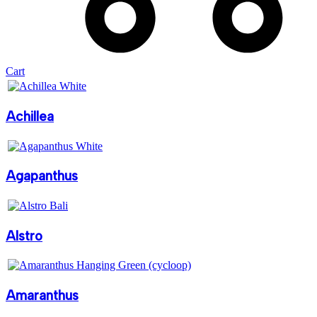
Cart
Achillea
Agapanthus
Alstro
Amaranthus