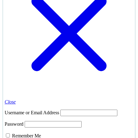
Close
Username or Email Address
Password
Remember Me