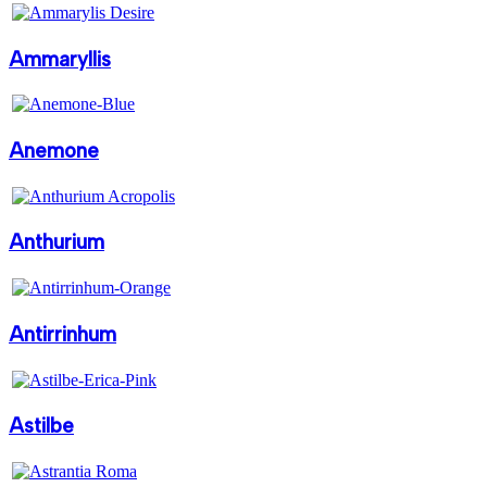
Ammaryllis
Anemone
Anthurium
Antirrinhum
Astilbe