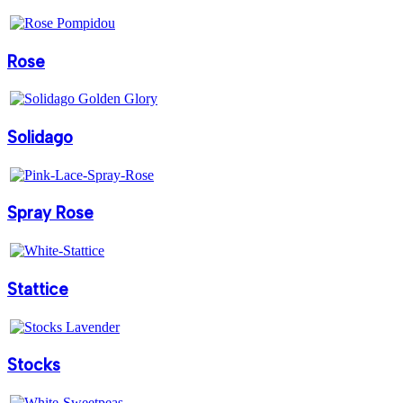
Rose
Solidago
Spray Rose
Stattice
Stocks