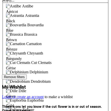
Select...
Astilbe
Apricot
Astrantia
Black
Bouvardia
Blue
Brassica
Brown
Carnation
Bronze
Chrysanth
Burgundy
Cut Clematis
Cerise
Delphinium
Remove filters
Cream
Dendrobium
My Wishlist
Coral
Dille
Green
Login or create an account
to make a wishlist
Euphorbia
Gold
These icons let you know if the cut flower is in or out of season.
Foliage
Green is in season.