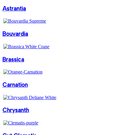
Astrantia
Bouvardia
Brassica
Carnation
Chrysanth