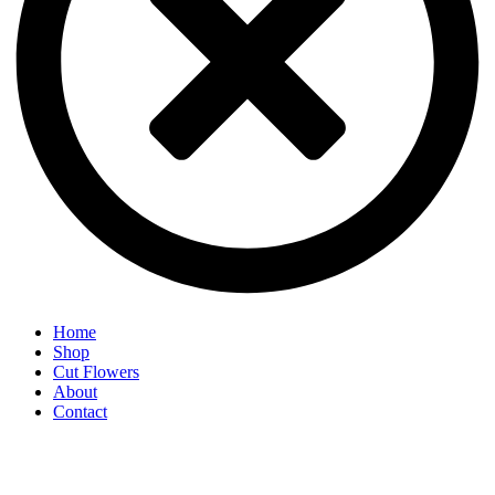
Home
Shop
Cut Flowers
About
Contact