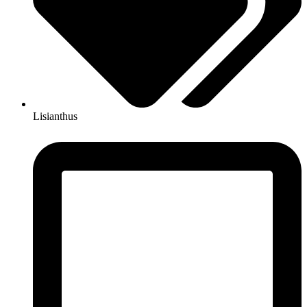
Lisianthus