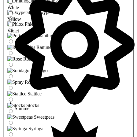
Ornithogalum
White
Oxypetalum
Yellow
Phlox
Violet
Polianthus
Ranunculus
Rose
Solidago
Spray Rose
Stattice
Stocks
Summer
Sweetpeas
Syringa