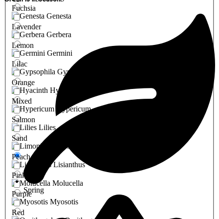
Fuchsia
Genesta
Lavender
Gerbera
Lemon
Germini
Lilac
Gypsophila
Orange
Hyacinth
Mixed
Hypericum
Salmon
Lilies
Sand
Limonium
Peach
Lisianthus
Pink
Molucella
Spring
Purple
Myosotis
Red