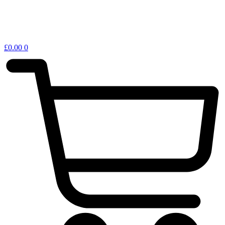
£
0.00
0