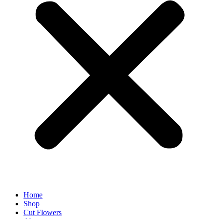
Home
Shop
Cut Flowers