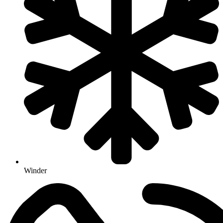
Winder