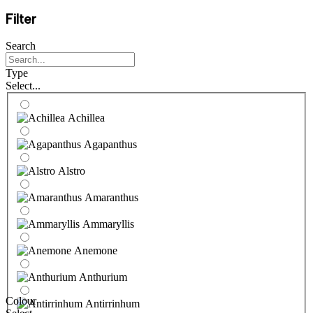
Filter
Search
Type
Select...
Achillea
Agapanthus
Alstro
Amaranthus
Ammaryllis
Anemone
Anthurium
Colour
Antirrinhum