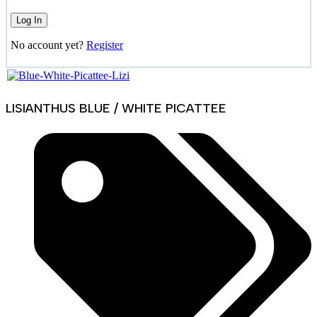
No account yet?
Register
LISIANTHUS BLUE / WHITE PICATTEE