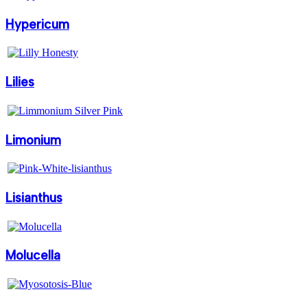
Hypericum
Lilies
Limonium
Lisianthus
Molucella