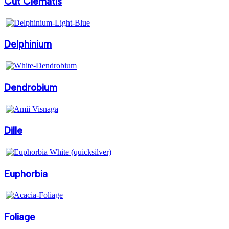
Cut Clematis
Delphinium
Dendrobium
Dille
Euphorbia
Foliage