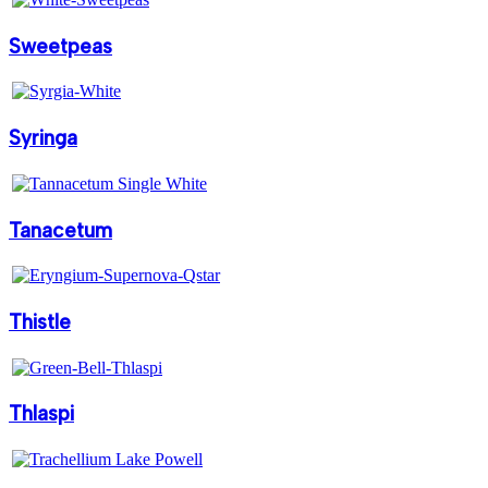
Sweetpeas
Syringa
Tanacetum
Thistle
Thlaspi