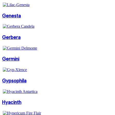
Genesta
Gerbera
Germini
Gypsophila
Hyacinth