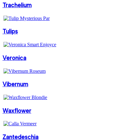
Trachelium
Tulips
Veronica
Vibernum
Waxflower
Zantedeschia