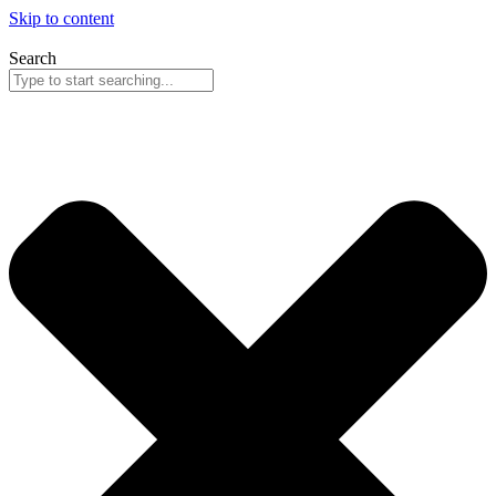
Skip to content
Search