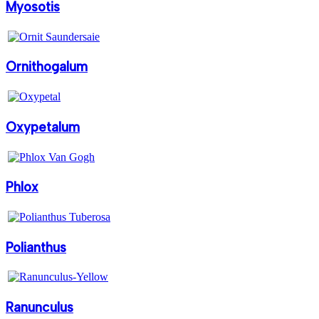
Myosotis
Ornithogalum
Oxypetalum
Phlox
Polianthus
Ranunculus