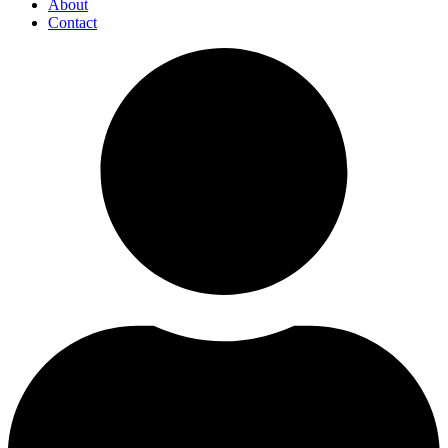
About
Contact