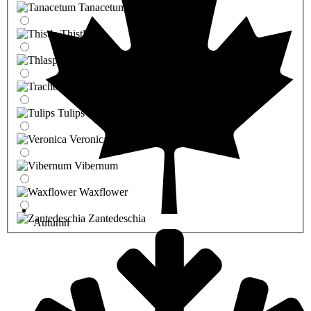
Tanacetum
Thistle
Thlaspi
Trachelium
Tulips
Veronica
Vibernum
Waxflower
Zantedeschia
Autumn