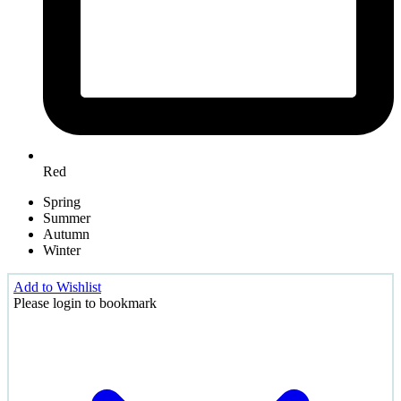
Red
Spring
Summer
Autumn
Winter
Add to Wishlist
Please login to bookmark