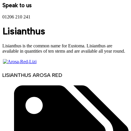
Speak to us
01206 210 241
Lisianthus
Lisianthus is the common name for Eustoma. Lisianthus are
available in quantities of ten stems and are available all year round.
LISIANTHUS AROSA RED