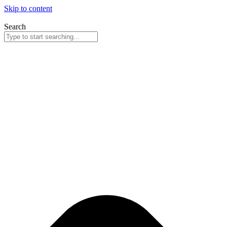
Skip to content
Search