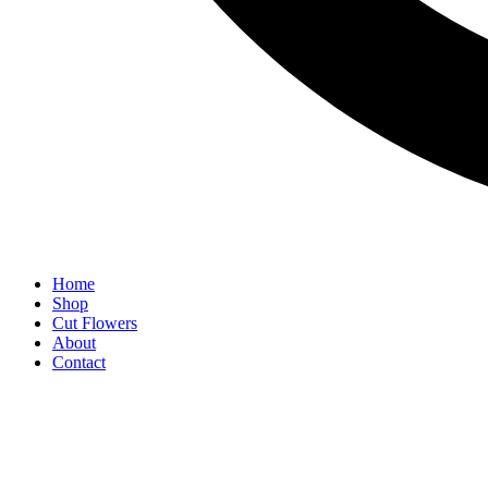
Home
Shop
Cut Flowers
About
Contact