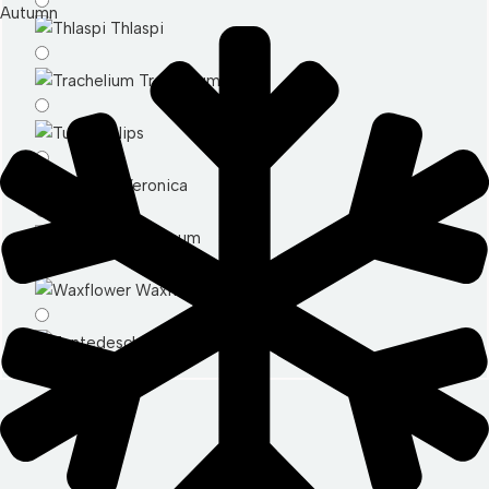
Autumn
Thlaspi
Trachelium
Tulips
Veronica
Vibernum
Waxflower
Zantedeschia