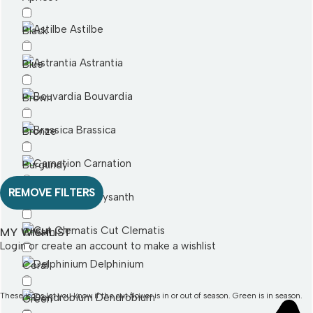
Astilbe
Black
Astrantia
Blue
Bouvardia
Brown
Brassica
Bronze
Carnation
Burgundy
REMOVE FILTERS
Chrysanth
Cerise
Cut Clematis
MY WISHLIST
Cream
Login or create an account
to make a wishlist
Delphinium
Coral
These icons let you know if the cut flower is in or out of season. Green is in season.
Dendrobium
Green