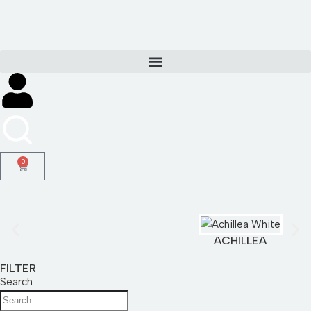
Skip
to
content
0
ACHILLEA
FILTER
Search