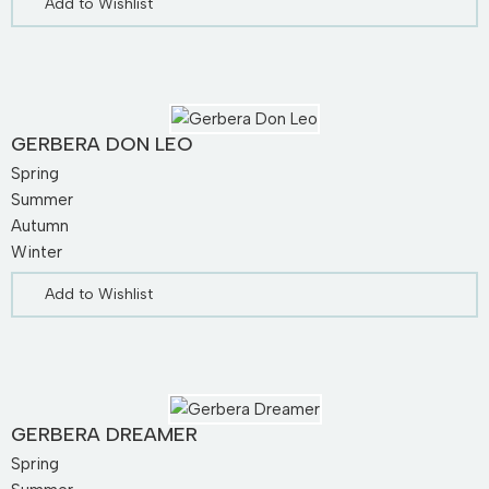
Add to Wishlist
GERBERA DON LEO
Spring
Summer
Autumn
Winter
Add to Wishlist
GERBERA DREAMER
Spring