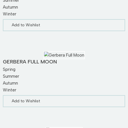
Summer
Autumn
Winter
Add to Wishlist
GERBERA FULL MOON
Spring
Summer
Autumn
Winter
Add to Wishlist