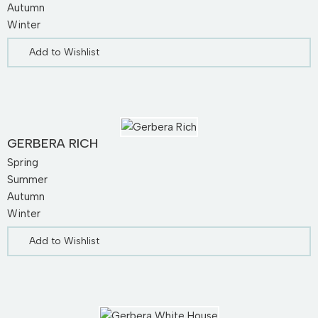
Autumn
Winter
Add to Wishlist
GERBERA RICH
Spring
Summer
Autumn
Winter
Add to Wishlist