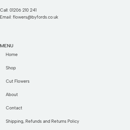
Call: 01206 210 241
Email: flowers@byfords.co.uk
MENU
Home
Shop
Cut Flowers
About
Contact
Shipping, Refunds and Returns Policy