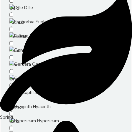
Dille
Gold
Euphorbia
Fuchsia
Foliage
Lavender
Genesta
Lemon
Gerbera
Lilac
Germini
Orange
Gypsophila
Mixed
Hyacinth
Salmon
Spring
Hypericum
Sand