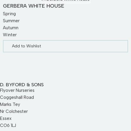
GERBERA WHITE HOUSE
Spring
Summer
Autumn
Winter
Add to Wishlist
D. BYFORD & SONS
Flyover Nurseries
Coggeshall Road
Marks Tey
Nr Colchester
Essex
CO6 1LJ