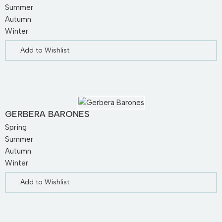
Summer
Autumn
Winter
Add to Wishlist
GERBERA BARONES
Spring
Summer
Autumn
Winter
Add to Wishlist