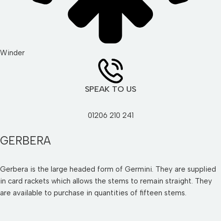
Winder
SPEAK TO US
01206 210 241
GERBERA
Gerbera is the large headed form of Germini. They are supplied
in card rackets which allows the stems to remain straight. They
are available to purchase in quantities of fifteen stems.