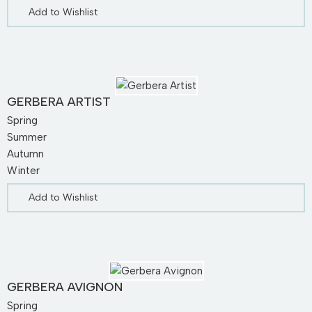
Add to Wishlist
GERBERA ARTIST
Spring
Summer
Autumn
Winter
Add to Wishlist
GERBERA AVIGNON
Spring