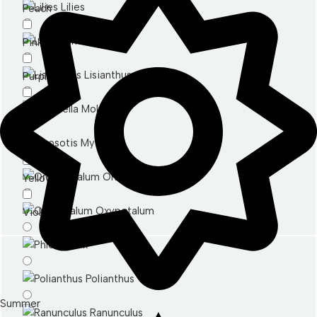
Lilies
Peach
Limonium
Pink
Lisianthus
Purple
Molucella
Red
Myosotis
White
Ornithogalum
Yellow
Oxypetalum
Violet
Phlox
Polianthus
Summer
Ranunculus