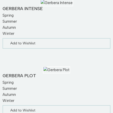
GERBERA INTENSE
Spring
Summer
Autumn
Winter
Add to Wishlist
GERBERA PLOT
Spring
Summer
Autumn
Winter
Add to Wishlist