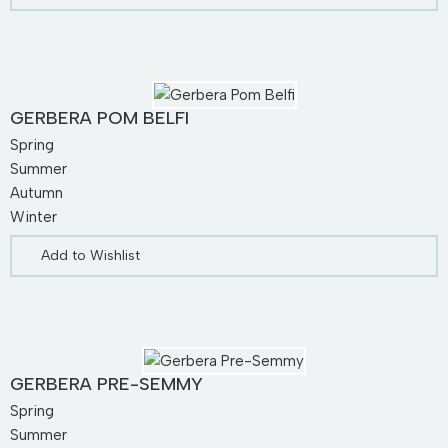
GERBERA POM BELFI
Spring
Summer
Autumn
Winter
Add to Wishlist
GERBERA PRE-SEMMY
Spring
Summer