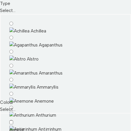
Type
Select...
Achillea
Agapanthus
Alstro
Amaranthus
Ammaryllis
Anemone
Colour
Select...
Anthurium
Antirrinhum
Apricot