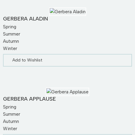
GERBERA ALADIN
Spring
Summer
Autumn
Winter
Add to Wishlist
GERBERA APPLAUSE
Spring
Summer
Autumn
Winter