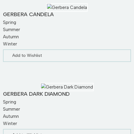
GERBERA CANDELA
Spring
Summer
Autumn
Winter
Add to Wishlist
GERBERA DARK DIAMOND
Spring
Summer
Autumn
Winter