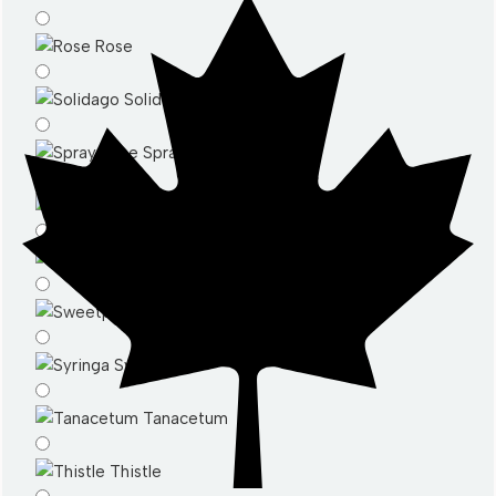
Rose
Solidago
Spray Rose
Stattice
Stocks
Sweetpeas
Syringa
Tanacetum
Thistle