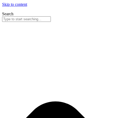
Skip to content
Search