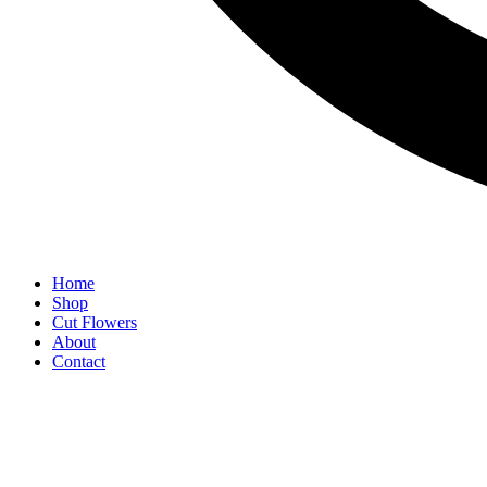
Home
Shop
Cut Flowers
About
Contact