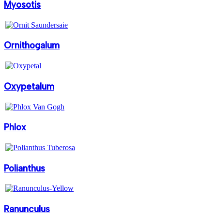
Myosotis
Ornithogalum
Oxypetalum
Phlox
Polianthus
Ranunculus