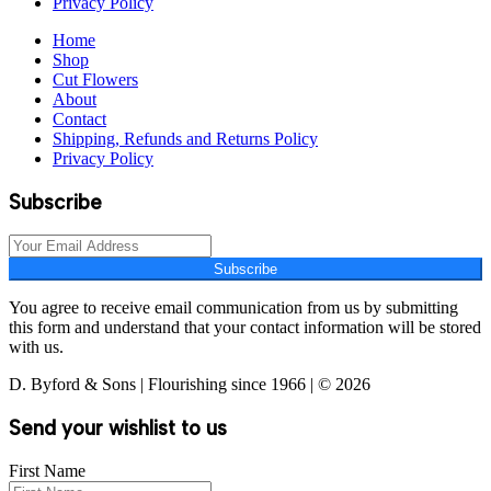
Privacy Policy
Home
Shop
Cut Flowers
About
Contact
Shipping, Refunds and Returns Policy
Privacy Policy
Subscribe
Subscribe
You agree to receive email communication from us by submitting
this form and understand that your contact information will be stored
with us.
D. Byford & Sons | Flourishing since 1966 | © 2026
Send your wishlist to us
First Name