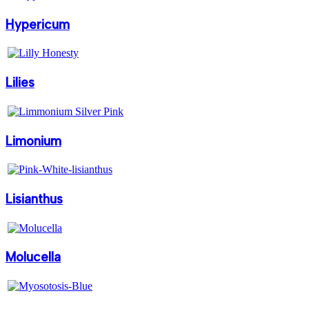
Hypericum
Lilies
Limonium
Lisianthus
Molucella