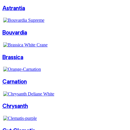
Astrantia
Bouvardia
Brassica
Carnation
Chrysanth