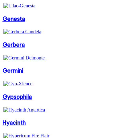
Genesta
Gerbera
Germini
Gypsophila
Hyacinth