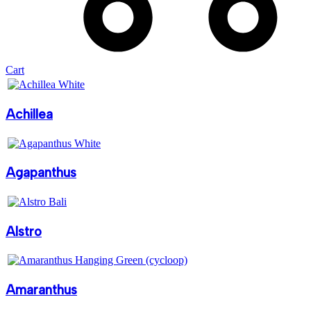
Cart
Achillea
Agapanthus
Alstro
Amaranthus