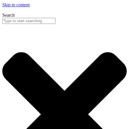
Skip to content
Search