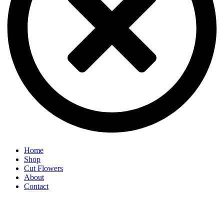
Home
Shop
Cut Flowers
About
Contact