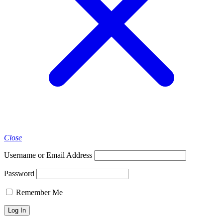
Close
Username or Email Address
Password
Remember Me