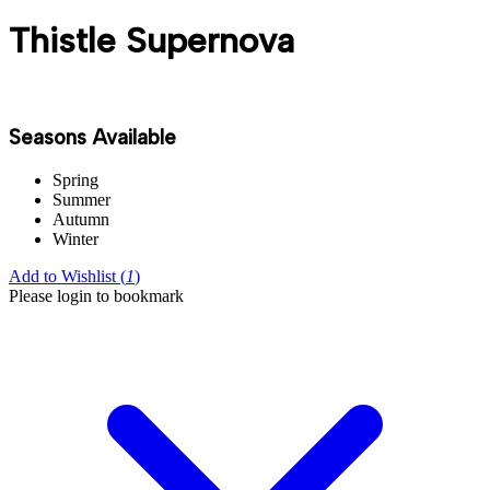
Thistle Supernova
Seasons Available
Spring
Summer
Autumn
Winter
Add to Wishlist (
1
)
Please login to bookmark