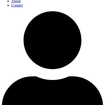
About
Contact