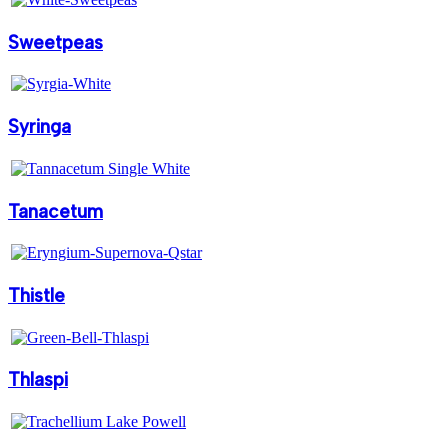
Sweetpeas
Syringa
Tanacetum
Thistle
Thlaspi