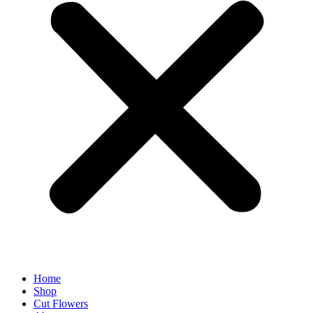
Home
Shop
Cut Flowers