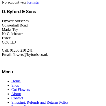
No account yet?
Register
D. Byford & Sons
Flyover Nurseries
Coggeshall Road
Marks Tey
Nr Colchester
Essex
CO6 1LJ
Call: 01206 210 241
Email: flowers@byfords.co.uk
Menu
Home
Shop
Cut Flowers
About
Contact
Shipping, Refunds and Returns Policy