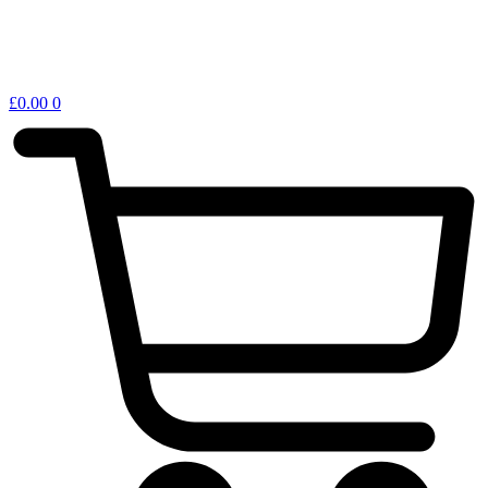
£
0.00
0