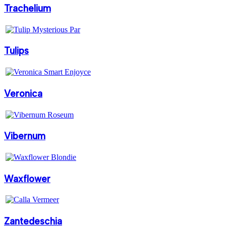
Trachelium
Tulips
Veronica
Vibernum
Waxflower
Zantedeschia