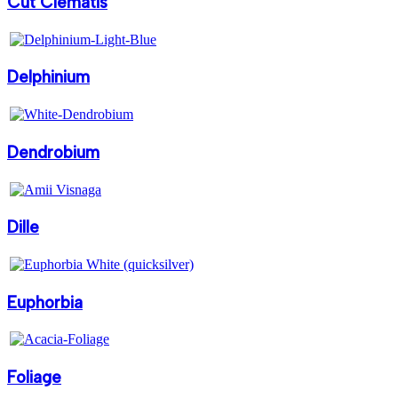
Cut Clematis
Delphinium
Dendrobium
Dille
Euphorbia
Foliage