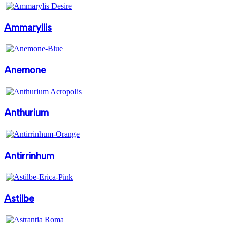
Ammaryllis
Anemone
Anthurium
Antirrinhum
Astilbe