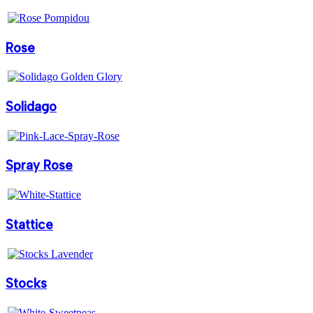
Rose
Solidago
Spray Rose
Stattice
Stocks