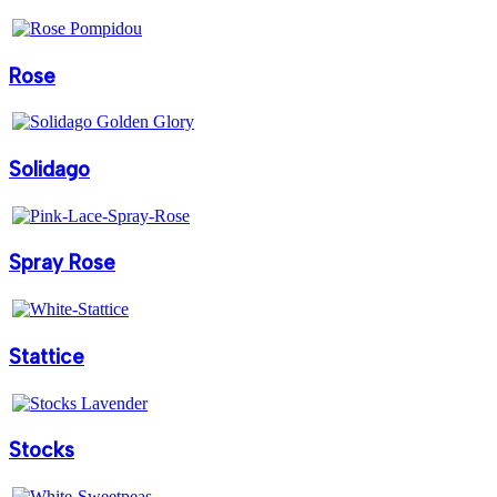
Rose
Solidago
Spray Rose
Stattice
Stocks