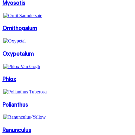
Myosotis
Ornithogalum
Oxypetalum
Phlox
Polianthus
Ranunculus