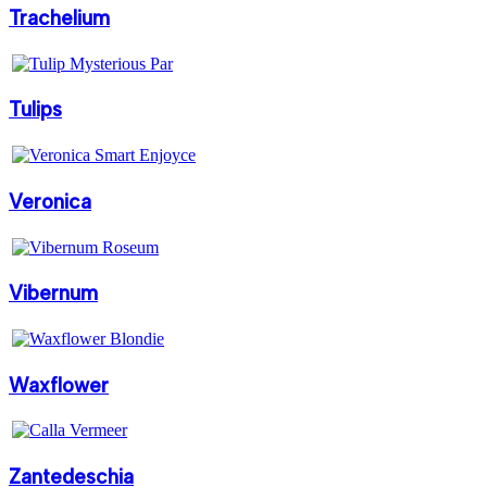
Trachelium
Tulips
Veronica
Vibernum
Waxflower
Zantedeschia