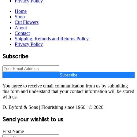
Privacy Policy
Home
Shop
Cut Flowers
About
Contact
Shipping, Refunds and Returns Policy
Privacy Policy
Subscribe
Subscribe
You agree to receive email communication from us by submitting
this form and understand that your contact information will be stored
with us.
D. Byford & Sons | Flourishing since 1966 | © 2026
Send your wishlist to us
First Name