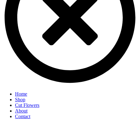
Home
Shop
Cut Flowers
About
Contact