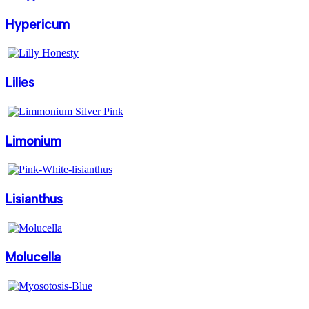
Hypericum
Lilies
Limonium
Lisianthus
Molucella