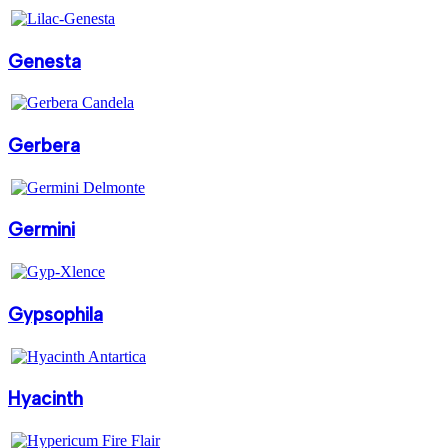
Genesta
Gerbera
Germini
Gypsophila
Hyacinth