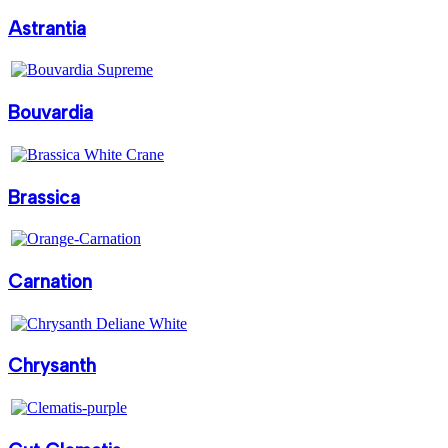
Astrantia
Bouvardia
Brassica
Carnation
Chrysanth