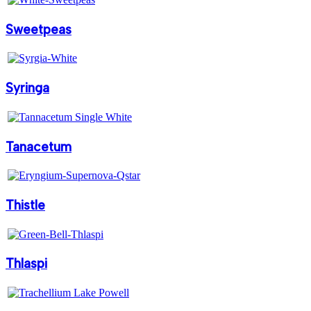
Sweetpeas
Syringa
Tanacetum
Thistle
Thlaspi