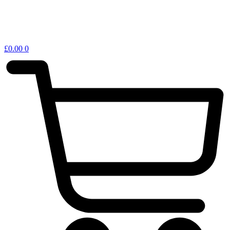
£
0.00
0