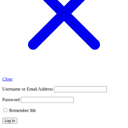
Close
Username or Email Address
Password
Remember Me