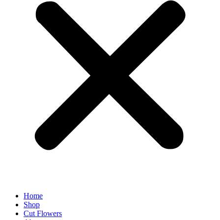
Home
Shop
Cut Flowers