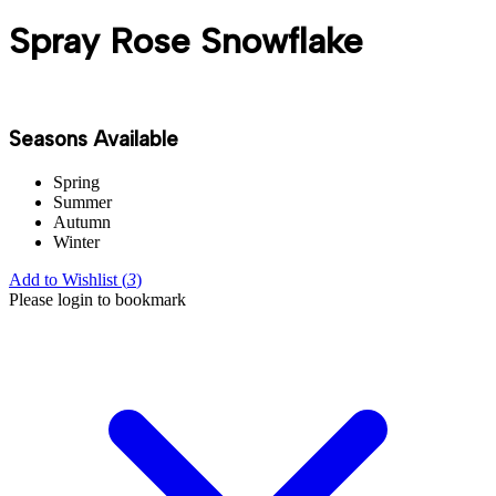
Spray Rose Snowflake
Seasons Available
Spring
Summer
Autumn
Winter
Add to Wishlist (
3
)
Please login to bookmark