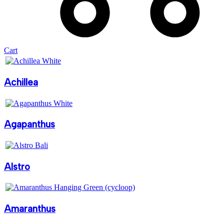
Cart
Achillea
Agapanthus
Alstro
Amaranthus