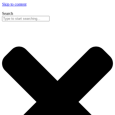
Skip to content
Search