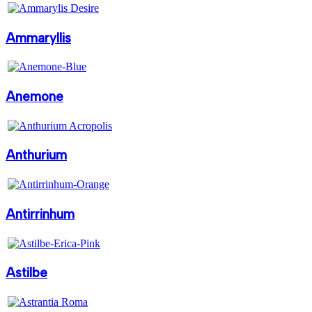
Ammaryllis
Anemone
Anthurium
Antirrinhum
Astilbe