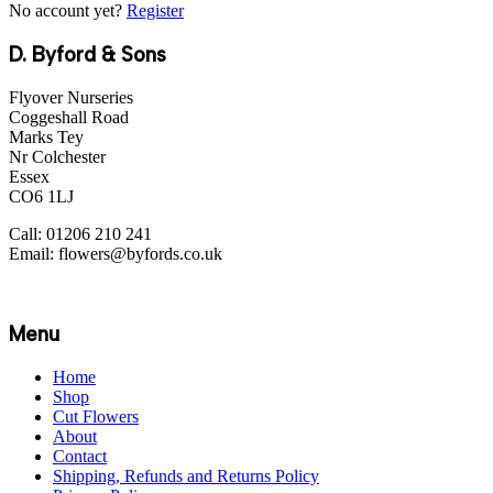
No account yet?
Register
D. Byford & Sons
Flyover Nurseries
Coggeshall Road
Marks Tey
Nr Colchester
Essex
CO6 1LJ
Call: 01206 210 241
Email: flowers@byfords.co.uk
Menu
Home
Shop
Cut Flowers
About
Contact
Shipping, Refunds and Returns Policy