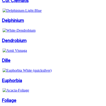
Cut Clematis
Delphinium
Dendrobium
Dille
Euphorbia
Foliage