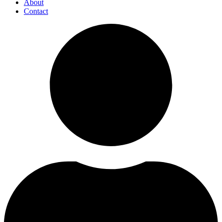
About
Contact