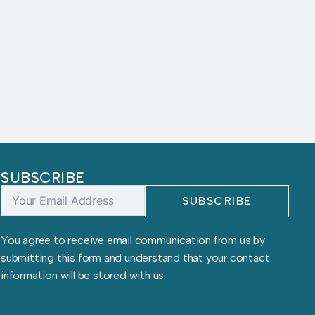
SUBSCRIBE
SUBSCRIBE
You agree to receive email communication from us by
submitting this form and understand that your contact
information will be stored with us.