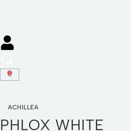
Skip
to
content
0
ACHILLEA
PHLOX WHITE