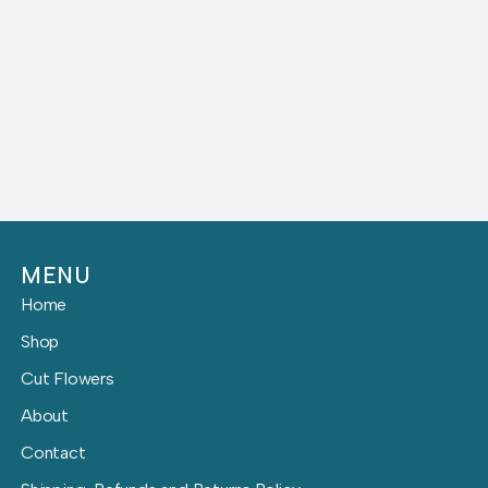
MENU
Home
Shop
Cut Flowers
About
Contact