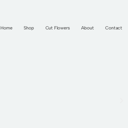
Home
Shop
Cut Flowers
About
Contact