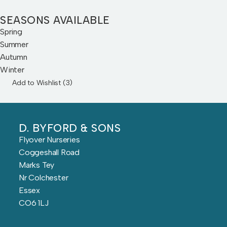
SEASONS AVAILABLE
Spring
Summer
Autumn
Winter
Add to Wishlist (
3
)
D. BYFORD & SONS
Flyover Nurseries
Coggeshall Road
Marks Tey
Nr Colchester
Essex
CO6 1LJ