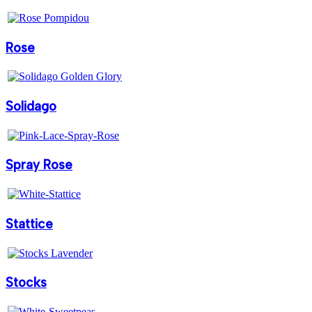
Rose
Solidago
Spray Rose
Stattice
Stocks