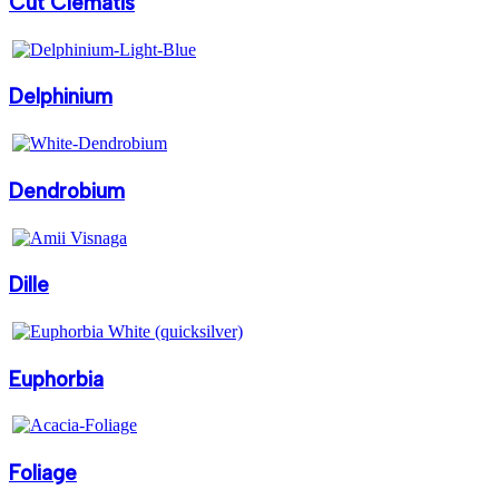
Cut Clematis
Delphinium
Dendrobium
Dille
Euphorbia
Foliage