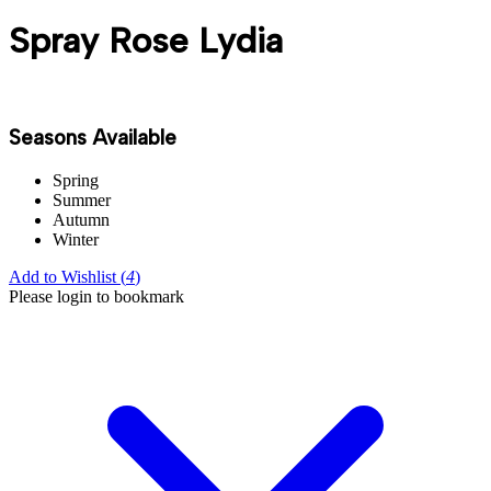
Spray Rose Lydia
Seasons Available
Spring
Summer
Autumn
Winter
Add to Wishlist (
4
)
Please login to bookmark