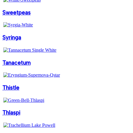
Sweetpeas
Syringa
Tanacetum
Thistle
Thlaspi