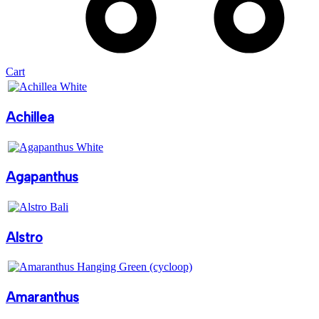
Cart
Achillea
Agapanthus
Alstro
Amaranthus