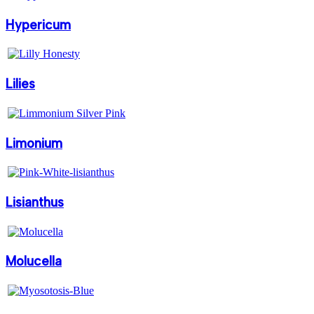
Hypericum
Lilies
Limonium
Lisianthus
Molucella