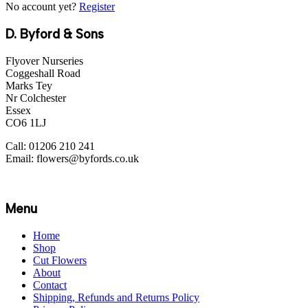
No account yet?
Register
D. Byford & Sons
Flyover Nurseries
Coggeshall Road
Marks Tey
Nr Colchester
Essex
CO6 1LJ
Call: 01206 210 241
Email: flowers@byfords.co.uk
Menu
Home
Shop
Cut Flowers
About
Contact
Shipping, Refunds and Returns Policy