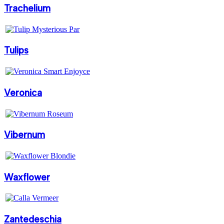
Trachelium
Tulips
Veronica
Vibernum
Waxflower
Zantedeschia