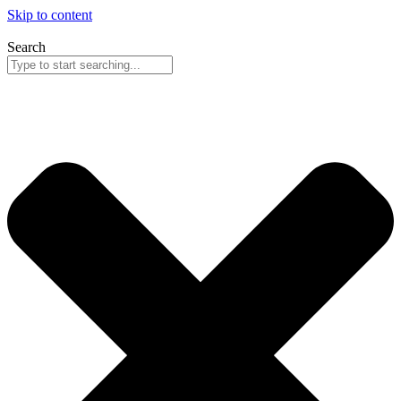
Skip to content
Search