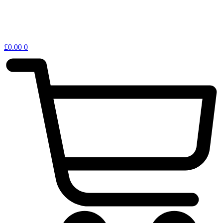
£
0.00
0