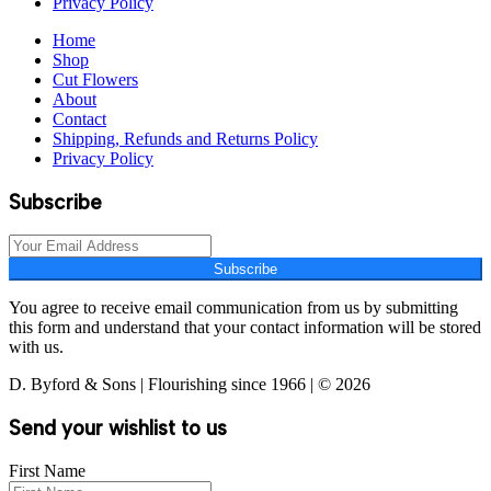
Privacy Policy
Home
Shop
Cut Flowers
About
Contact
Shipping, Refunds and Returns Policy
Privacy Policy
Subscribe
Subscribe
You agree to receive email communication from us by submitting
this form and understand that your contact information will be stored
with us.
D. Byford & Sons | Flourishing since 1966 | © 2026
Send your wishlist to us
First Name