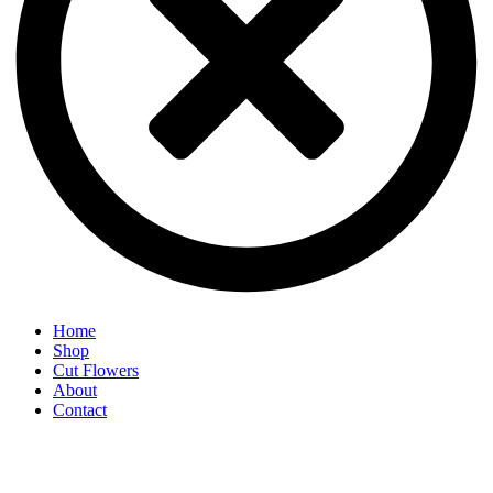
Home
Shop
Cut Flowers
About
Contact