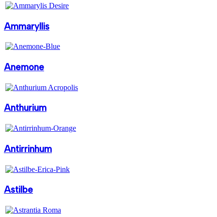
Ammaryllis
Anemone
Anthurium
Antirrinhum
Astilbe