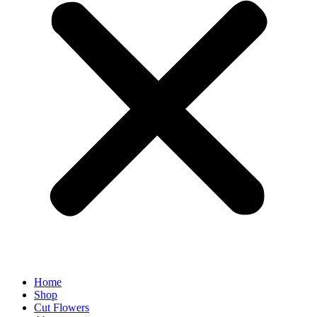
Home
Shop
Cut Flowers