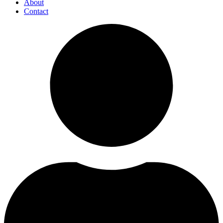
About
Contact