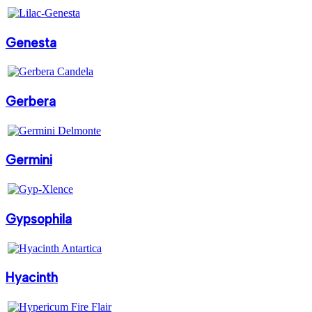
Genesta
Gerbera
Germini
Gypsophila
Hyacinth