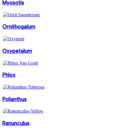
Myosotis
Ornithogalum
Oxypetalum
Phlox
Polianthus
Ranunculus