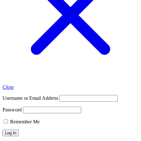
Close
Username or Email Address
Password
Remember Me