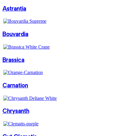
Astrantia
Bouvardia
Brassica
Carnation
Chrysanth