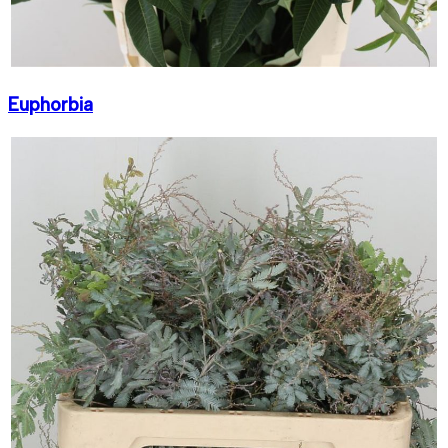
Euphorbia