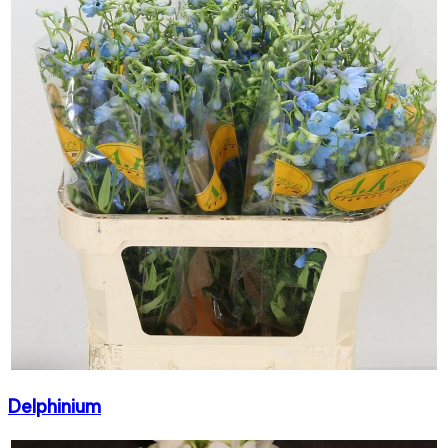
Delphinium