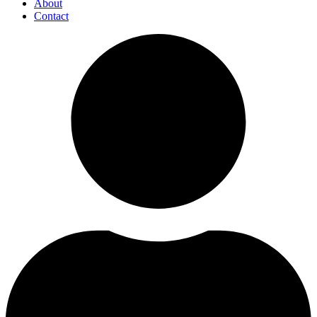
About
Contact