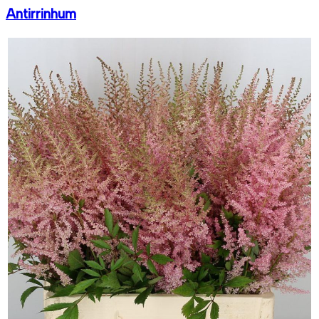
Antirrinhum