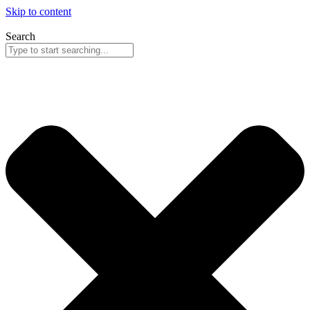
Skip to content
Search