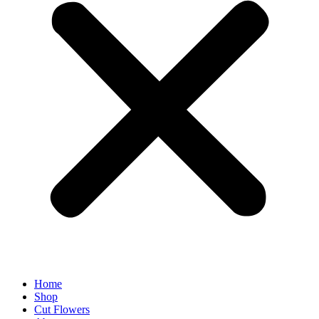
Home
Shop
Cut Flowers