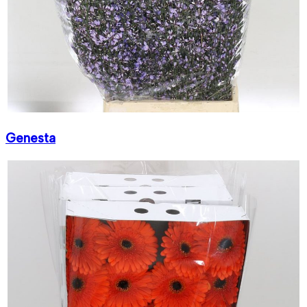
Genesta