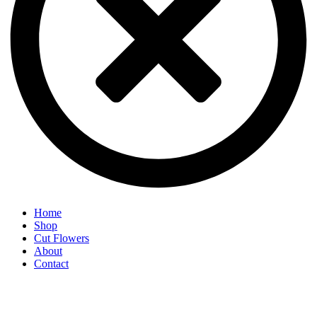
Home
Shop
Cut Flowers
About
Contact