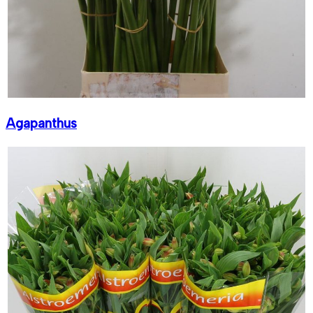
Agapanthus