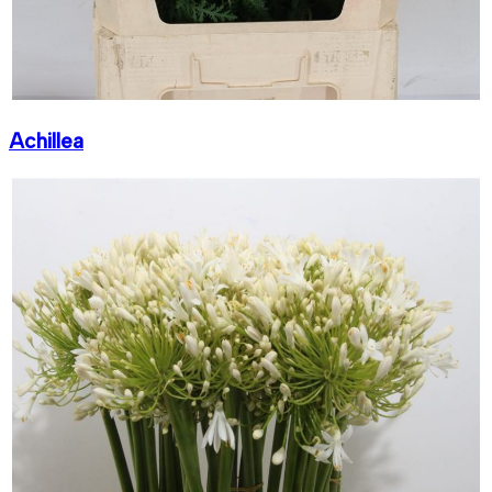
Achillea