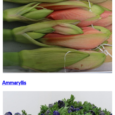
Ammaryllis