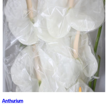
Anthurium