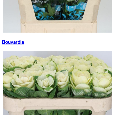
Bouvardia