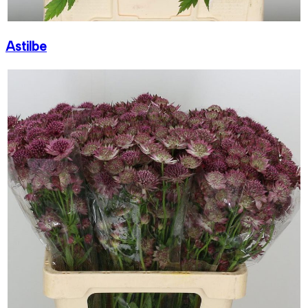
Astilbe