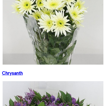
Chrysanth