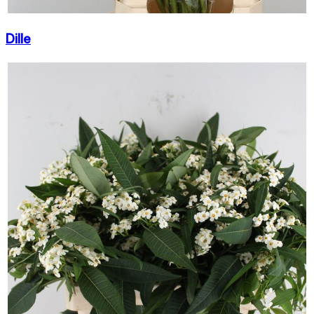
Dille