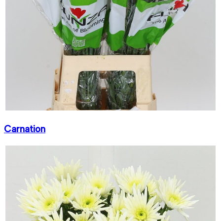
Carnation