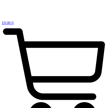
£
0.00
0