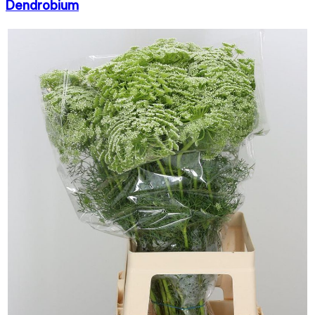
Dendrobium