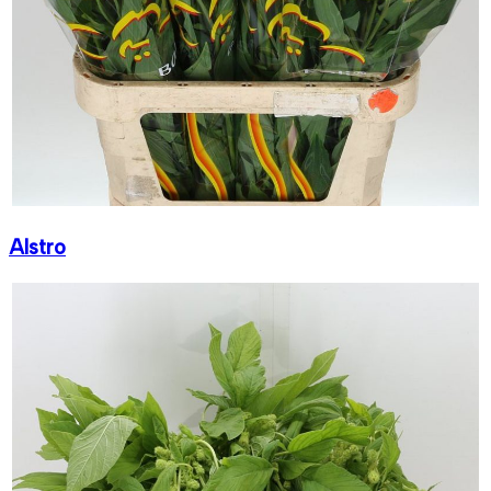
Alstro