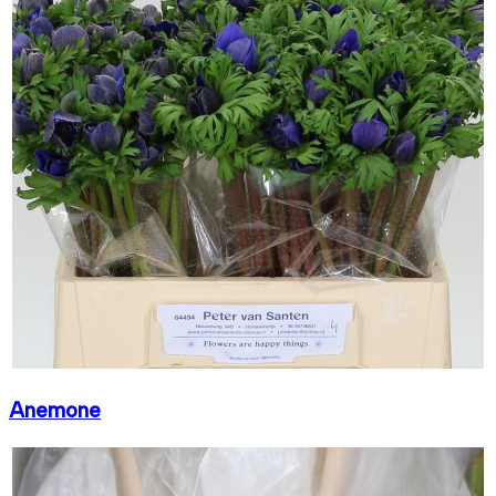
Anemone