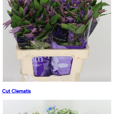
Cut Clematis