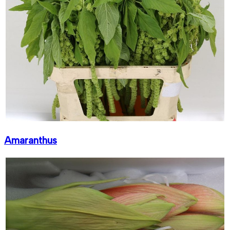
Amaranthus