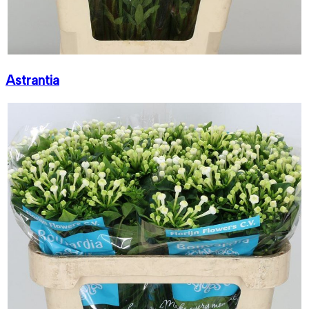
Astrantia