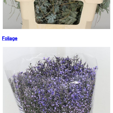
Foliage