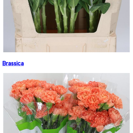
Brassica