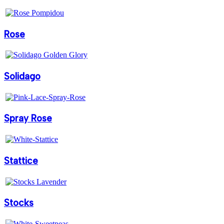
Rose
Solidago
Spray Rose
Stattice
Stocks