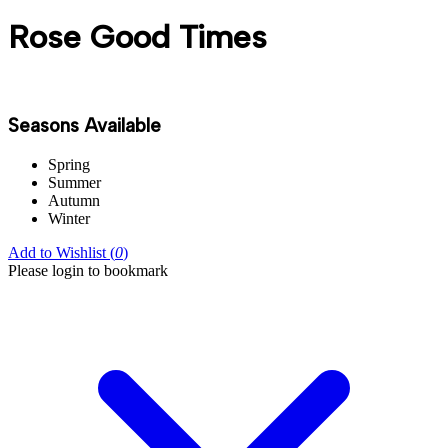
Rose Good Times
Seasons Available
Spring
Summer
Autumn
Winter
Add to Wishlist (
0
)
Please login to bookmark