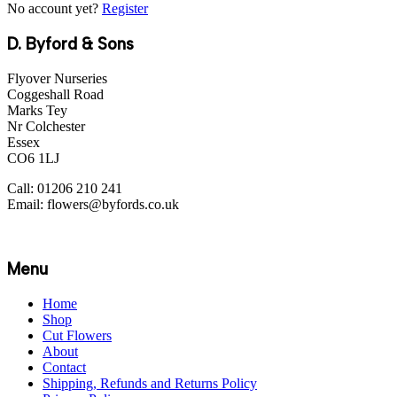
No account yet?
Register
D. Byford & Sons
Flyover Nurseries
Coggeshall Road
Marks Tey
Nr Colchester
Essex
CO6 1LJ
Call: 01206 210 241
Email: flowers@byfords.co.uk
Menu
Home
Shop
Cut Flowers
About
Contact
Shipping, Refunds and Returns Policy