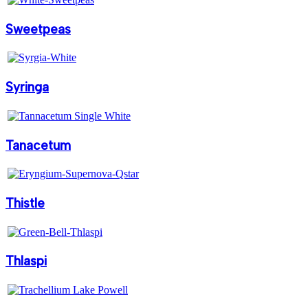
Sweetpeas
Syringa
Tanacetum
Thistle
Thlaspi