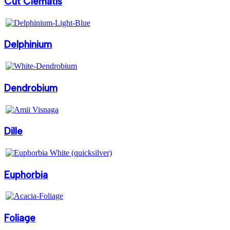
Cut Clematis
Delphinium
Dendrobium
Dille
Euphorbia
Foliage