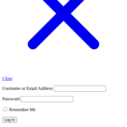
Close
Username or Email Address
Password
Remember Me