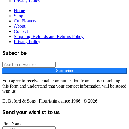
Privacy Policy
Home
Shop
Cut Flowers
About
Contact
Shipping, Refunds and Returns Policy
Privacy Policy
Subscribe
Subscribe
You agree to receive email communication from us by submitting
this form and understand that your contact information will be stored
with us.
D. Byford & Sons | Flourishing since 1966 | © 2026
Send your wishlist to us
First Name