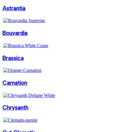
Astrantia
Bouvardia
Brassica
Carnation
Chrysanth