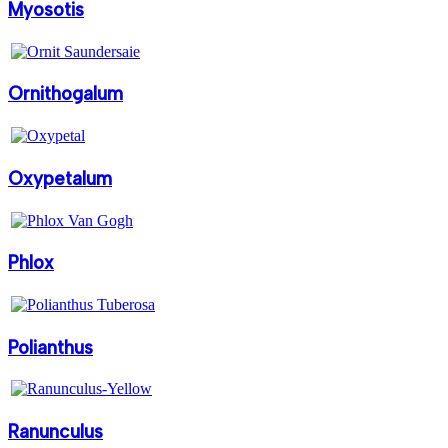
Myosotis
Ornithogalum
Oxypetalum
Phlox
Polianthus
Ranunculus