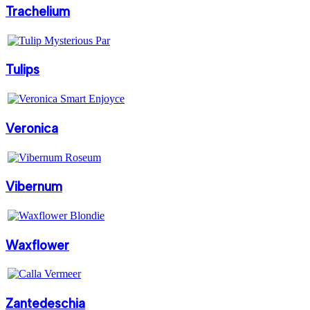
Trachelium
Tulips
Veronica
Vibernum
Waxflower
Zantedeschia