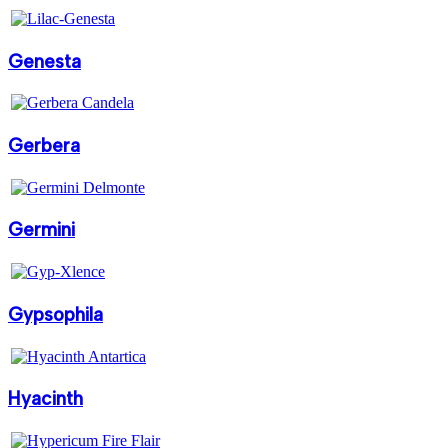
Genesta
Gerbera
Germini
Gypsophila
Hyacinth