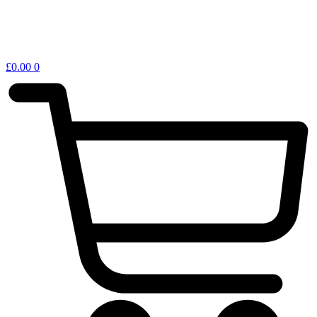
£
0.00
0