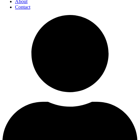
About
Contact