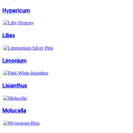
Hypericum
Lilies
Limonium
Lisianthus
Molucella