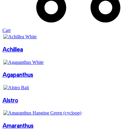
Cart
Achillea
Agapanthus
Alstro
Amaranthus