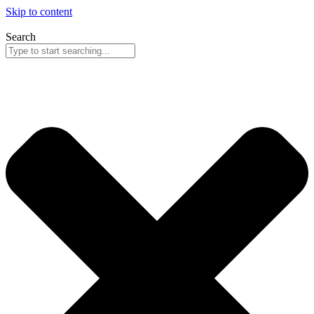
Skip to content
Search