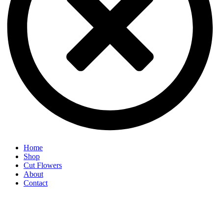
Home
Shop
Cut Flowers
About
Contact