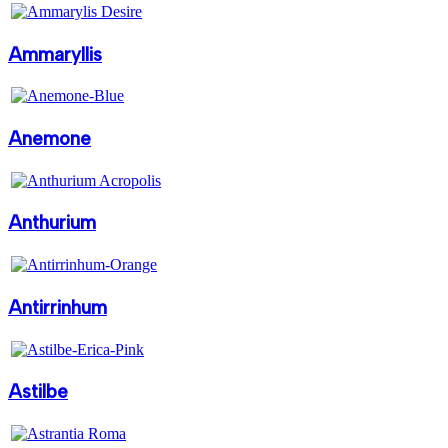
Ammaryllis
Anemone
Anthurium
Antirrinhum
Astilbe