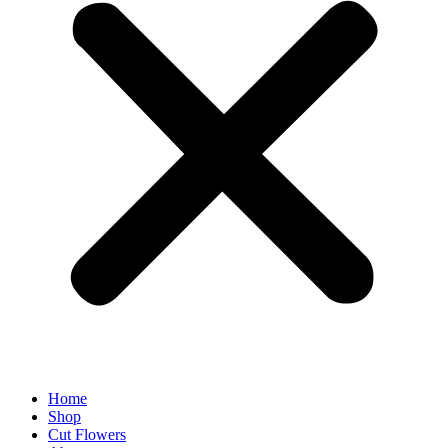
Home
Shop
Cut Flowers