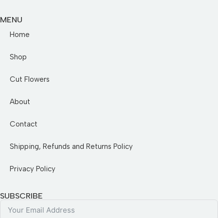
MENU
Home
Shop
Cut Flowers
About
Contact
Shipping, Refunds and Returns Policy
Privacy Policy
SUBSCRIBE