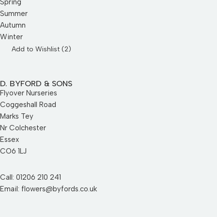
Spring
Summer
Autumn
Winter
Add to Wishlist (
2
)
D. BYFORD & SONS
Flyover Nurseries
Coggeshall Road
Marks Tey
Nr Colchester
Essex
CO6 1LJ
Call: 01206 210 241
Email: flowers@byfords.co.uk