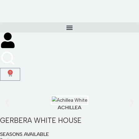
Skip
to
content
0
ACHILLEA
GERBERA WHITE HOUSE
SEASONS AVAILABLE