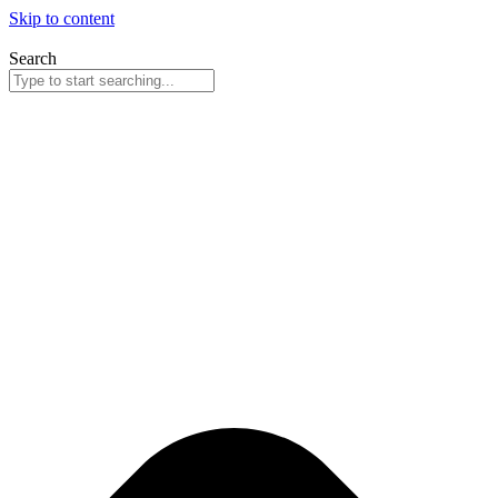
Skip to content
Search