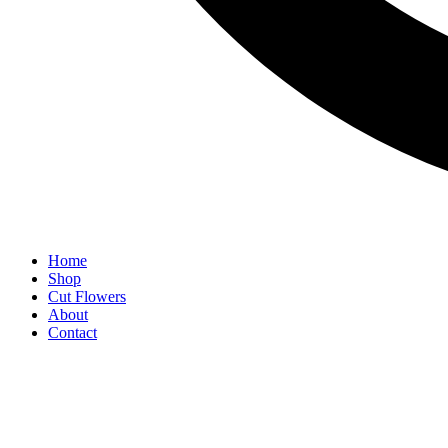
Home
Shop
Cut Flowers
About
Contact