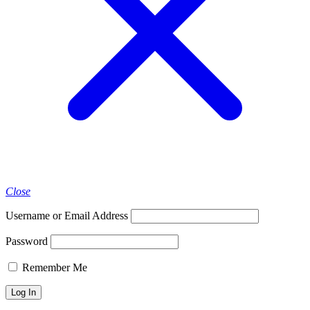
Close
Username or Email Address
Password
Remember Me