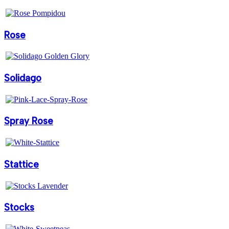
Rose
Solidago
Spray Rose
Stattice
Stocks