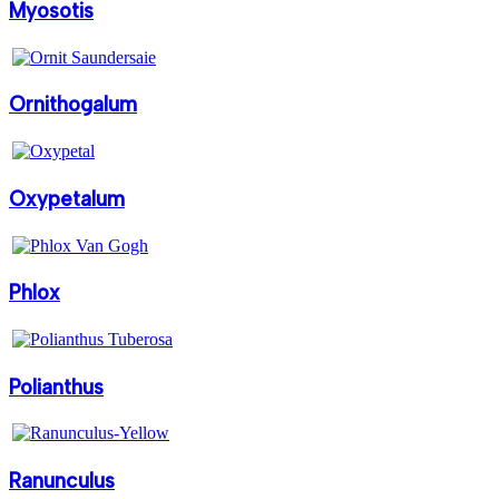
Myosotis
Ornithogalum
Oxypetalum
Phlox
Polianthus
Ranunculus