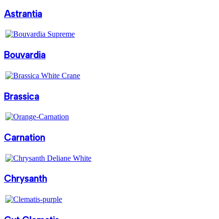
Astrantia
Bouvardia
Brassica
Carnation
Chrysanth