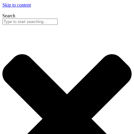
Skip to content
Search