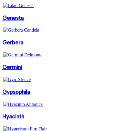
Genesta
Gerbera
Germini
Gypsophila
Hyacinth