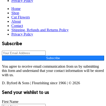
Privacy Policy
Home
Shop
Cut Flowers
About
Contact
Shipping, Refunds and Returns Policy
Privacy Policy
Subscribe
Subscribe
You agree to receive email communication from us by submitting
this form and understand that your contact information will be stored
with us.
D. Byford & Sons | Flourishing since 1966 | © 2026
Send your wishlist to us
First Name