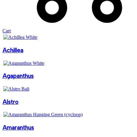
Cart
Achillea
Agapanthus
Alstro
Amaranthus