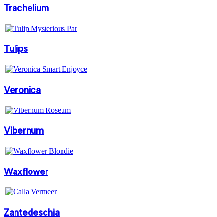
Trachelium
Tulips
Veronica
Vibernum
Waxflower
Zantedeschia