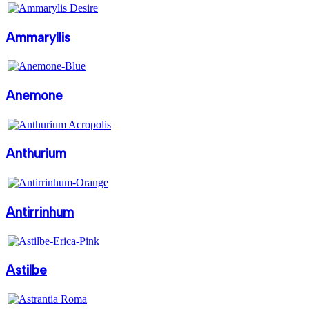
Ammaryllis
Anemone
Anthurium
Antirrinhum
Astilbe