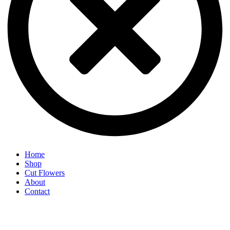
Home
Shop
Cut Flowers
About
Contact