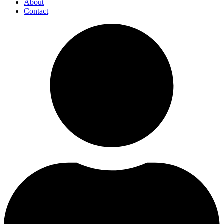
About
Contact