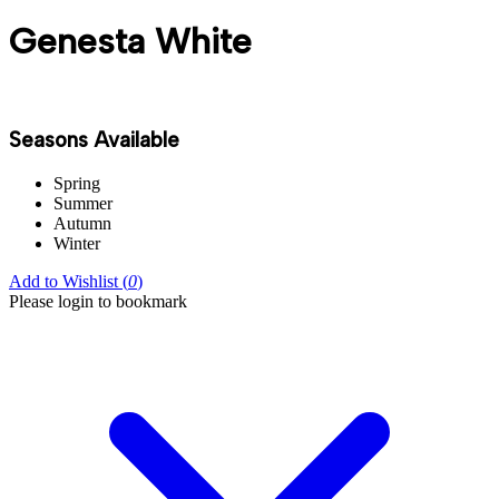
Genesta White
Seasons Available
Spring
Summer
Autumn
Winter
Add to Wishlist (
0
)
Please login to bookmark