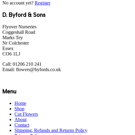
No account yet?
Register
D. Byford & Sons
Flyover Nurseries
Coggeshall Road
Marks Tey
Nr Colchester
Essex
CO6 1LJ
Call: 01206 210 241
Email: flowers@byfords.co.uk
Menu
Home
Shop
Cut Flowers
About
Contact
Shipping, Refunds and Returns Policy