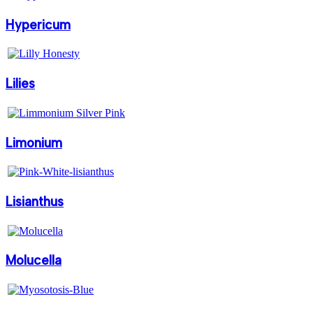
Hypericum
Lilies
Limonium
Lisianthus
Molucella