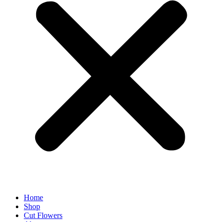
Home
Shop
Cut Flowers