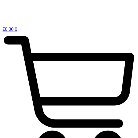
£
0.00
0