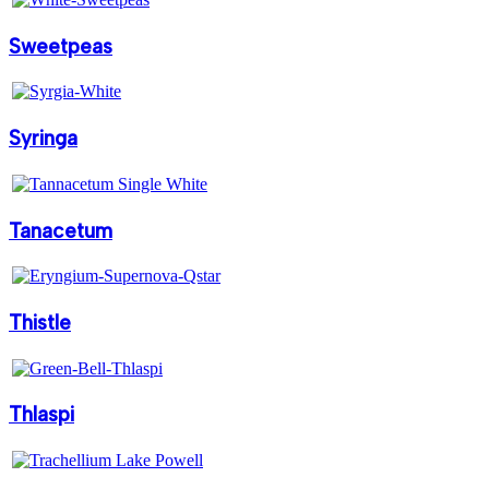
Sweetpeas
Syringa
Tanacetum
Thistle
Thlaspi