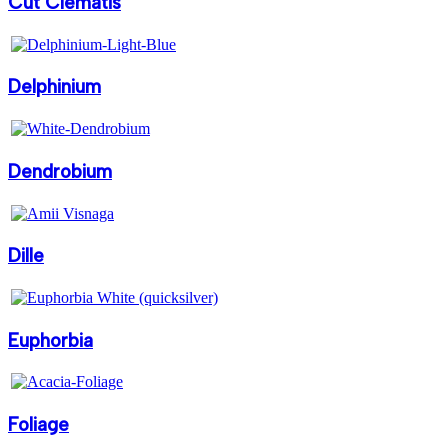
Cut Clematis
Delphinium
Dendrobium
Dille
Euphorbia
Foliage