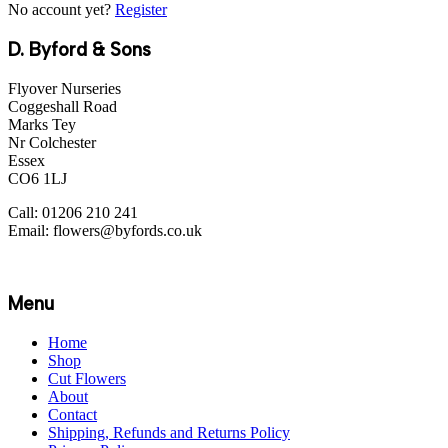
No account yet?
Register
D. Byford & Sons
Flyover Nurseries
Coggeshall Road
Marks Tey
Nr Colchester
Essex
CO6 1LJ
Call: 01206 210 241
Email: flowers@byfords.co.uk
Menu
Home
Shop
Cut Flowers
About
Contact
Shipping, Refunds and Returns Policy