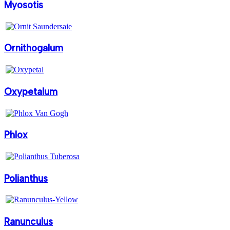
Myosotis
Ornithogalum
Oxypetalum
Phlox
Polianthus
Ranunculus