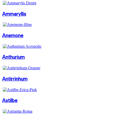
Ammaryllis
Anemone
Anthurium
Antirrinhum
Astilbe