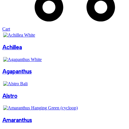
Cart
Achillea
Agapanthus
Alstro
Amaranthus