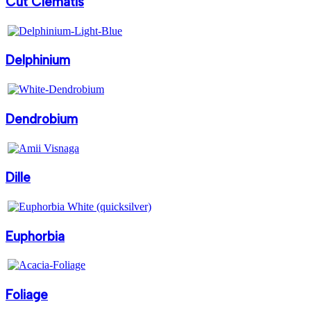
Cut Clematis
Delphinium
Dendrobium
Dille
Euphorbia
Foliage