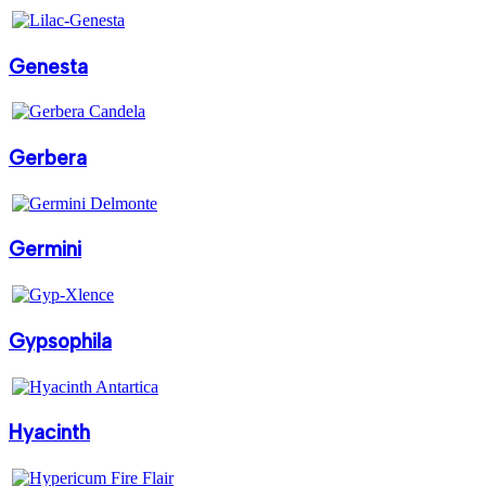
Genesta
Gerbera
Germini
Gypsophila
Hyacinth