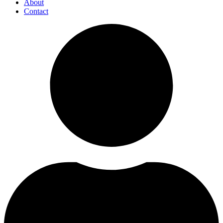
About
Contact