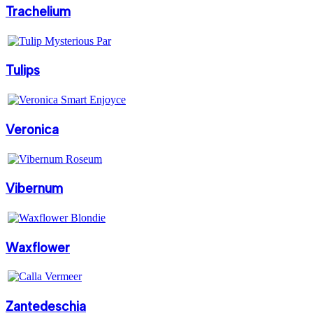
Trachelium
Tulips
Veronica
Vibernum
Waxflower
Zantedeschia