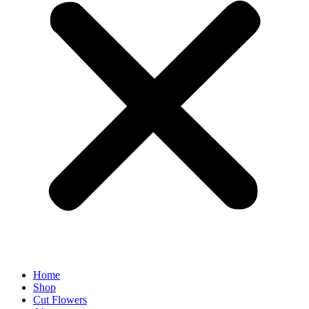
Home
Shop
Cut Flowers