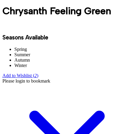
Chrysanth Feeling Green
Seasons Available
Spring
Summer
Autumn
Winter
Add to Wishlist (
2
)
Please login to bookmark