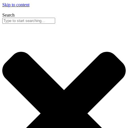
Skip to content
Search