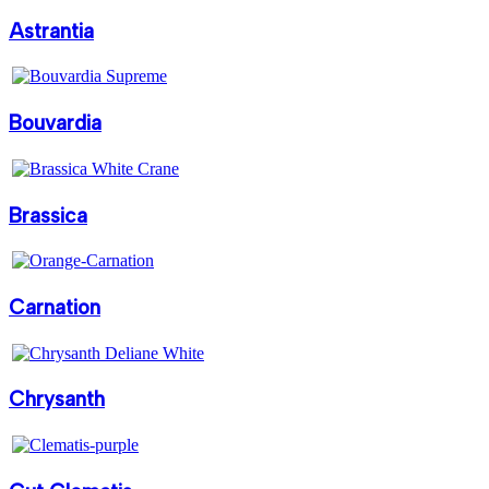
Astrantia
Bouvardia
Brassica
Carnation
Chrysanth