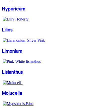
Hypericum
Lilies
Limonium
Lisianthus
Molucella