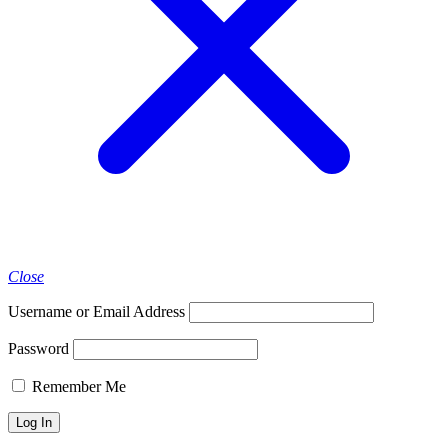
Close
Username or Email Address
Password
Remember Me