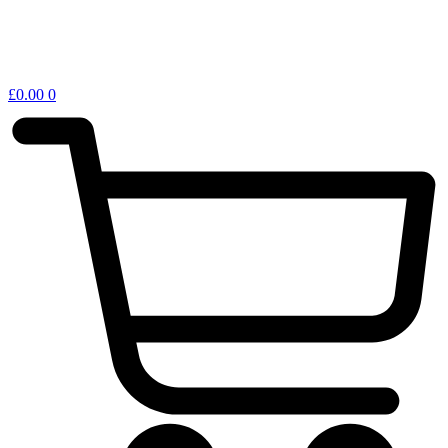
£
0.00
0