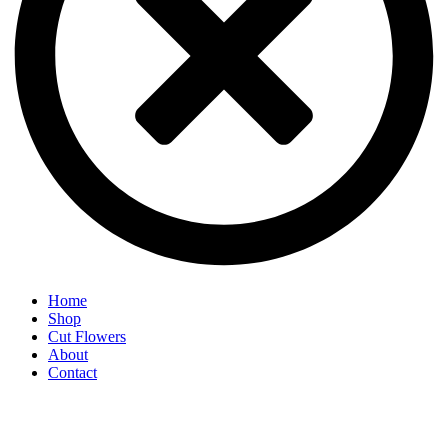
Home
Shop
Cut Flowers
About
Contact