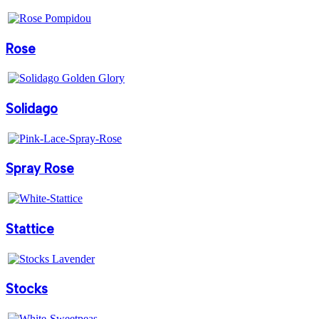
Rose
Solidago
Spray Rose
Stattice
Stocks