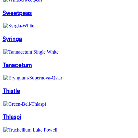
Sweetpeas
Syringa
Tanacetum
Thistle
Thlaspi