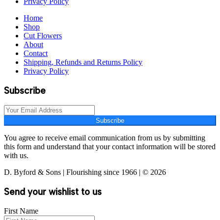
Privacy Policy
Home
Shop
Cut Flowers
About
Contact
Shipping, Refunds and Returns Policy
Privacy Policy
Subscribe
Subscribe
You agree to receive email communication from us by submitting
this form and understand that your contact information will be stored
with us.
D. Byford & Sons | Flourishing since 1966 | © 2026
Send your wishlist to us
First Name