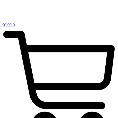
£
0.00
0