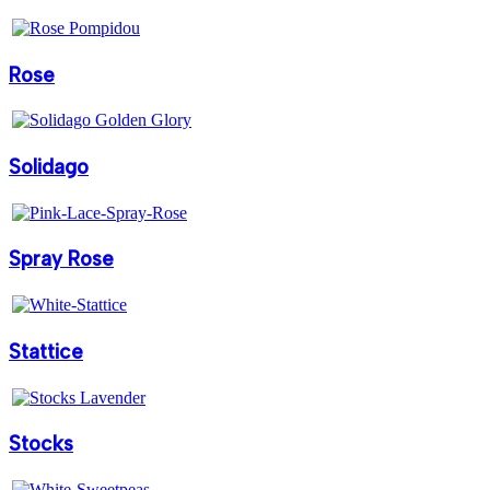
Rose
Solidago
Spray Rose
Stattice
Stocks