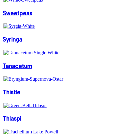
Sweetpeas
Syringa
Tanacetum
Thistle
Thlaspi