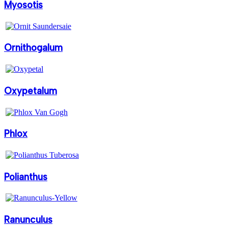
Myosotis
Ornithogalum
Oxypetalum
Phlox
Polianthus
Ranunculus