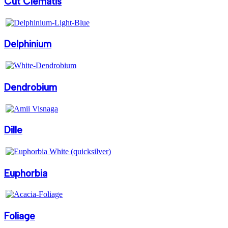
Cut Clematis
Delphinium
Dendrobium
Dille
Euphorbia
Foliage