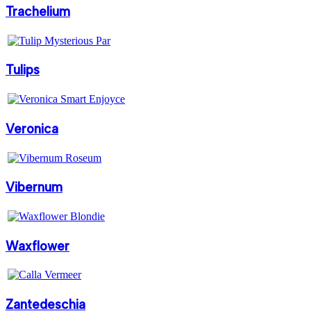
Trachelium
Tulips
Veronica
Vibernum
Waxflower
Zantedeschia