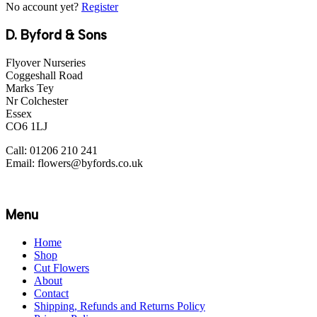
No account yet?
Register
D. Byford & Sons
Flyover Nurseries
Coggeshall Road
Marks Tey
Nr Colchester
Essex
CO6 1LJ
Call: 01206 210 241
Email: flowers@byfords.co.uk
Menu
Home
Shop
Cut Flowers
About
Contact
Shipping, Refunds and Returns Policy