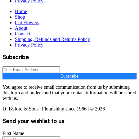
Privacy Policy
Home
Shop
Cut Flowers
About
Contact
Shipping, Refunds and Returns Policy
Privacy Policy
Subscribe
Subscribe
You agree to receive email communication from us by submitting
this form and understand that your contact information will be stored
with us.
D. Byford & Sons | Flourishing since 1966 | © 2026
Send your wishlist to us
First Name