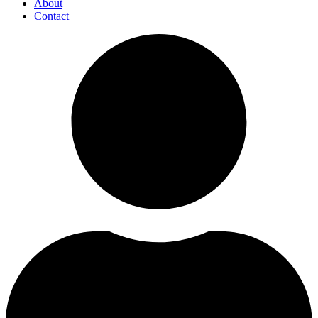
About
Contact