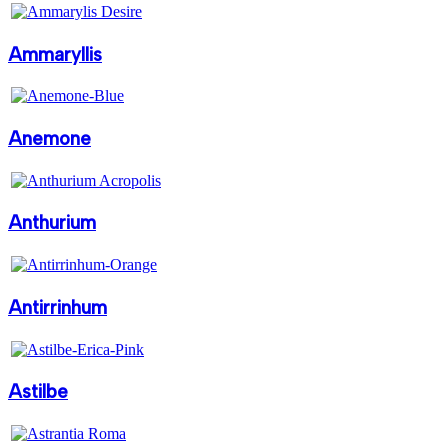
Ammaryllis
Anemone
Anthurium
Antirrinhum
Astilbe