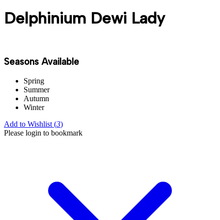
Delphinium Dewi Lady
Seasons Available
Spring
Summer
Autumn
Winter
Add to Wishlist (
3
)
Please login to bookmark