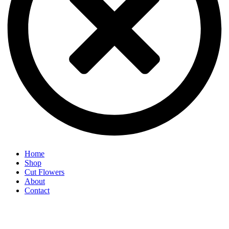
Home
Shop
Cut Flowers
About
Contact