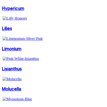
Hypericum
Lilies
Limonium
Lisianthus
Molucella