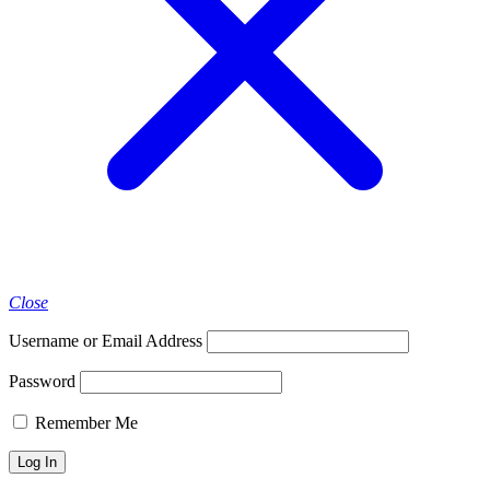
Close
Username or Email Address
Password
Remember Me