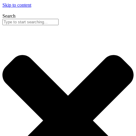
Skip to content
Search