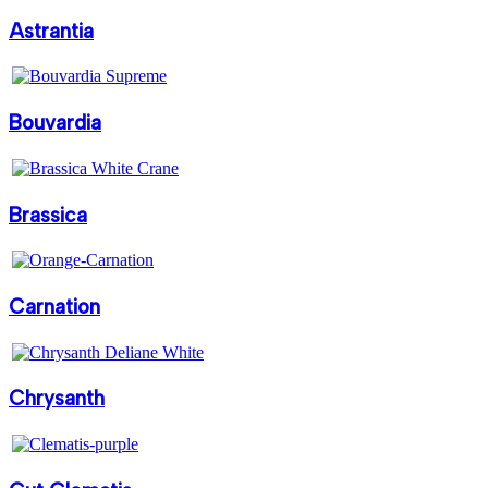
Astrantia
Bouvardia
Brassica
Carnation
Chrysanth