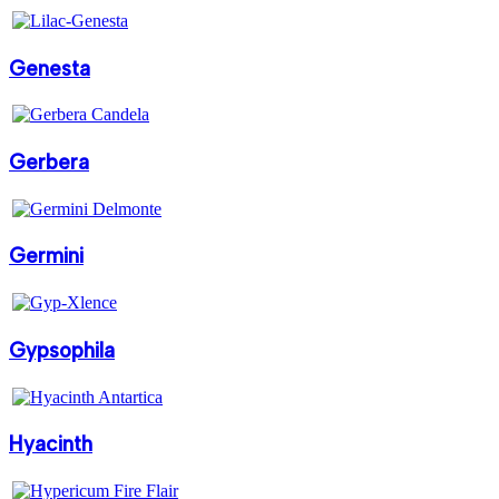
Genesta
Gerbera
Germini
Gypsophila
Hyacinth