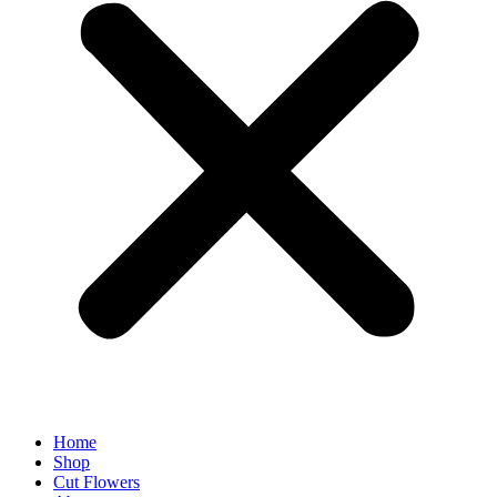
Home
Shop
Cut Flowers