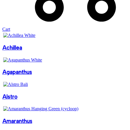
Cart
Achillea
Agapanthus
Alstro
Amaranthus