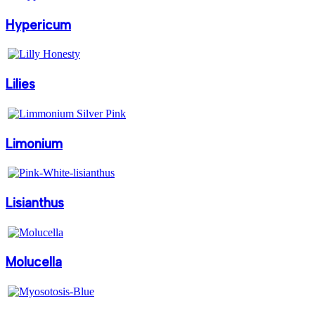
Hypericum
Lilies
Limonium
Lisianthus
Molucella