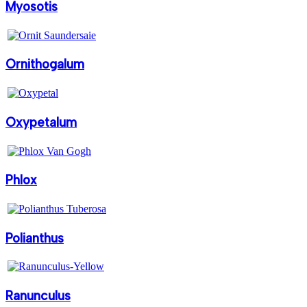
Myosotis
Ornithogalum
Oxypetalum
Phlox
Polianthus
Ranunculus