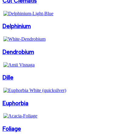
Cut Clematis
Delphinium
Dendrobium
Dille
Euphorbia
Foliage