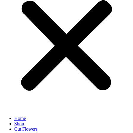
Home
Shop
Cut Flowers