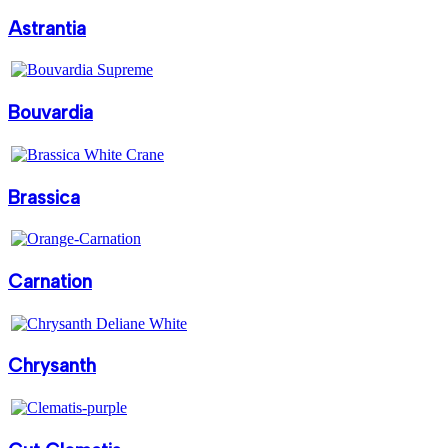
Astrantia
Bouvardia
Brassica
Carnation
Chrysanth