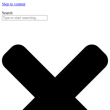
Skip to content
Search