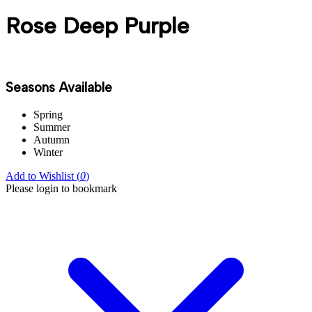
Rose Deep Purple
Seasons Available
Spring
Summer
Autumn
Winter
Add to Wishlist (
0
)
Please login to bookmark