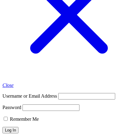
Close
Username or Email Address
Password
Remember Me