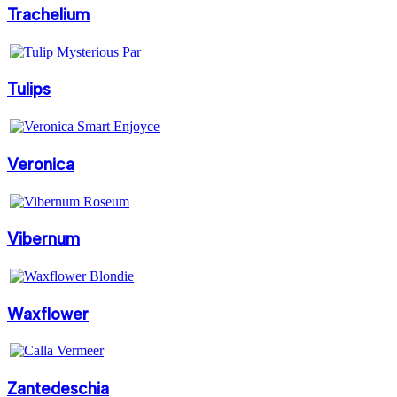
Trachelium
Tulips
Veronica
Vibernum
Waxflower
Zantedeschia