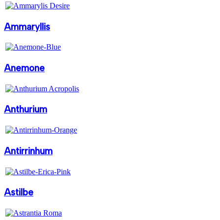
Ammaryllis
Anemone
Anthurium
Antirrinhum
Astilbe