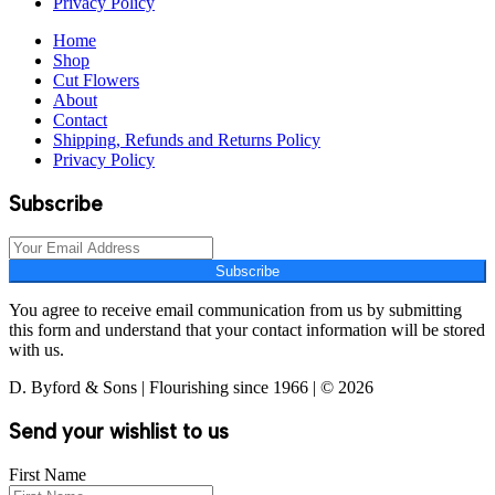
Privacy Policy
Home
Shop
Cut Flowers
About
Contact
Shipping, Refunds and Returns Policy
Privacy Policy
Subscribe
Subscribe
You agree to receive email communication from us by submitting
this form and understand that your contact information will be stored
with us.
D. Byford & Sons | Flourishing since 1966 | © 2026
Send your wishlist to us
First Name