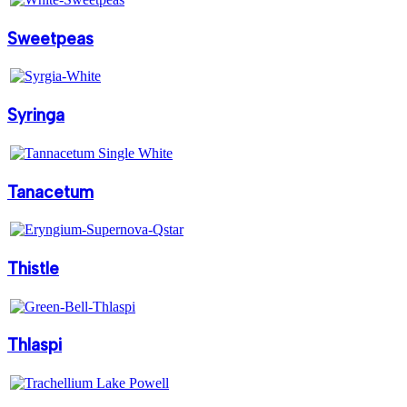
Sweetpeas
Syringa
Tanacetum
Thistle
Thlaspi