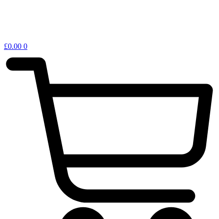
£
0.00
0