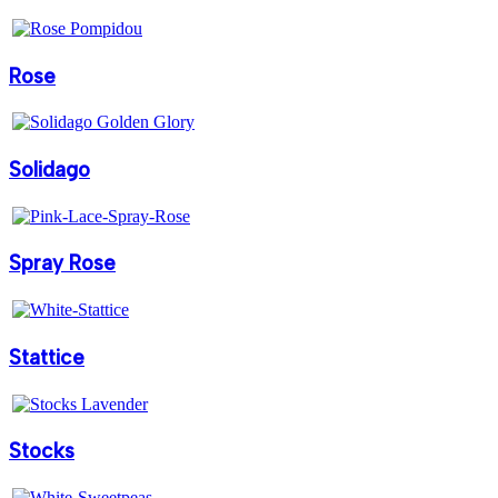
Rose
Solidago
Spray Rose
Stattice
Stocks