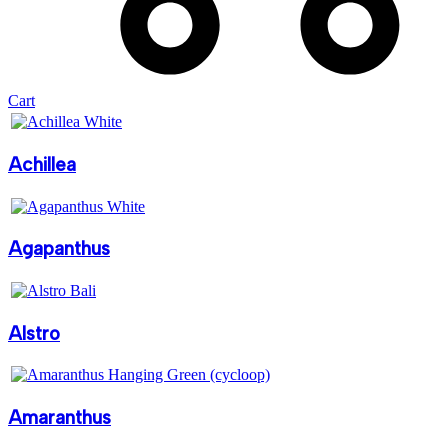
Cart
Achillea
Agapanthus
Alstro
Amaranthus