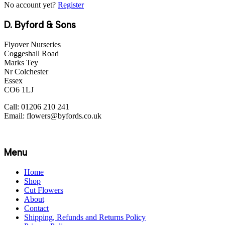
No account yet?
Register
D. Byford & Sons
Flyover Nurseries
Coggeshall Road
Marks Tey
Nr Colchester
Essex
CO6 1LJ
Call: 01206 210 241
Email: flowers@byfords.co.uk
Menu
Home
Shop
Cut Flowers
About
Contact
Shipping, Refunds and Returns Policy