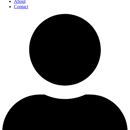
About
Contact