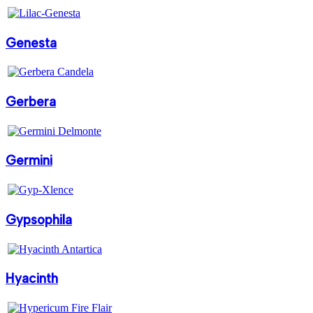
Genesta
Gerbera
Germini
Gypsophila
Hyacinth