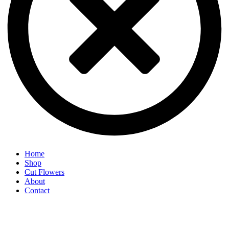
Home
Shop
Cut Flowers
About
Contact