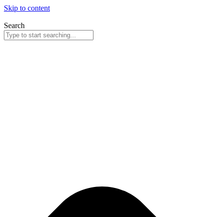
Skip to content
Search