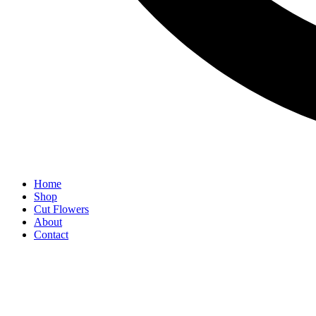
Home
Shop
Cut Flowers
About
Contact