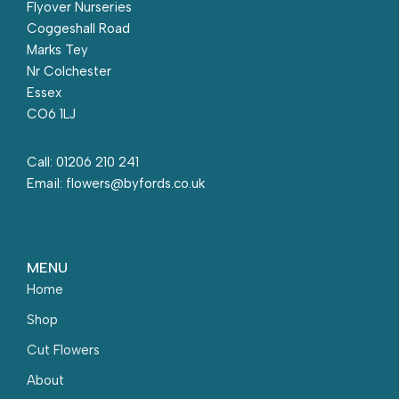
Flyover Nurseries
Coggeshall Road
Marks Tey
Nr Colchester
Essex
CO6 1LJ
Call: 01206 210 241
Email: flowers@byfords.co.uk
MENU
Home
Shop
Cut Flowers
About