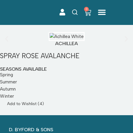
0
Skip
to
content
Cut Flowers
ACHILLEA
SPRAY ROSE AVALANCHE
SEASONS AVAILABLE
Spring
Summer
Autumn
Winter
Add to Wishlist (
4
)
D. BYFORD & SONS