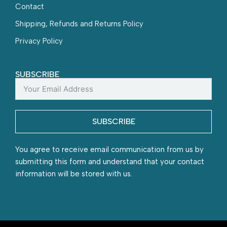
Contact
Shipping, Refunds and Returns Policy
Privacy Policy
SUBSCRIBE
SUBSCRIBE
You agree to receive email communication from us by
submitting this form and understand that your contact
information will be stored with us.