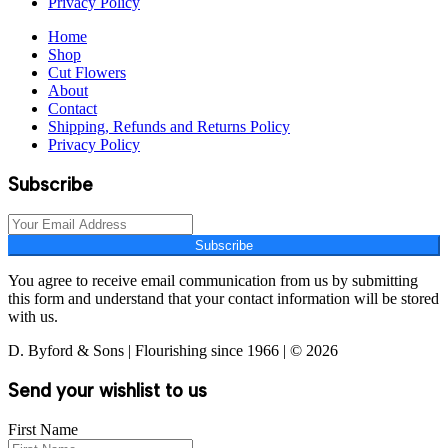
Privacy Policy
Home
Shop
Cut Flowers
About
Contact
Shipping, Refunds and Returns Policy
Privacy Policy
Subscribe
Subscribe
You agree to receive email communication from us by submitting
this form and understand that your contact information will be stored
with us.
D. Byford & Sons | Flourishing since 1966 | © 2026
Send your wishlist to us
First Name