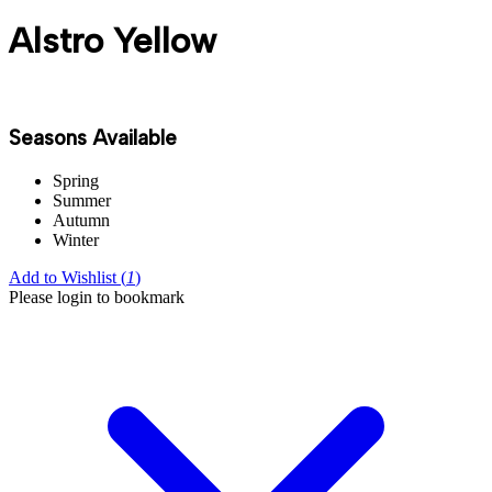
Alstro Yellow
Seasons Available
Spring
Summer
Autumn
Winter
Add to Wishlist (
1
)
Please login to bookmark