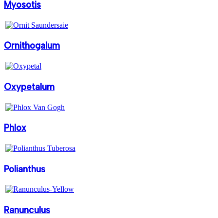
Myosotis
Ornithogalum
Oxypetalum
Phlox
Polianthus
Ranunculus