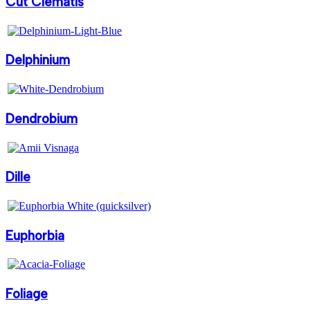
Cut Clematis
Delphinium
Dendrobium
Dille
Euphorbia
Foliage