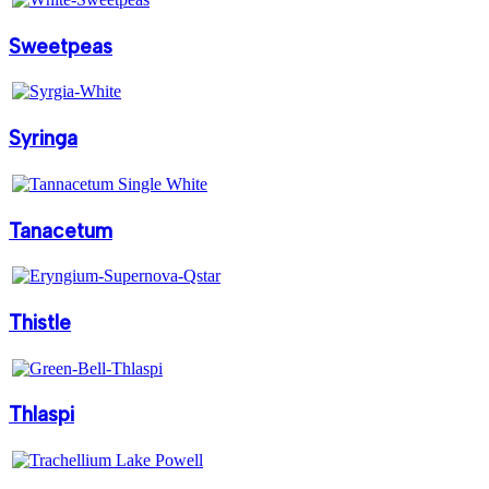
Sweetpeas
Syringa
Tanacetum
Thistle
Thlaspi