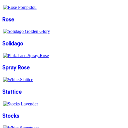
Rose
Solidago
Spray Rose
Stattice
Stocks