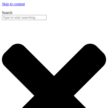
Skip to content
Search