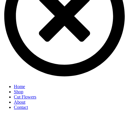
Home
Shop
Cut Flowers
About
Contact