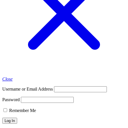
Close
Username or Email Address
Password
Remember Me