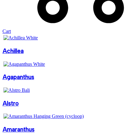
Cart
Achillea
Agapanthus
Alstro
Amaranthus