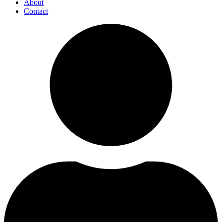
About
Contact