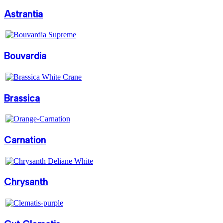
Astrantia
Bouvardia
Brassica
Carnation
Chrysanth