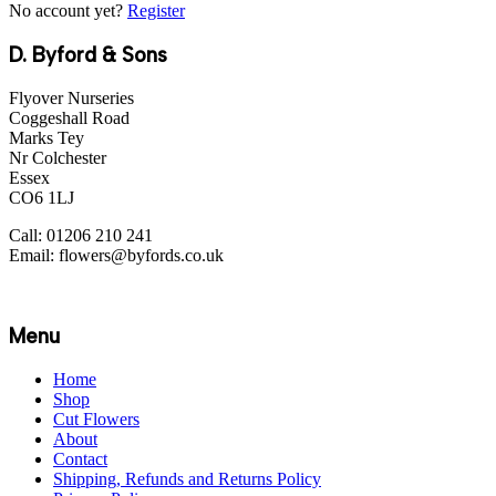
No account yet?
Register
D. Byford & Sons
Flyover Nurseries
Coggeshall Road
Marks Tey
Nr Colchester
Essex
CO6 1LJ
Call: 01206 210 241
Email: flowers@byfords.co.uk
Menu
Home
Shop
Cut Flowers
About
Contact
Shipping, Refunds and Returns Policy