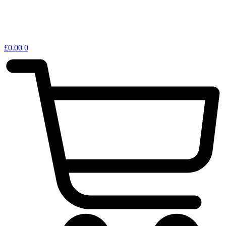
£
0.00
0