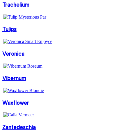
Trachelium
Tulips
Veronica
Vibernum
Waxflower
Zantedeschia