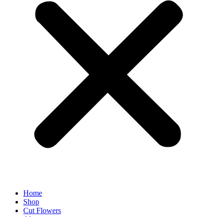
Home
Shop
Cut Flowers