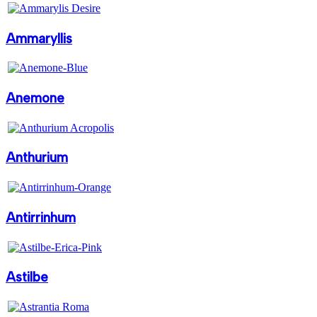
Ammaryllis
Anemone
Anthurium
Antirrinhum
Astilbe