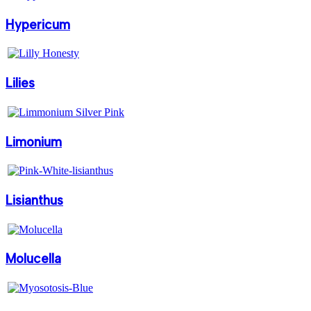
Hypericum
Lilies
Limonium
Lisianthus
Molucella