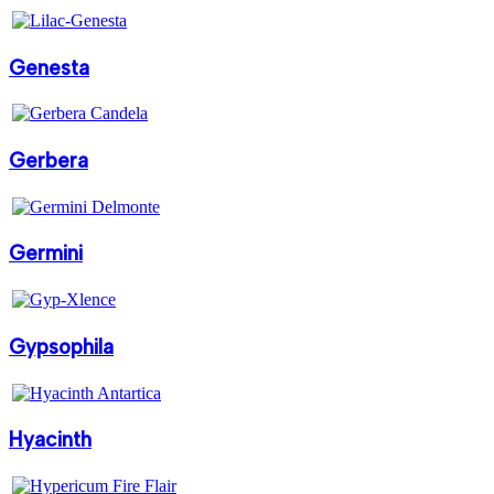
Genesta
Gerbera
Germini
Gypsophila
Hyacinth