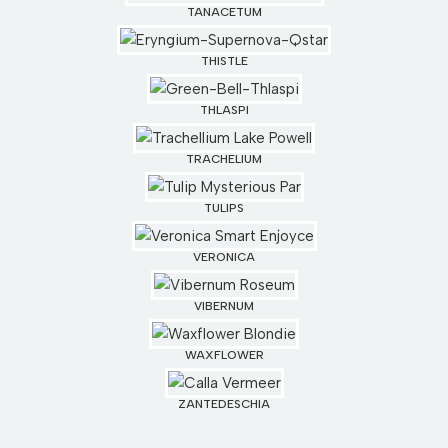
TANACETUM
THISTLE
THLASPI
TRACHELIUM
TULIPS
VERONICA
VIBERNUM
WAXFLOWER
ZANTEDESCHIA