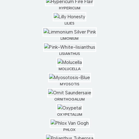
HYPERICUM
LILIES
LIMONIUM
LISIANTHUS
MOLUCELLA
MYOSOTIS
ORNITHOGALUM
OXYPETALUM
PHLOX