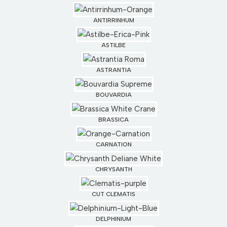
ANTIRRINHUM
ASTILBE
ASTRANTIA
BOUVARDIA
BRASSICA
CARNATION
CHRYSANTH
CUT CLEMATIS
DELPHINIUM