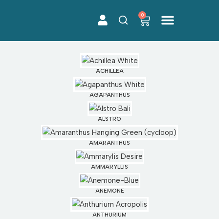
0
Skip
to
content
ACHILLEA
AGAPANTHUS
ALSTRO
AMARANTHUS
AMMARYLLIS
ANEMONE
ANTHURIUM