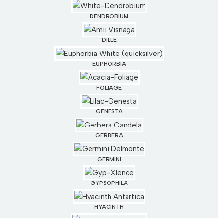
DENDROBIUM
DILLE
EUPHORBIA
FOLIAGE
GENESTA
GERBERA
GERMINI
GYPSOPHILA
HYACINTH