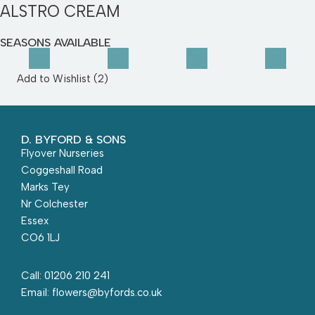
ALSTRO CREAM
SEASONS AVAILABLE
Add to Wishlist (
2
)
D. BYFORD & SONS
Flyover Nurseries
Coggeshall Road
Marks Tey
Nr Colchester
Essex
CO6 1LJ
Call: 01206 210 241
Email: flowers@byfords.co.uk