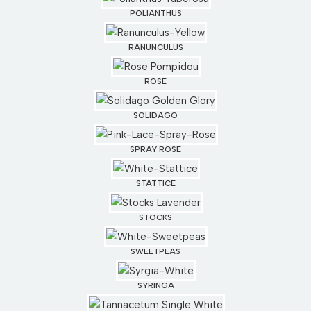
POLIANTHUS
RANUNCULUS
ROSE
SOLIDAGO
SPRAY ROSE
STATTICE
STOCKS
SWEETPEAS
SYRINGA