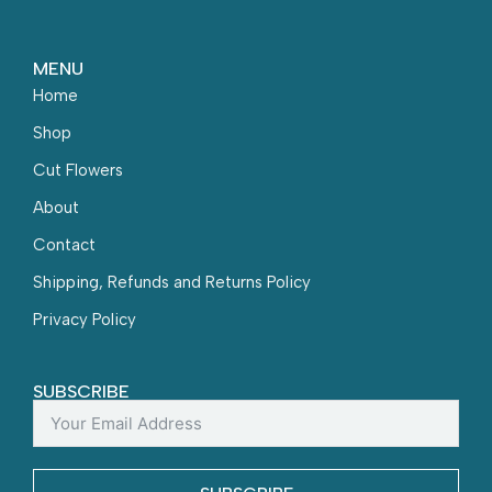
MENU
Home
Shop
Cut Flowers
About
Contact
Shipping, Refunds and Returns Policy
Privacy Policy
SUBSCRIBE