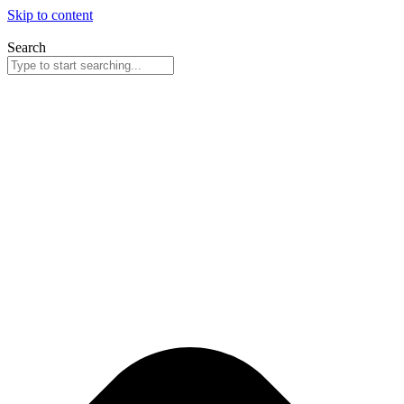
Skip to content
Search