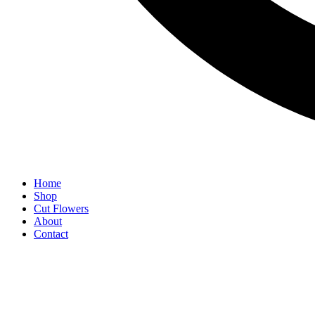
Home
Shop
Cut Flowers
About
Contact