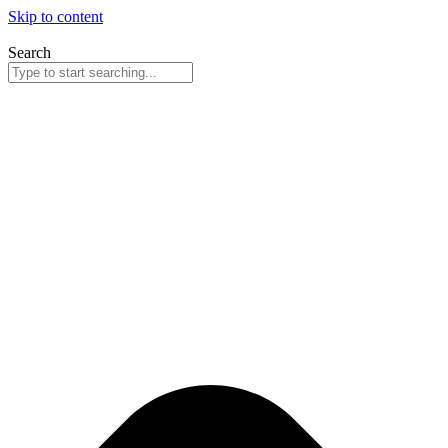
Skip to content
Search