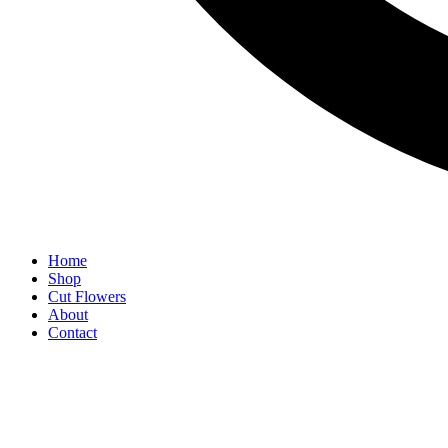
Home
Shop
Cut Flowers
About
Contact