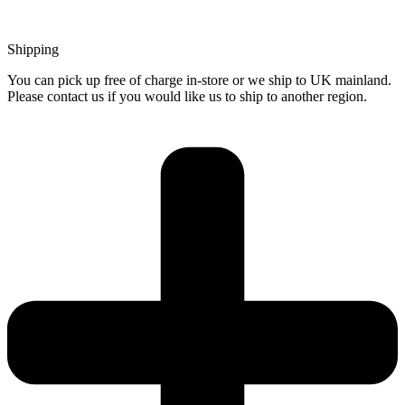
Shipping
You can pick up free of charge in-store or we ship to UK mainland.
Please contact us if you would like us to ship to another region.