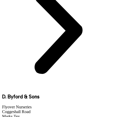
D. Byford & Sons
Flyover Nurseries
Coggeshall Road
Marks Tey