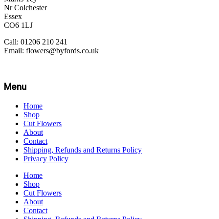
Nr Colchester
Essex
CO6 1LJ
Call: 01206 210 241
Email: flowers@byfords.co.uk
Menu
Home
Shop
Cut Flowers
About
Contact
Shipping, Refunds and Returns Policy
Privacy Policy
Home
Shop
Cut Flowers
About
Contact