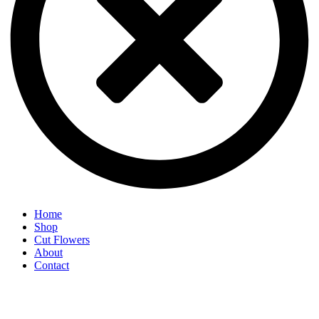
Home
Shop
Cut Flowers
About
Contact