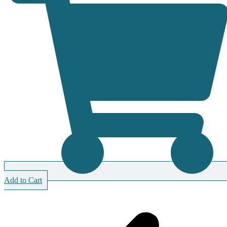
Add to Cart