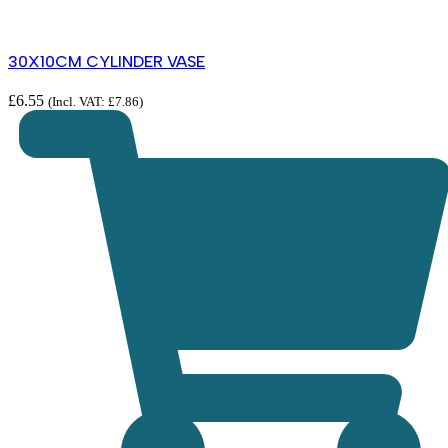
30X10CM CYLINDER VASE
£
6.55
(Incl. VAT:
£
7.86
)