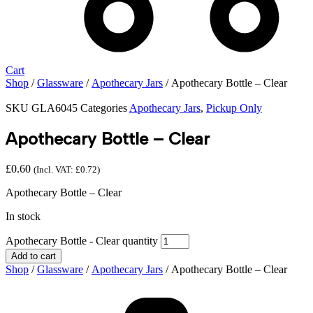
Cart
Shop
/
Glassware
/
Apothecary Jars
/ Apothecary Bottle – Clear
SKU
GLA6045
Categories
Apothecary Jars
,
Pickup Only
Apothecary Bottle – Clear
£
0.60
(Incl. VAT:
£
0.72
)
Apothecary Bottle – Clear
In stock
Apothecary Bottle - Clear quantity
Add to cart
Shop
/
Glassware
/
Apothecary Jars
/ Apothecary Bottle – Clear