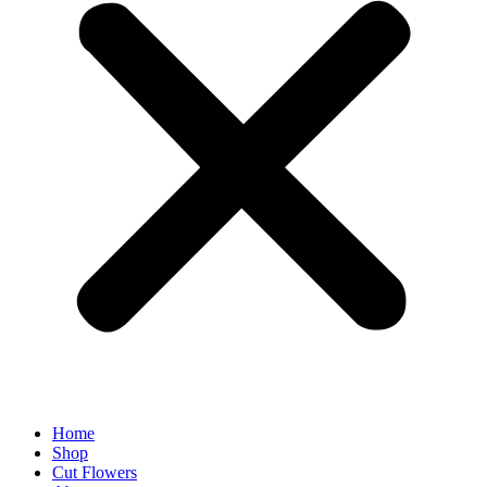
Home
Shop
Cut Flowers