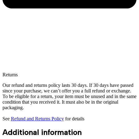
Returns
Our refund and returns policy lasts 30 days. If 30 days have passed
since your purchase, we can’t offer you a full refund or exchange.
To be eligible for a return, your item must be unused and in the same
condition that you received it. It must also be in the original
packaging.
See
Refund and Returns Policy
for details
Additional information