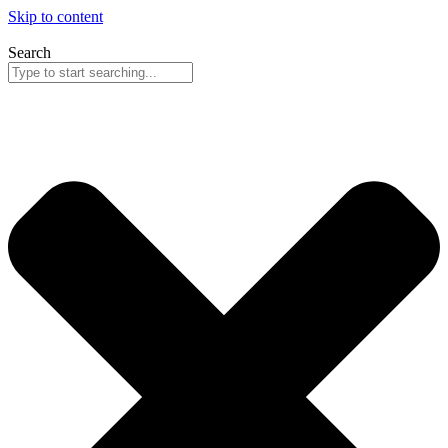
Skip to content
Search