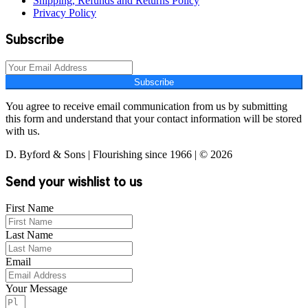
Shipping, Refunds and Returns Policy
Privacy Policy
Subscribe
Subscribe
You agree to receive email communication from us by submitting
this form and understand that your contact information will be stored
with us.
D. Byford & Sons | Flourishing since 1966 | © 2026
Send your wishlist to us
First Name
Last Name
Email
Your Message