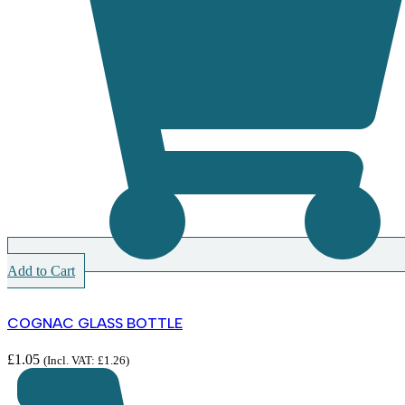
Add to Cart
COGNAC GLASS BOTTLE
£
1.05
(Incl. VAT:
£
1.26
)