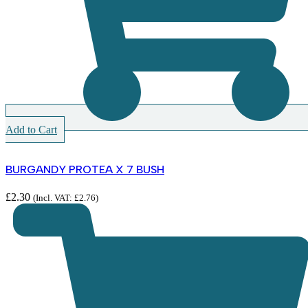
Add to Cart
BURGANDY PROTEA X 7 BUSH
£
2.30
(Incl. VAT:
£
2.76
)