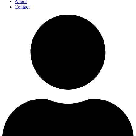
About
Contact