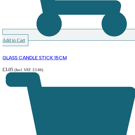
Add to Cart
GLASS CANDLE STICK 15CM
£
3.05
(Incl. VAT:
£
3.66
)