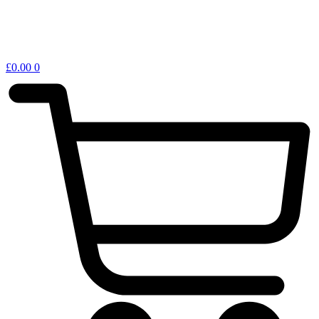
£
0.00
0