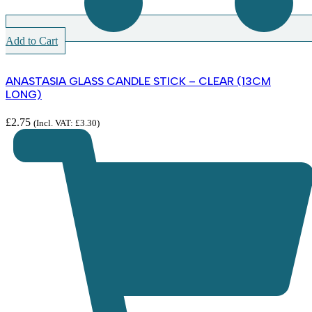
Add to Cart
ANASTASIA GLASS CANDLE STICK – CLEAR (13CM
LONG)
£
2.75
(Incl. VAT:
£
3.30
)