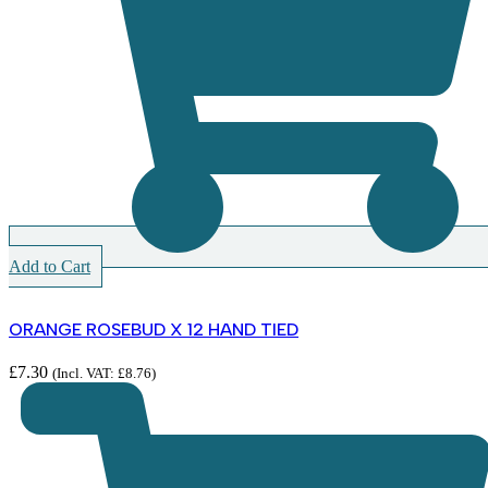
Add to Cart
ORANGE ROSEBUD X 12 HAND TIED
£
7.30
(Incl. VAT:
£
8.76
)