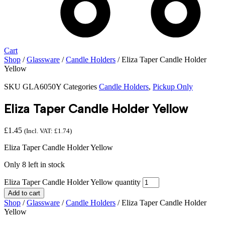
Cart
Shop
/
Glassware
/
Candle Holders
/ Eliza Taper Candle Holder
Yellow
SKU
GLA6050Y
Categories
Candle Holders
,
Pickup Only
Eliza Taper Candle Holder Yellow
£
1.45
(Incl. VAT:
£
1.74
)
Eliza Taper Candle Holder Yellow
Only 8 left in stock
Eliza Taper Candle Holder Yellow quantity
Add to cart
Shop
/
Glassware
/
Candle Holders
/ Eliza Taper Candle Holder
Yellow