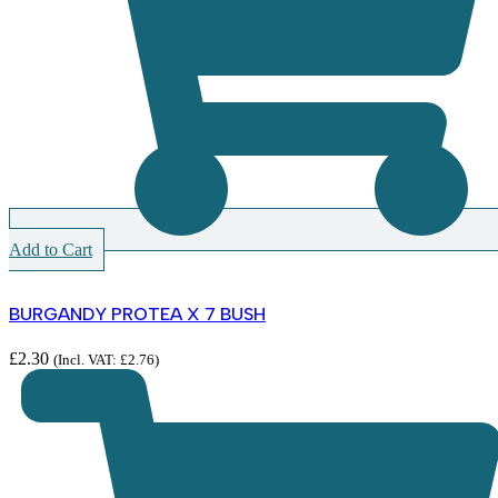
Add to Cart
BURGANDY PROTEA X 7 BUSH
£
2.30
(Incl. VAT:
£
2.76
)