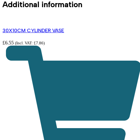
Additional information
30X10CM CYLINDER VASE
£
6.55
(Incl. VAT:
£
7.86
)