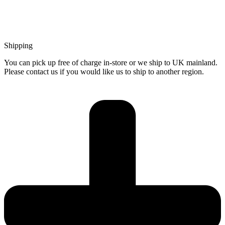
Shipping
You can pick up free of charge in-store or we ship to UK mainland.
Please contact us if you would like us to ship to another region.