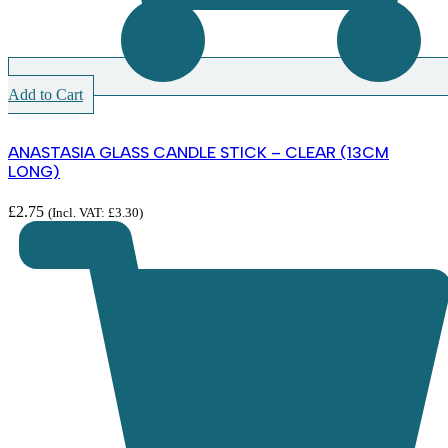
Add to Cart
ANASTASIA GLASS CANDLE STICK – CLEAR (13CM
LONG)
£
2.75
(Incl. VAT:
£
3.30
)