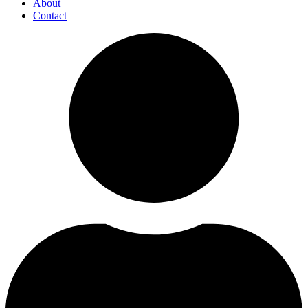
About
Contact