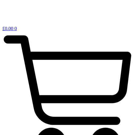
£
0.00
0