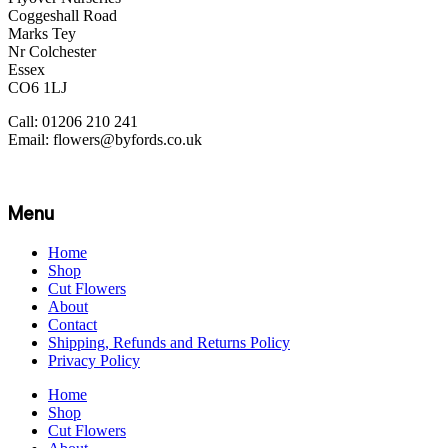
Coggeshall Road
Marks Tey
Nr Colchester
Essex
CO6 1LJ
Call: 01206 210 241
Email: flowers@byfords.co.uk
Menu
Home
Shop
Cut Flowers
About
Contact
Shipping, Refunds and Returns Policy
Privacy Policy
Home
Shop
Cut Flowers