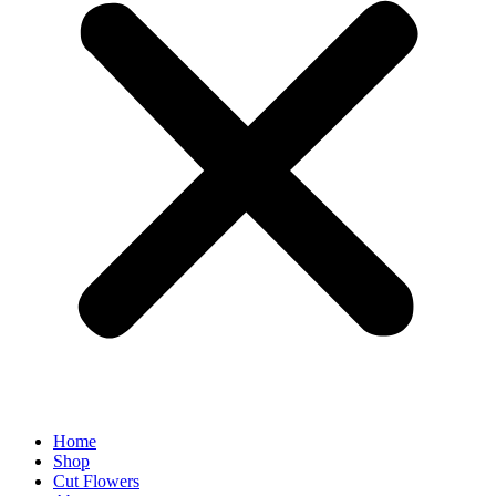
Home
Shop
Cut Flowers