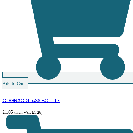
Add to Cart
COGNAC GLASS BOTTLE
£
1.05
(Incl. VAT:
£
1.26
)