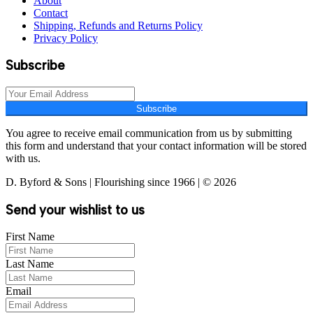
About
Contact
Shipping, Refunds and Returns Policy
Privacy Policy
Subscribe
Subscribe
You agree to receive email communication from us by submitting
this form and understand that your contact information will be stored
with us.
D. Byford & Sons | Flourishing since 1966 | © 2026
Send your wishlist to us
First Name
Last Name
Email