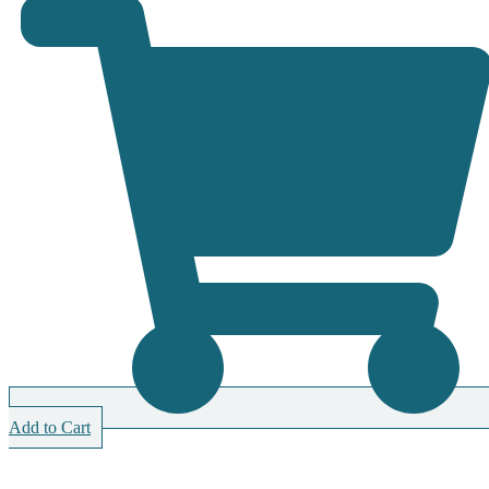
Add to Cart