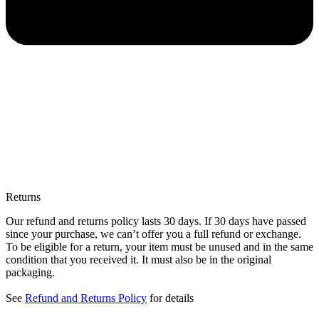
Returns
Our refund and returns policy lasts 30 days. If 30 days have passed
since your purchase, we can’t offer you a full refund or exchange.
To be eligible for a return, your item must be unused and in the same
condition that you received it. It must also be in the original
packaging.
See
Refund and Returns Policy
for details