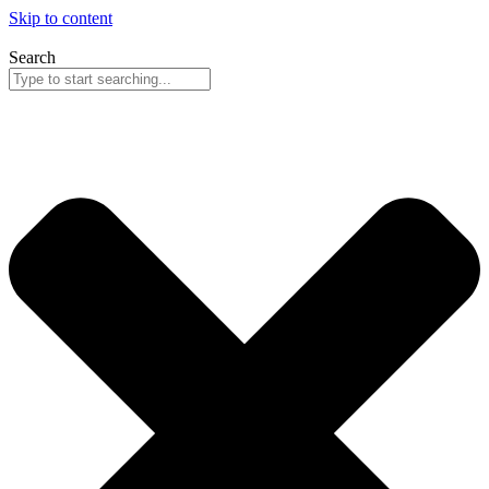
Skip to content
Search