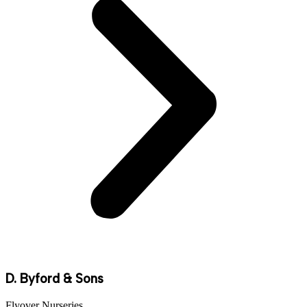
D. Byford & Sons
Flyover Nurseries