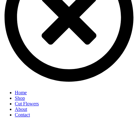
Home
Shop
Cut Flowers
About
Contact