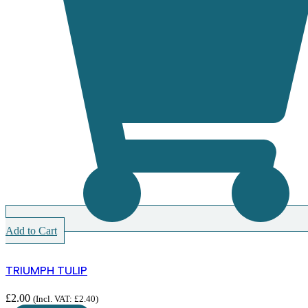
Add to Cart
TRIUMPH TULIP
£
2.00
(Incl. VAT:
£
2.40
)