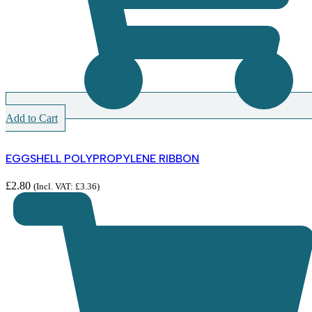
Add to Cart
EGGSHELL POLYPROPYLENE RIBBON
£
2.80
(Incl. VAT:
£
3.36
)