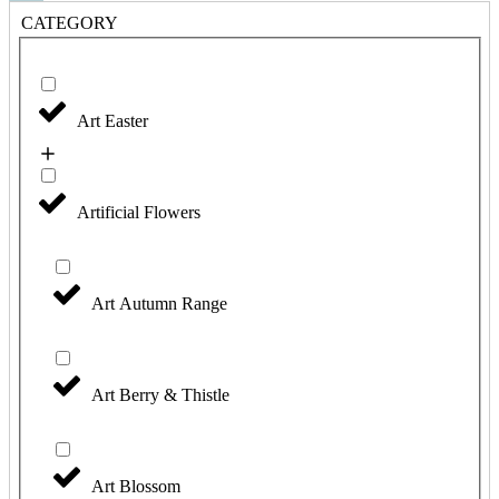
CATEGORY
Art Easter
Artificial Flowers
Art Autumn Range
Art Berry & Thistle
Art Blossom