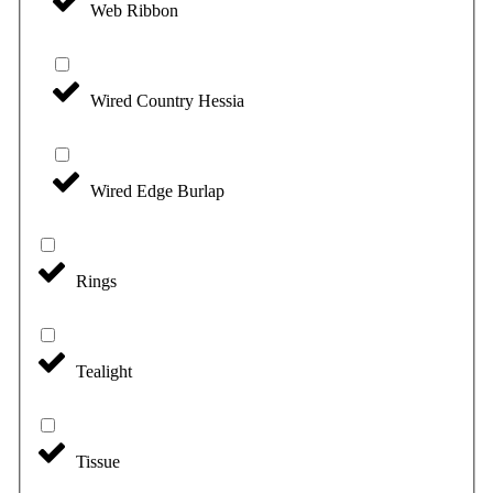
Web Ribbon
Wired Country Hessia
Wired Edge Burlap
Rings
Tealight
Tissue