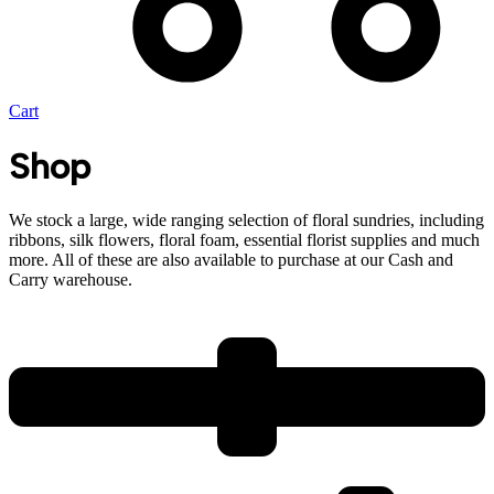
Cart
Shop
We stock a large, wide ranging selection of floral sundries, including
ribbons, silk flowers, floral foam, essential florist supplies and much
more. All of these are also available to purchase at our Cash and
Carry warehouse.