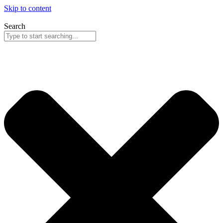
Skip to content
Search