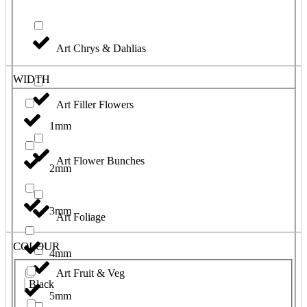
Art Chrys & Dahlias
WIDTH
Art Filler Flowers
1mm
Art Flower Bunches
2mm
3mm
Art Foliage
COLOUR
4mm
Art Fruit & Veg
Black
5mm