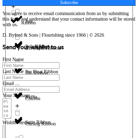
Subscribe
You agree to receive email communication from us by submitting
this form and understand that your contact information will be stored
Jute
Ribbon
with us.
D. Byford & Sons | Flourishing since 1966 | © 2026
Send your wishlist to us
Poly Ribbon
Bio Paper Ribbon
First Name
Last Name
Pre Pleat Ribbon
Bio Ribbon
Email
Your Message
Raffia
Chiffon
Satin Ribbon
Wishlist Items
Curling Ribbon