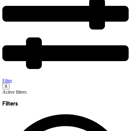
Filter
X
Active filters:
Filters