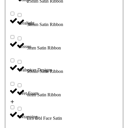
25mm Satin Ribbon
Tealight
38mm Satin Ribbon
Tissue
3mm Satin Ribbon
Valspicer Designs
50mm Satin Ribbon
Wet Foam
6mm Satin Ribbon
Wrapping
Eco Dbl Face Satin