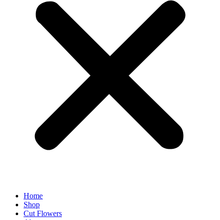
Home
Shop
Cut Flowers