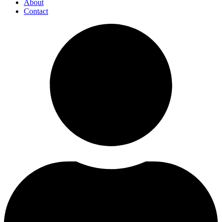
About
Contact