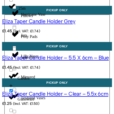
25m
PICKUP ONLY
Hurricane Vase
Pillows
Eliza Taper Candle Holder Grey
£
1.45
(Incl. VAT:
£
1.74
)
Jars
Posy Pads
PICKUP ONLY
Lilly Vases
Eliza Taper Candle Holder – 5.5 X 6cm – Blue
Spheres
£
1.45
(Incl. VAT:
£
1.74
)
Mirrored
Garden
PICKUP ONLY
Eliza Taper Candle Holder – Clear – 5.5x 6cm
Textured Vases
Glassware
£
1.25
(Incl. VAT:
£
1.50
)