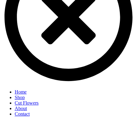
Home
Shop
Cut Flowers
About
Contact