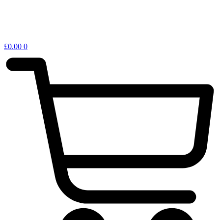
£
0.00
0