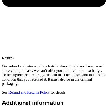
Returns
Our refund and returns policy lasts 30 days. If 30 days have passed
since your purchase, we can’t offer you a full refund or exchange.
To be eligible for a return, your item must be unused and in the same
condition that you received it. It must also be in the original
packaging.
See
Refund and Returns Policy
for details
Additional information