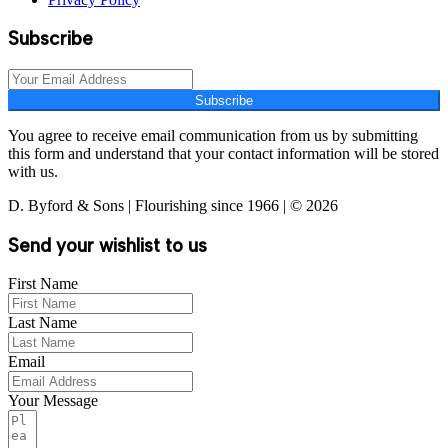
Subscribe
Subscribe
You agree to receive email communication from us by submitting
this form and understand that your contact information will be stored
with us.
D. Byford & Sons | Flourishing since 1966 | © 2026
Send your wishlist to us
First Name
Last Name
Email
Your Message