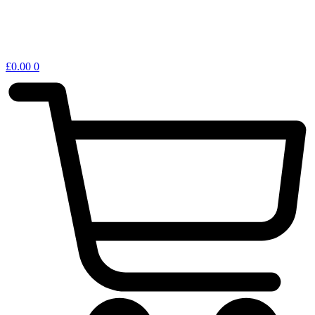
£
0.00
0