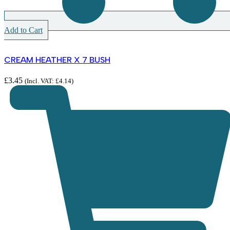
Add to Cart
CREAM HEATHER X 7 BUSH
£
3.45
(Incl. VAT:
£
4.14
)