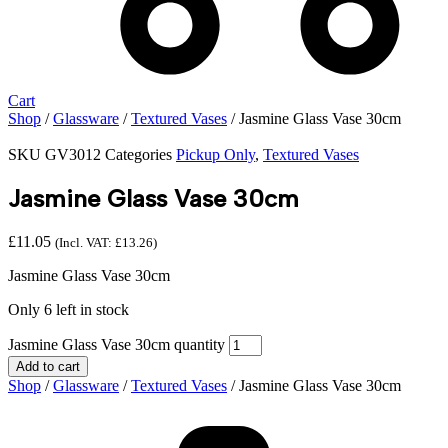
Cart
Shop
/
Glassware
/
Textured Vases
/ Jasmine Glass Vase 30cm
SKU
GV3012
Categories
Pickup Only
,
Textured Vases
Jasmine Glass Vase 30cm
£
11.05
(Incl. VAT:
£
13.26
)
Jasmine Glass Vase 30cm
Only 6 left in stock
Jasmine Glass Vase 30cm quantity
Add to cart
Shop
/
Glassware
/
Textured Vases
/ Jasmine Glass Vase 30cm