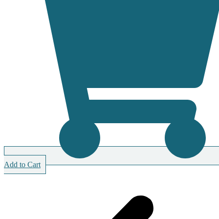
Add to Cart