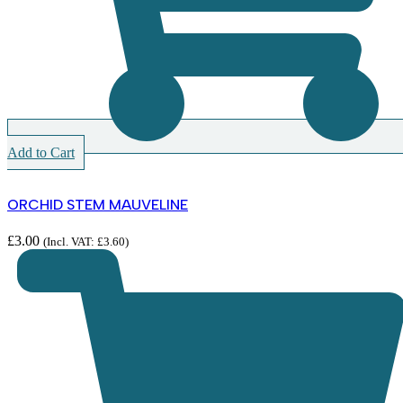
Add to Cart
ORCHID STEM MAUVELINE
£
3.00
(Incl. VAT:
£
3.60
)