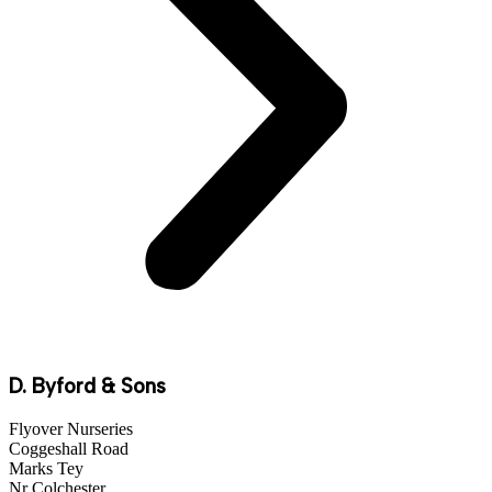
D. Byford & Sons
Flyover Nurseries
Coggeshall Road
Marks Tey
Nr Colchester