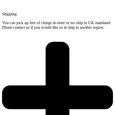
Shipping
You can pick up free of charge in-store or we ship to UK mainland.
Please contact us if you would like us to ship to another region.