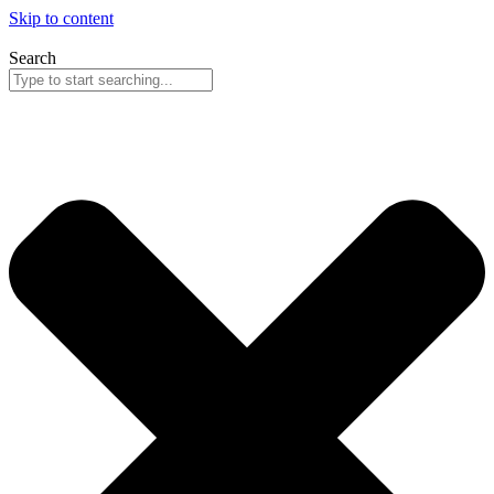
Skip to content
Search