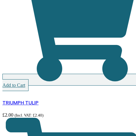
Add to Cart
TRIUMPH TULIP
£
2.00
(Incl. VAT:
£
2.40
)