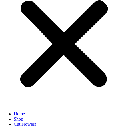
Home
Shop
Cut Flowers