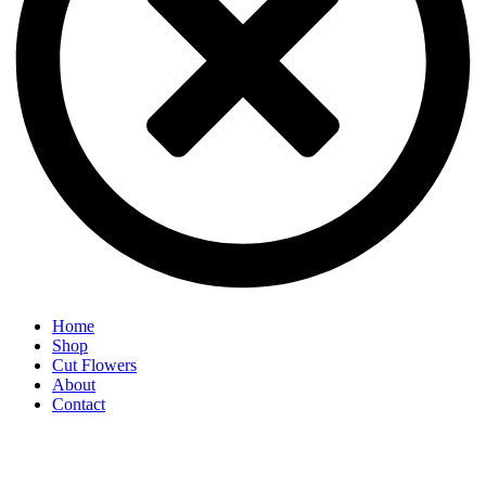
Home
Shop
Cut Flowers
About
Contact