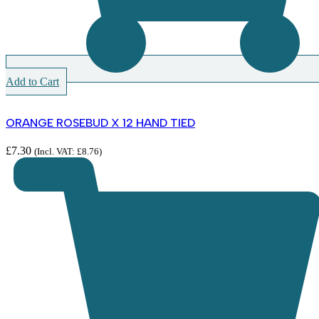
Add to Cart
ORANGE ROSEBUD X 12 HAND TIED
£
7.30
(Incl. VAT:
£
8.76
)