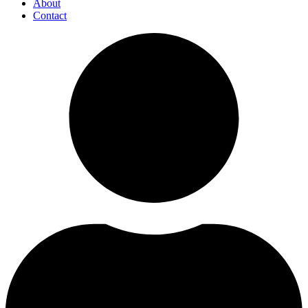
About
Contact