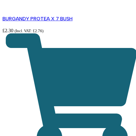
BURGANDY PROTEA X 7 BUSH
£
2.30
(Incl. VAT:
£
2.76
)