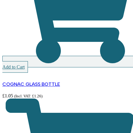
Add to Cart
COGNAC GLASS BOTTLE
£
1.05
(Incl. VAT:
£
1.26
)