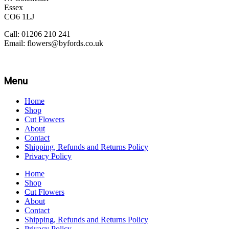
Essex
CO6 1LJ
Call: 01206 210 241
Email: flowers@byfords.co.uk
Menu
Home
Shop
Cut Flowers
About
Contact
Shipping, Refunds and Returns Policy
Privacy Policy
Home
Shop
Cut Flowers
About
Contact
Shipping, Refunds and Returns Policy
Privacy Policy