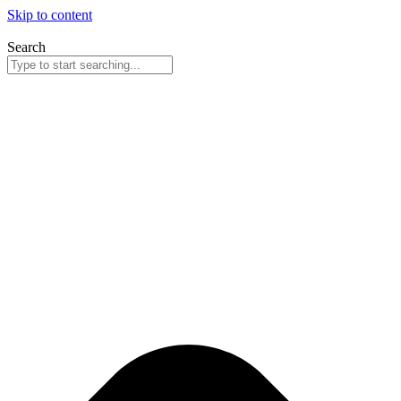
Skip to content
Search