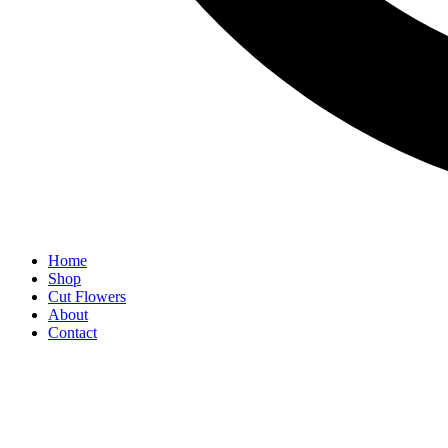
Home
Shop
Cut Flowers
About
Contact