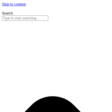
Skip to content
Search