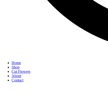
Home
Shop
Cut Flowers
About
Contact