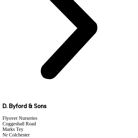
D. Byford & Sons
Flyover Nurseries
Coggeshall Road
Marks Tey
Nr Colchester