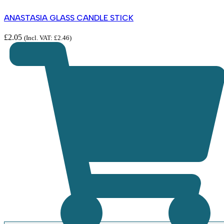
ANASTASIA GLASS CANDLE STICK
£
2.05
(Incl. VAT:
£
2.46
)