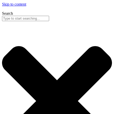
Skip to content
Search