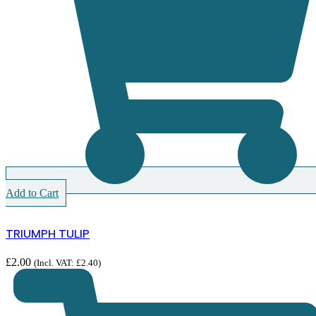
Add to Cart
TRIUMPH TULIP
£
2.00
(Incl. VAT:
£
2.40
)