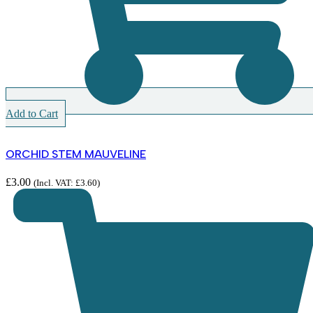
Add to Cart
ORCHID STEM MAUVELINE
£
3.00
(Incl. VAT:
£
3.60
)