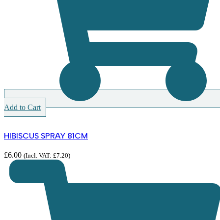
Add to Cart
HIBISCUS SPRAY 81CM
£
6.00
(Incl. VAT:
£
7.20
)