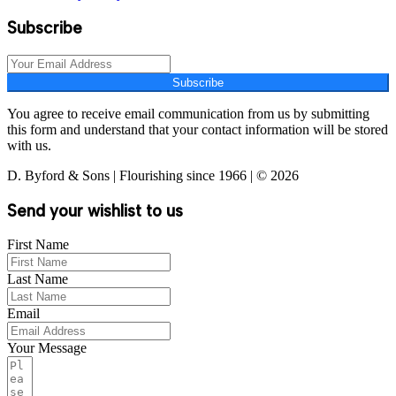
Subscribe
Subscribe
You agree to receive email communication from us by submitting
this form and understand that your contact information will be stored
with us.
D. Byford & Sons | Flourishing since 1966 | © 2026
Send your wishlist to us
First Name
Last Name
Email
Your Message