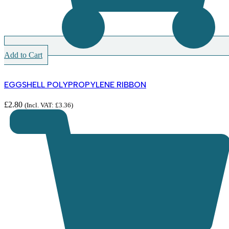
Add to Cart
EGGSHELL POLYPROPYLENE RIBBON
£
2.80
(Incl. VAT:
£
3.36
)