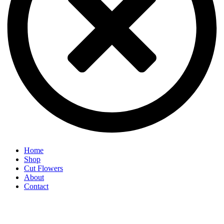
Home
Shop
Cut Flowers
About
Contact