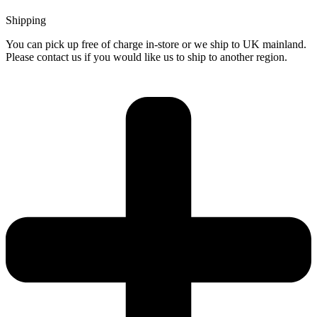
Shipping
You can pick up free of charge in-store or we ship to UK mainland.
Please contact us if you would like us to ship to another region.