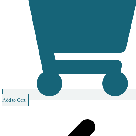
Add to Cart