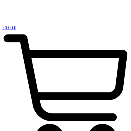
£
0.00
0