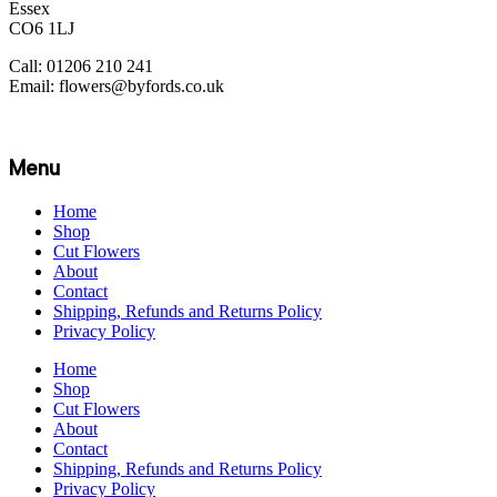
Essex
CO6 1LJ
Call: 01206 210 241
Email: flowers@byfords.co.uk
Menu
Home
Shop
Cut Flowers
About
Contact
Shipping, Refunds and Returns Policy
Privacy Policy
Home
Shop
Cut Flowers
About
Contact
Shipping, Refunds and Returns Policy
Privacy Policy