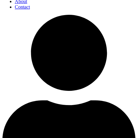
About
Contact