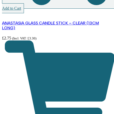
Add to Cart
ANASTASIA GLASS CANDLE STICK – CLEAR (13CM
LONG)
£
2.75
(Incl. VAT:
£
3.30
)