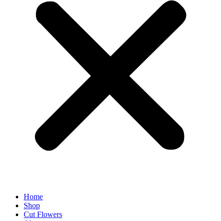
Home
Shop
Cut Flowers