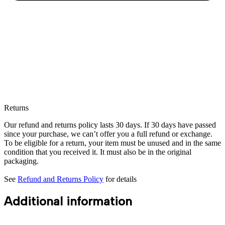
Returns
Our refund and returns policy lasts 30 days. If 30 days have passed
since your purchase, we can’t offer you a full refund or exchange.
To be eligible for a return, your item must be unused and in the same
condition that you received it. It must also be in the original
packaging.
See
Refund and Returns Policy
for details
Additional information