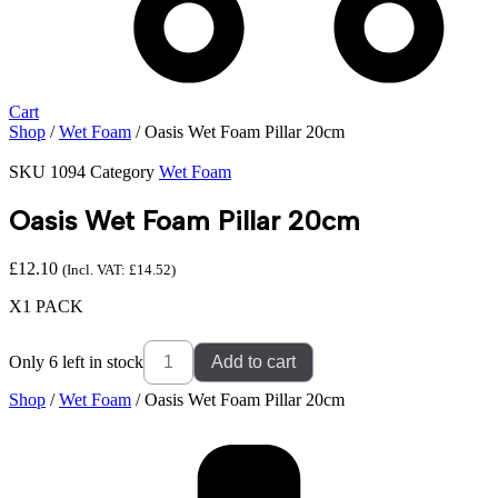
Cart
Shop
/
Wet Foam
/ Oasis Wet Foam Pillar 20cm
SKU
1094
Category
Wet Foam
Oasis Wet Foam Pillar 20cm
£
12.10
(Incl. VAT:
£
14.52
)
X1 PACK
Oasis
Only 6 left in stock
Add to cart
Wet
Foam
Shop
/
Wet Foam
/ Oasis Wet Foam Pillar 20cm
Pillar
20cm
quantity