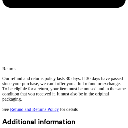
Returns
Our refund and returns policy lasts 30 days. If 30 days have passed
since your purchase, we can’t offer you a full refund or exchange.
To be eligible for a return, your item must be unused and in the same
condition that you received it. It must also be in the original
packaging.
See
Refund and Returns Policy
for details
Additional information