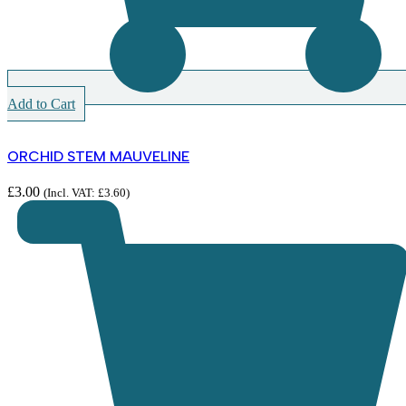
Add to Cart
ORCHID STEM MAUVELINE
£
3.00
(Incl. VAT:
£
3.60
)