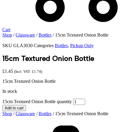
Cart
Shop
/
Glassware
/
Bottles
/ 15cm Textured Onion Bottle
SKU
GLA3030
Categories
Bottles
,
Pickup Only
15cm Textured Onion Bottle
£
1.45
(Incl. VAT:
£
1.74
)
15cm Textured Onion Bottle
In stock
15cm Textured Onion Bottle quantity
Add to cart
Shop
/
Glassware
/
Bottles
/ 15cm Textured Onion Bottle