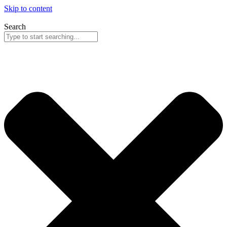
Skip to content
Search