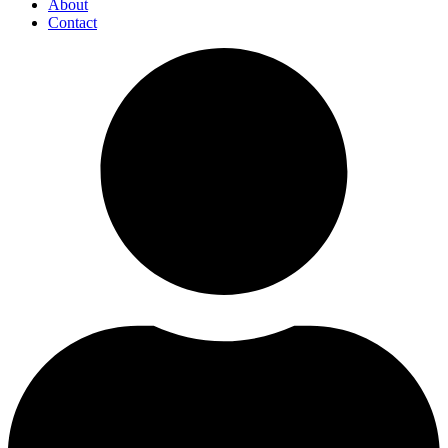
About
Contact