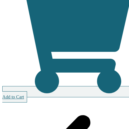
Add to Cart