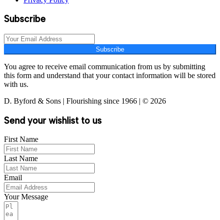
Subscribe
Subscribe
You agree to receive email communication from us by submitting
this form and understand that your contact information will be stored
with us.
D. Byford & Sons | Flourishing since 1966 | © 2026
Send your wishlist to us
First Name
Last Name
Email
Your Message