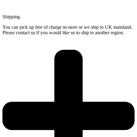
Shipping
You can pick up free of charge in-store or we ship to UK mainland.
Please contact us if you would like us to ship to another region.