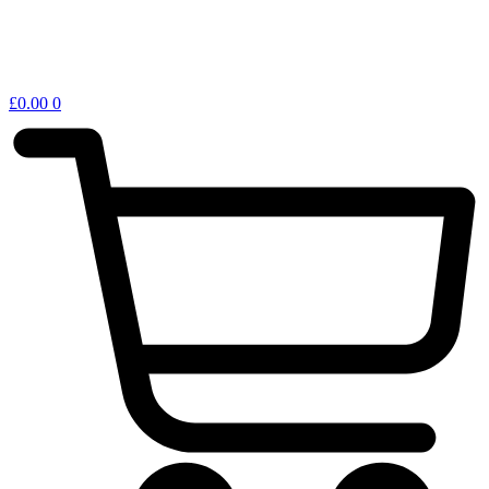
£
0.00
0