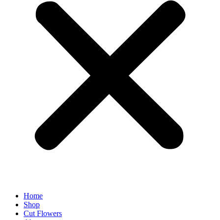
Home
Shop
Cut Flowers