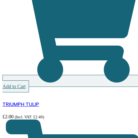
Add to Cart
TRIUMPH TULIP
£
2.00
(Incl. VAT:
£
2.40
)