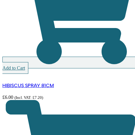
Add to Cart
HIBISCUS SPRAY 81CM
£
6.00
(Incl. VAT:
£
7.20
)