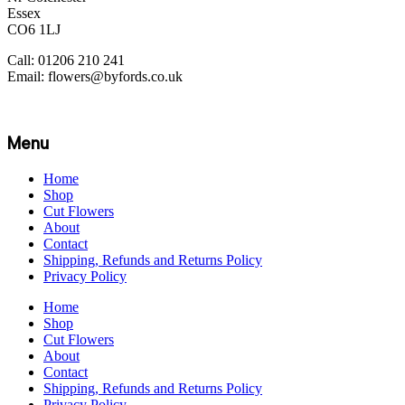
Essex
CO6 1LJ
Call: 01206 210 241
Email: flowers@byfords.co.uk
Menu
Home
Shop
Cut Flowers
About
Contact
Shipping, Refunds and Returns Policy
Privacy Policy
Home
Shop
Cut Flowers
About
Contact
Shipping, Refunds and Returns Policy
Privacy Policy