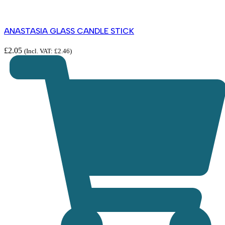
ANASTASIA GLASS CANDLE STICK
£
2.05
(Incl. VAT:
£
2.46
)