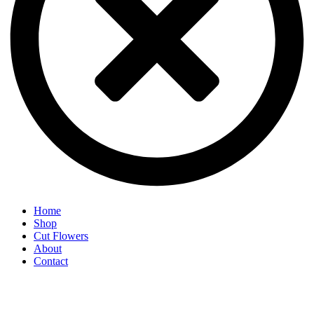
Home
Shop
Cut Flowers
About
Contact