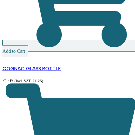
Add to Cart
COGNAC GLASS BOTTLE
£
1.05
(Incl. VAT:
£
1.26
)