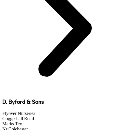
D. Byford & Sons
Flyover Nurseries
Coggeshall Road
Marks Tey
Nr Colchester