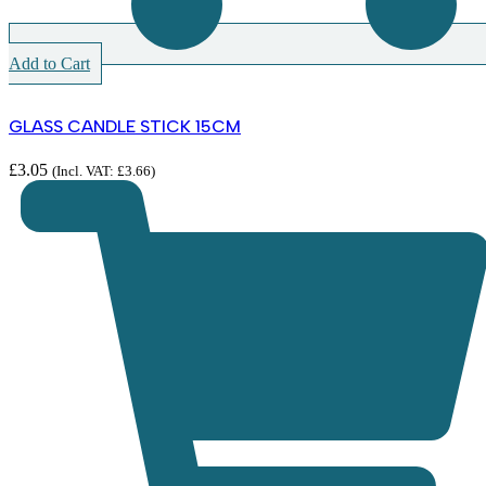
Add to Cart
GLASS CANDLE STICK 15CM
£
3.05
(Incl. VAT:
£
3.66
)