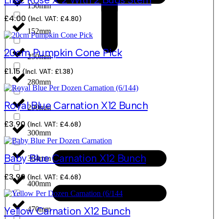
150mm
£
4.00
(Incl. VAT:
£
4.80
)
152mm
20cm Pumpkin Cone Pick
250mm
£
1.15
(Incl. VAT:
£
1.38
)
280mm
Royal Blue Carnation X12 Bunch
290mm
£
3.90
(Incl. VAT:
£
4.68
)
300mm
Baby Blue Carnation X12 Bunch
304mm
£
3.90
(Incl. VAT:
£
4.68
)
400mm
470mm
Yellow Carnation X12 Bunch