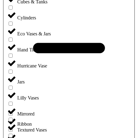
Cubes & Tanks
Cylinders
Eco Vases & Jars
Hand Tie Vases
Hurricane Vase
Jars
Lilly Vases
Mirrored
Ribbon
Textured Vases