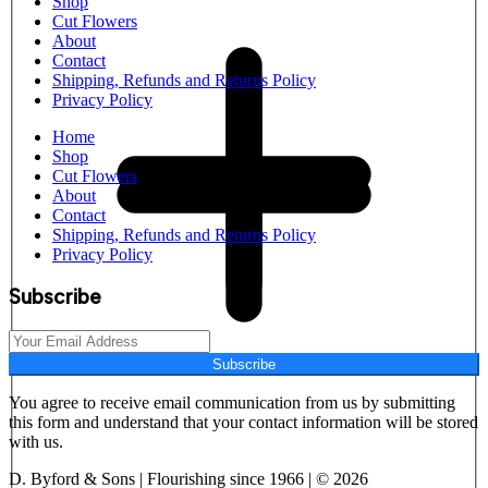
Shop
Cut Flowers
About
Contact
Shipping, Refunds and Returns Policy
Privacy Policy
Home
Shop
Cut Flowers
About
Contact
Shipping, Refunds and Returns Policy
Privacy Policy
Subscribe
Subscribe
You agree to receive email communication from us by submitting
this form and understand that your contact information will be stored
with us.
D. Byford & Sons | Flourishing since 1966 | © 2026