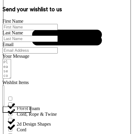
Send your wishlist to us
First Name
Last Name
Email
Your Message
Wishlist Items
Floral Foam
Send Wishlist
Cord, Rope & Twine
2d Design Shapes
Cord