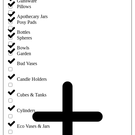
Glassware
Pillows
Apothecary Jars
Posy Pads
Bottles
Spheres
Bowls
Garden
Bud Vases
Candle Holders
Cubes & Tanks
Cylinders
Eco Vases & Jars