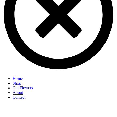
Home
Shop
Cut Flowers
About
Contact