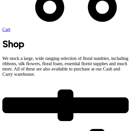
Cart
Shop
We stock a large, wide ranging selection of floral sundries, including
ribbons, silk flowers, floral foam, essential florist supplies and much
more. All of these are also available to purchase at our Cash and
Carry warehouse.