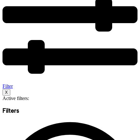
Filter
X
Active filters:
Filters