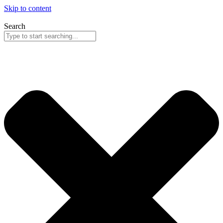
Skip to content
Search