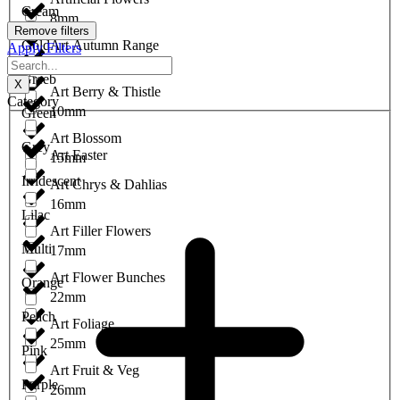
Cream
8mm
Remove filters
Gold
Art Autumn Range
Apply Filters
9mm
Greeb
X
Art Berry & Thistle
Category
10mm
Green
Art Blossom
Grey
Art Easter
15mm
Irridescent
Art Chrys & Dahlias
16mm
Lilac
Art Filler Flowers
Multi
17mm
Art Flower Bunches
Orange
22mm
Peach
Art Foliage
25mm
Pink
Art Fruit & Veg
Purple
26mm