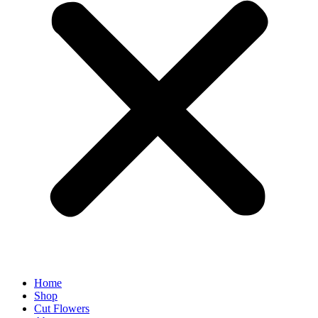
Home
Shop
Cut Flowers