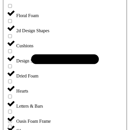
Floral Foam
2d Design Shapes
Cushions
Design Sheets
Dried Foam
Hearts
Letters & Bars
Oasis Foam Frame