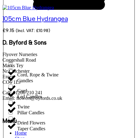
105cm Blue Hydrangea
£
9.15
(Incl. VAT:
£
10.98
)
D. Byford & Sons
Flyover Nurseries
Coggeshall Road
Marks Tey
Nr Colchester
Cord, Rope & Twine
Essex
Candles
CO6 1LJ
Cord
Call: 01206 210 241
Led Candles
Email: flowers@byfords.co.uk
Twine
Pillar Candles
Menu
Dried Flowers
Taper Candles
Home