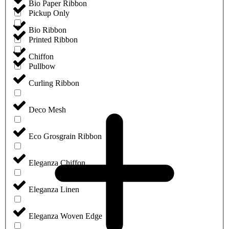
Bio Paper Ribbon
Pickup Only
Bio Ribbon
Printed Ribbon
Chiffon
Pullbow
Curling Ribbon
Deco Mesh
Eco Grosgrain Ribbon
Eleganza Chiffon
Eleganza Linen
Eleganza Woven Edge