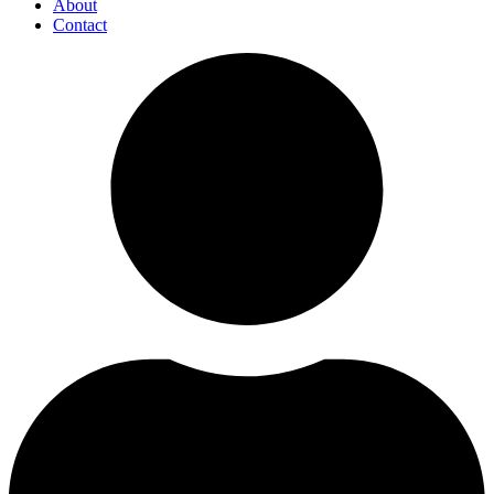
About
Contact