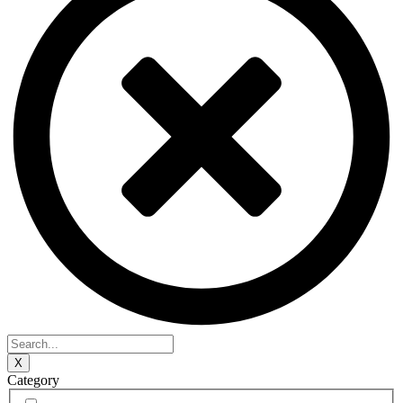
X
Category