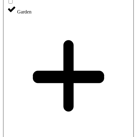
Garden