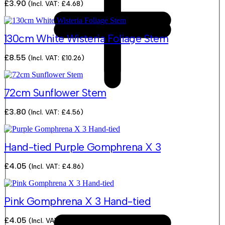
£
3.90
(Incl. VAT:
£
4.68
)
130cm White Wisteria Foliage Stem
£
8.55
(Incl. VAT:
£
10.26
)
72cm Sunflower Stem
£
3.80
(Incl. VAT:
£
4.56
)
Hand-tied Purple Gomphrena X 3
£
4.05
(Incl. VAT:
£
4.86
)
Pink Gomphrena X 3 Hand-tied
£
4.05
(Incl. VAT:
£
4.86
)