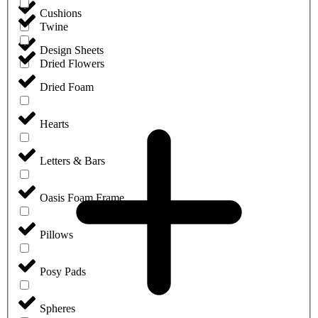
Cushions
Twine
Design Sheets
Dried Flowers
Dried Foam
Hearts
Letters & Bars
Oasis Foam Frame
Pillows
Posy Pads
Spheres