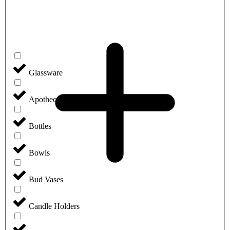
Glassware
Apothecary Jars
Bottles
Bowls
Bud Vases
Candle Holders