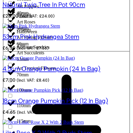
Natural Twig Tree In Pot 90cm
Art Poppies
40mm
700mm
£
20.00
(Incl. VAT:
£
24.00
)
Autumn
Art Roses
50mm
770mm
Halloween
53cm Pink Hydrangea Stem
Art Spring Flowers
60mm
25m
Autumn Sundries
£
6.30
(Incl. VAT:
£
7.56
)
Art Succulents
63mm
4.5cm Orange Pumpkin (24 In Bag)
Art Tropical Flowers
70mm
£
7.00
(Incl. VAT:
£
8.40
)
100mm
18cm Orange Pumpkin Pick (12 In Bag)
110mm
£
4.65
(Incl. VAT:
£
5.58
)
115mm
Lilac Rose X 2 With 2 Buds Stem