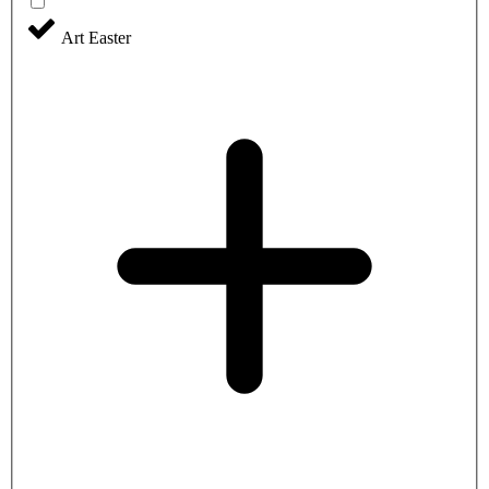
Art Easter