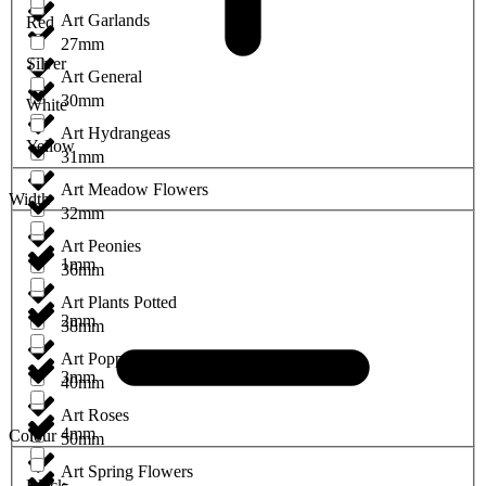
Art Garlands
Red
27mm
Silver
Art General
30mm
White
Art Hydrangeas
Yellow
31mm
Art Meadow Flowers
Width
32mm
Art Peonies
1mm
36mm
Art Plants Potted
2mm
38mm
Art Poppies
3mm
40mm
Art Roses
4mm
Colour
50mm
Art Spring Flowers
Black