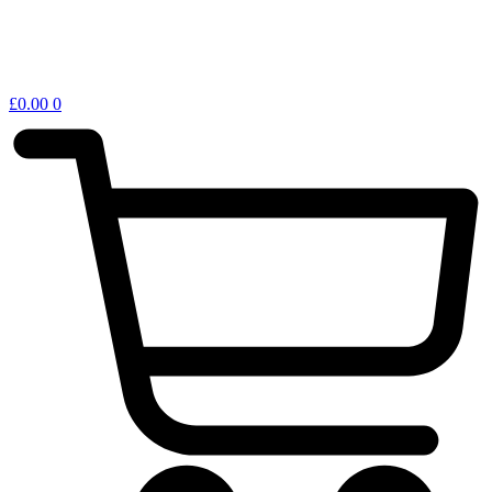
£
0.00
0