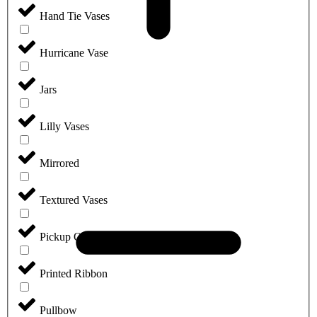
Hand Tie Vases
Hurricane Vase
Jars
Lilly Vases
Mirrored
Textured Vases
Pickup Only
Printed Ribbon
Pullbow