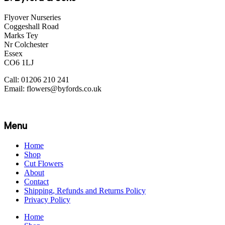
Flyover Nurseries
Coggeshall Road
Marks Tey
Nr Colchester
Essex
CO6 1LJ
Call: 01206 210 241
Email: flowers@byfords.co.uk
Menu
Home
Shop
Cut Flowers
About
Contact
Shipping, Refunds and Returns Policy
Privacy Policy
Home