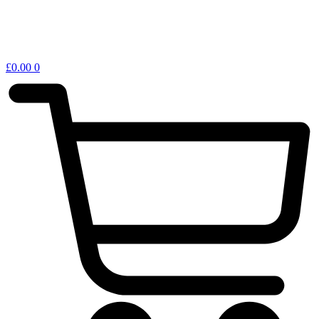
£
0.00
0