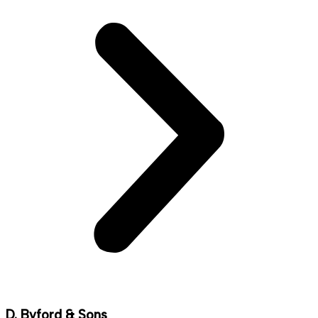
D. Byford & Sons