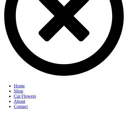
Home
Shop
Cut Flowers
About
Contact