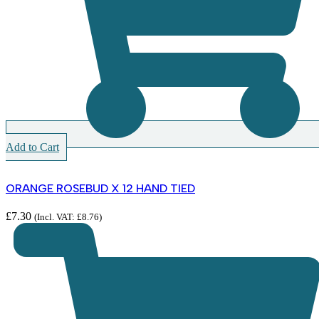
Add to Cart
ORANGE ROSEBUD X 12 HAND TIED
£
7.30
(Incl. VAT:
£
8.76
)