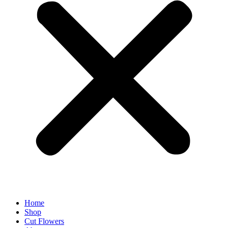
Home
Shop
Cut Flowers