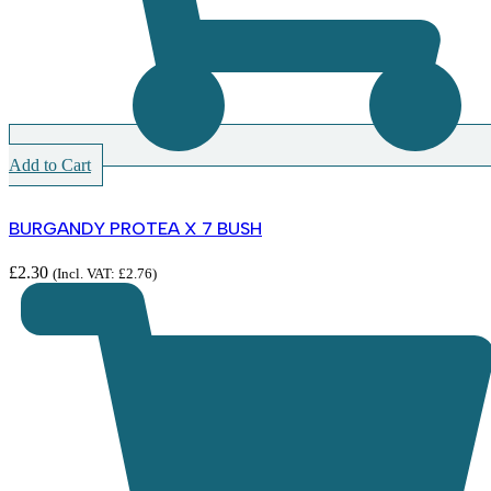
Add to Cart
BURGANDY PROTEA X 7 BUSH
£
2.30
(Incl. VAT:
£
2.76
)