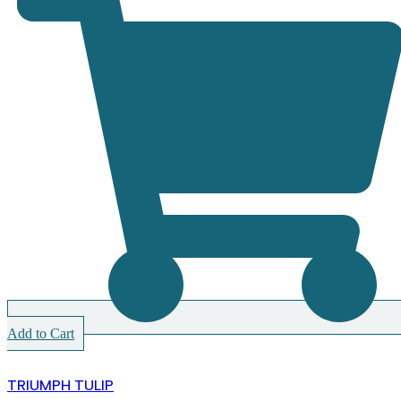
Add to Cart
TRIUMPH TULIP