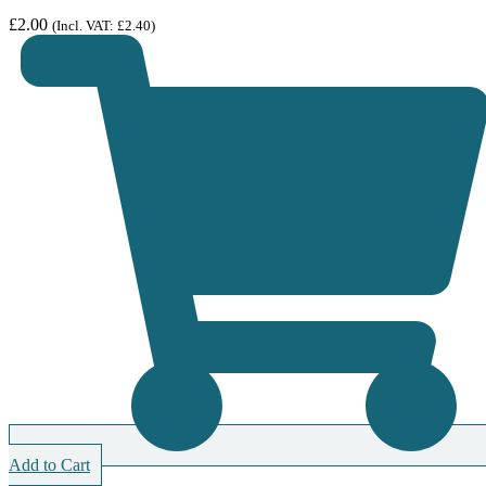
£
2.00
(Incl. VAT:
£
2.40
)
Add to Cart