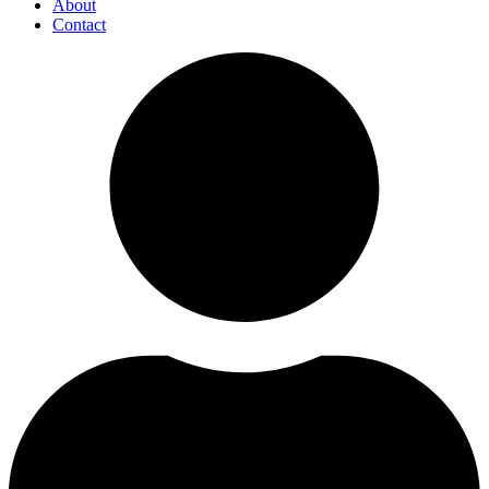
About
Contact