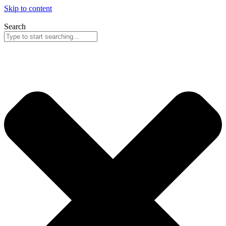
Skip to content
Search