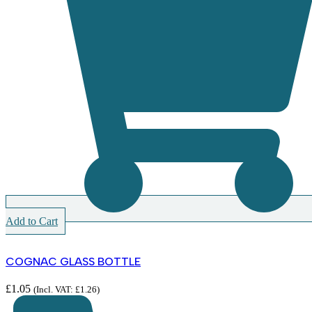
Add to Cart
COGNAC GLASS BOTTLE
£
1.05
(Incl. VAT:
£
1.26
)