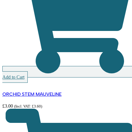
Add to Cart
ORCHID STEM MAUVELINE
£
3.00
(Incl. VAT:
£
3.60
)