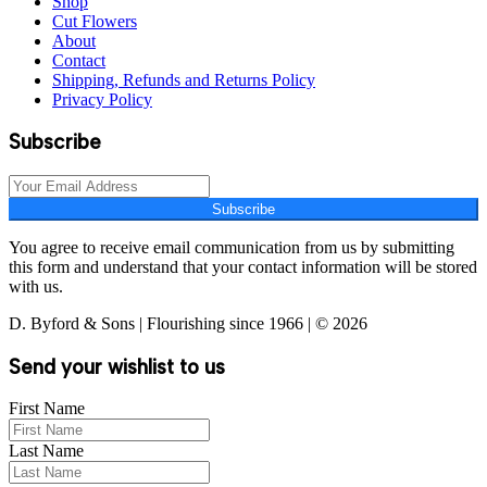
Shop
Cut Flowers
About
Contact
Shipping, Refunds and Returns Policy
Privacy Policy
Subscribe
Subscribe
You agree to receive email communication from us by submitting
this form and understand that your contact information will be stored
with us.
D. Byford & Sons | Flourishing since 1966 | © 2026
Send your wishlist to us
First Name
Last Name