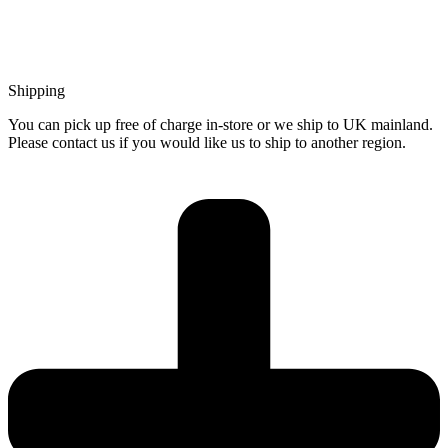
Shipping
You can pick up free of charge in-store or we ship to UK mainland.
Please contact us if you would like us to ship to another region.