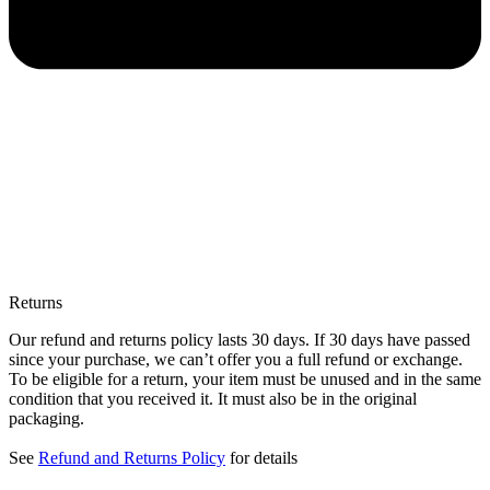
Returns
Our refund and returns policy lasts 30 days. If 30 days have passed
since your purchase, we can’t offer you a full refund or exchange.
To be eligible for a return, your item must be unused and in the same
condition that you received it. It must also be in the original
packaging.
See
Refund and Returns Policy
for details