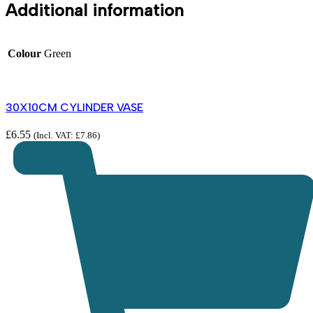
Additional information
Colour
Green
30X10CM CYLINDER VASE
£
6.55
(Incl. VAT:
£
7.86
)