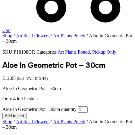
Cart
Shop
/
Artificial Flowers
/
Art Plants Potted
/ Aloe In Geometric Pot
– 30cm
SKU
P18108GR
Categories
Art Plants Potted
,
Pickup Only
Aloe In Geometric Pot – 30cm
£
12.85
(Incl. VAT:
£
15.42
)
Aloe In Geometric Pot – 30cm
Only 4 left in stock
Aloe In Geometric Pot - 30cm quantity
Add to cart
Shop
/
Artificial Flowers
/
Art Plants Potted
/ Aloe In Geometric Pot
– 30cm