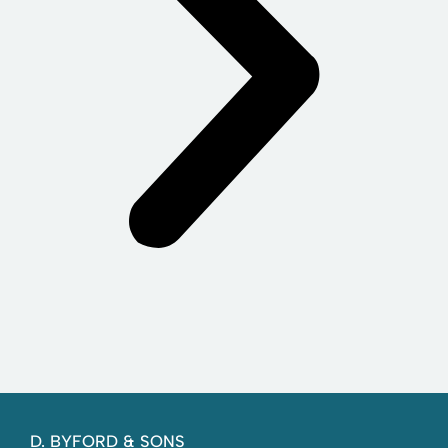
D. BYFORD & SONS