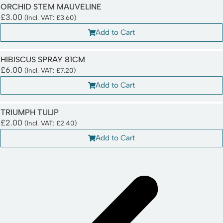
ORCHID STEM MAUVELINE
£
3.00
(Incl. VAT:
£
3.60
)
Add to Cart
HIBISCUS SPRAY 81CM
£
6.00
(Incl. VAT:
£
7.20
)
Add to Cart
TRIUMPH TULIP
£
2.00
(Incl. VAT:
£
2.40
)
Add to Cart