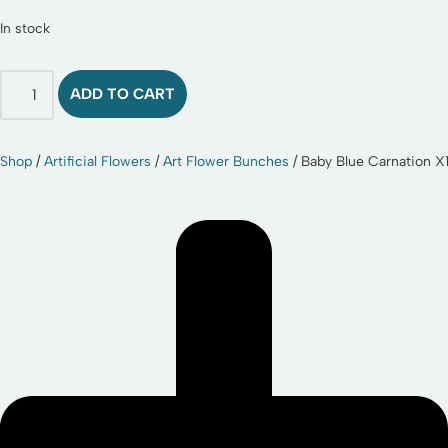
In stock
ADD TO CART
Shop
/
Artificial Flowers
/
Art Flower Bunches
/ Baby Blue Carnation X