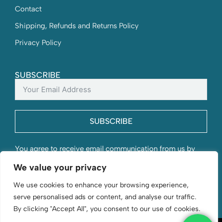
Contact
Shipping, Refunds and Returns Policy
Privacy Policy
SUBSCRIBE
SUBSCRIBE
You agree to receive email communication from us by
submitting this form and understand that your contact
We value your privacy
information will be stored with us.
We use cookies to enhance your browsing experience,
serve personalised ads or content, and analyse our traffic.
By clicking "Accept All", you consent to our use of cookies.