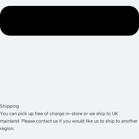
Shipping
You can pick up free of charge in-store or we ship to UK
mainland. Please contact us if you would like us to ship to another
region.