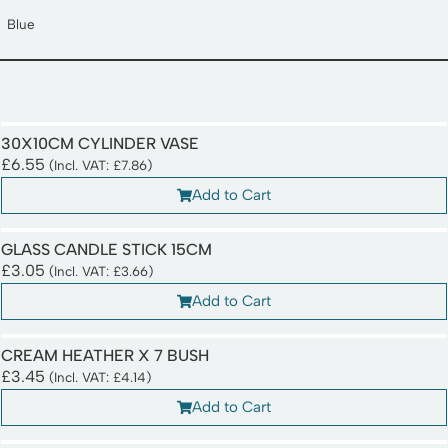
Blue
30X10CM CYLINDER VASE
£
6.55
(Incl. VAT:
£
7.86
)
Add to Cart
GLASS CANDLE STICK 15CM
£
3.05
(Incl. VAT:
£
3.66
)
Add to Cart
CREAM HEATHER X 7 BUSH
£
3.45
(Incl. VAT:
£
4.14
)
Add to Cart