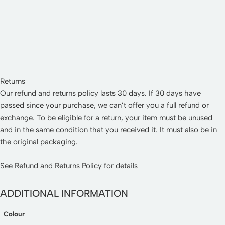
Returns
Our refund and returns policy lasts 30 days. If 30 days have
passed since your purchase, we can’t offer you a full refund or
exchange. To be eligible for a return, your item must be unused
and in the same condition that you received it. It must also be in
the original packaging.
See
Refund and Returns Policy
for details
ADDITIONAL INFORMATION
Colour