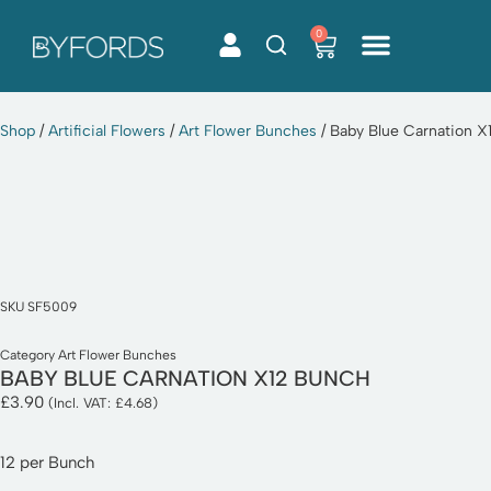
0
Skip
to
content
Shop
/
Artificial Flowers
/
Art Flower Bunches
/ Baby Blue Carnation X
SKU
SF5009
Category
Art Flower Bunches
BABY BLUE CARNATION X12 BUNCH
£
3.90
(Incl. VAT:
£
4.68
)
12 per Bunch