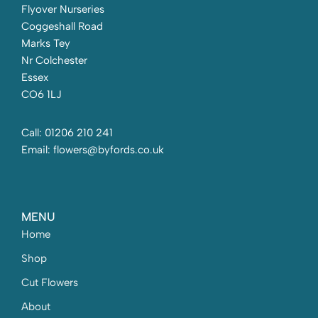
Flyover Nurseries
Coggeshall Road
Marks Tey
Nr Colchester
Essex
CO6 1LJ
Call: 01206 210 241
Email: flowers@byfords.co.uk
MENU
Home
Shop
Cut Flowers
About