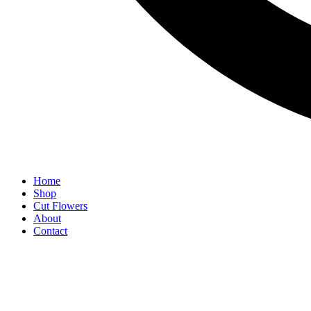
Home
Shop
Cut Flowers
About
Contact