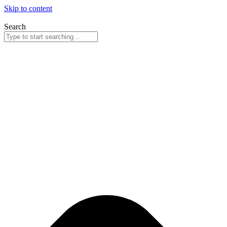
Skip to content
Search