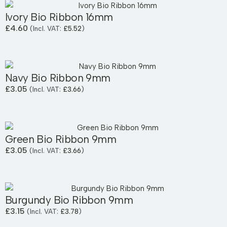
Ivory Bio Ribbon 16mm
£
4.60
(Incl. VAT:
£
5.52
)
Navy Bio Ribbon 9mm
£
3.05
(Incl. VAT:
£
3.66
)
Green Bio Ribbon 9mm
£
3.05
(Incl. VAT:
£
3.66
)
Burgundy Bio Ribbon 9mm
£
3.15
(Incl. VAT:
£
3.78
)