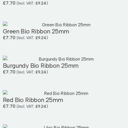
£
7.70
(Incl. VAT:
£
9.24
)
Green Bio Ribbon 25mm
£
7.70
(Incl. VAT:
£
9.24
)
Burgundy Bio Ribbon 25mm
£
7.70
(Incl. VAT:
£
9.24
)
Red Bio Ribbon 25mm
£
7.70
(Incl. VAT:
£
9.24
)