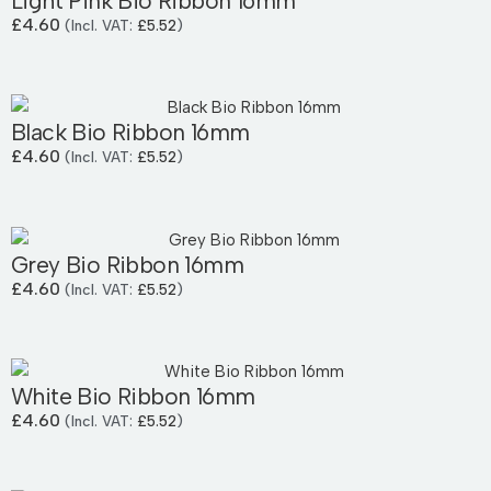
Light Pink Bio Ribbon 16mm
£
4.60
(Incl. VAT:
£
5.52
)
Black Bio Ribbon 16mm
£
4.60
(Incl. VAT:
£
5.52
)
Grey Bio Ribbon 16mm
£
4.60
(Incl. VAT:
£
5.52
)
White Bio Ribbon 16mm
£
4.60
(Incl. VAT:
£
5.52
)