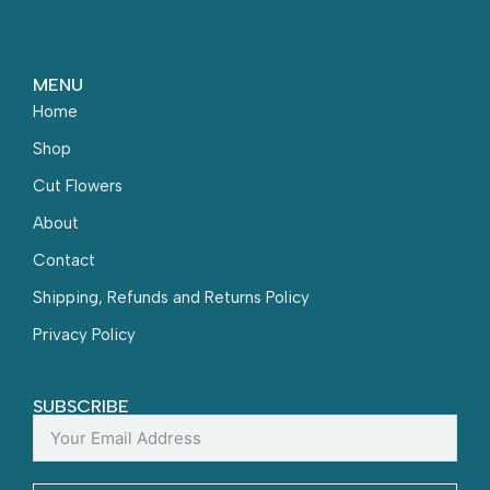
MENU
Home
Shop
Cut Flowers
About
Contact
Shipping, Refunds and Returns Policy
Privacy Policy
SUBSCRIBE