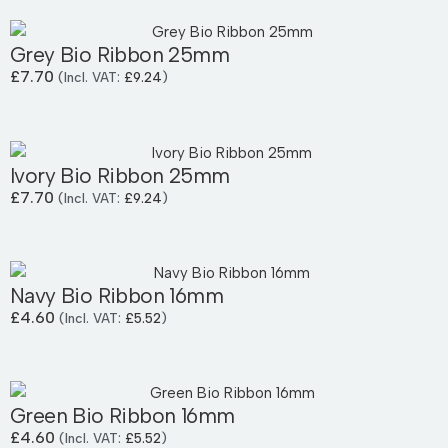
Grey Bio Ribbon 25mm
£
7.70
(Incl. VAT:
£
9.24
)
Ivory Bio Ribbon 25mm
£
7.70
(Incl. VAT:
£
9.24
)
Navy Bio Ribbon 16mm
£
4.60
(Incl. VAT:
£
5.52
)
Green Bio Ribbon 16mm
£
4.60
(Incl. VAT:
£
5.52
)