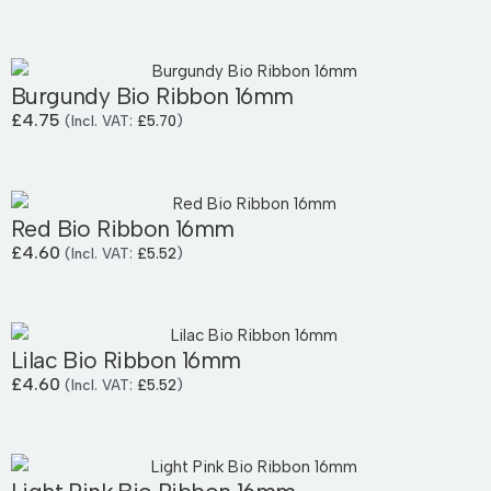
Burgundy Bio Ribbon 16mm
£
4.75
(Incl. VAT:
£
5.70
)
Red Bio Ribbon 16mm
£
4.60
(Incl. VAT:
£
5.52
)
Lilac Bio Ribbon 16mm
£
4.60
(Incl. VAT:
£
5.52
)