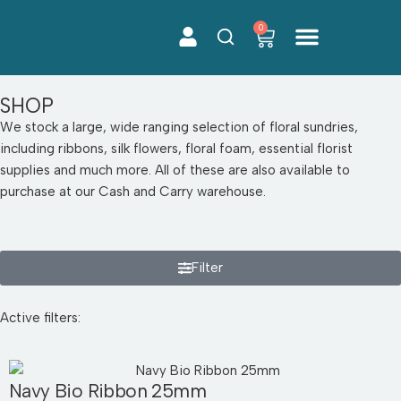
0
Skip
to
content
SHOP
We stock a large, wide ranging selection of floral sundries,
including ribbons, silk flowers, floral foam, essential florist
supplies and much more. All of these are also available to
purchase at our Cash and Carry warehouse.
Filter
Active filters:
Navy Bio Ribbon 25mm