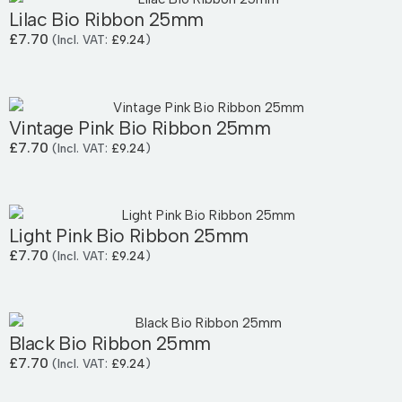
Lilac Bio Ribbon 25mm
£
7.70
(Incl. VAT:
£
9.24
)
Vintage Pink Bio Ribbon 25mm
£
7.70
(Incl. VAT:
£
9.24
)
Light Pink Bio Ribbon 25mm
£
7.70
(Incl. VAT:
£
9.24
)
Black Bio Ribbon 25mm
£
7.70
(Incl. VAT:
£
9.24
)