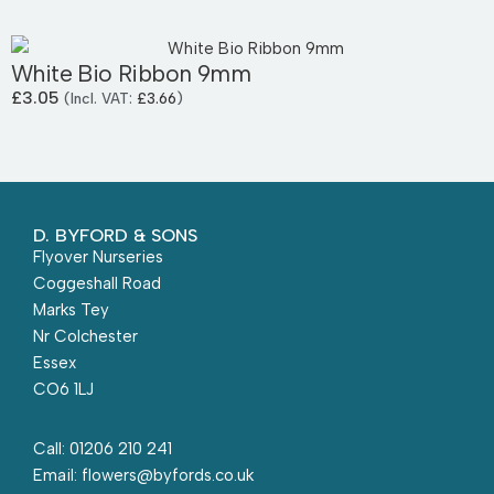
White Bio Ribbon 9mm
£
3.05
(Incl. VAT:
£
3.66
)
D. BYFORD & SONS
Flyover Nurseries
Coggeshall Road
Marks Tey
Nr Colchester
Essex
CO6 1LJ
Call: 01206 210 241
Email: flowers@byfords.co.uk