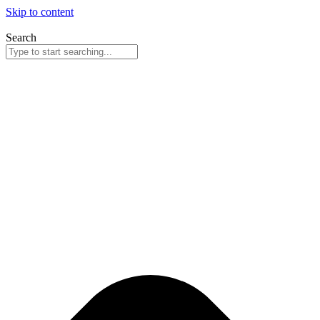
Skip to content
Search