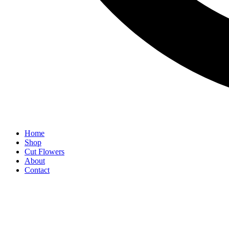
Home
Shop
Cut Flowers
About
Contact