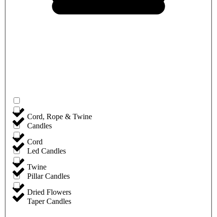
Cord, Rope & Twine
Candles
Cord
Led Candles
Twine
Pillar Candles
Dried Flowers
Taper Candles