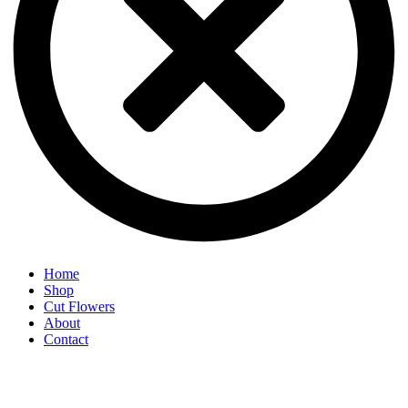
Home
Shop
Cut Flowers
About
Contact