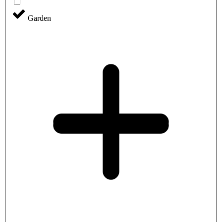
Garden