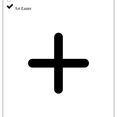
Art Easter