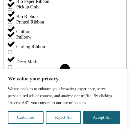
Bio Paper Ribbon
Pickup Only
Bio Ribbon
Printed Ribbon
Chiffon
Pullbow
Curling Ribbon
Deco Mesh
Eco Grosgrain Ribbon
We value your privacy
We use cookies to enhance your browsing experience, serve
Eleganza Chiffon
personalised ads or content, and analyse our traffic. By clicking
"Accept All", you consent to our use of cookies.
Eleganza Linen
Customise
Reject All
Accept All
Eleganza Woven Edge