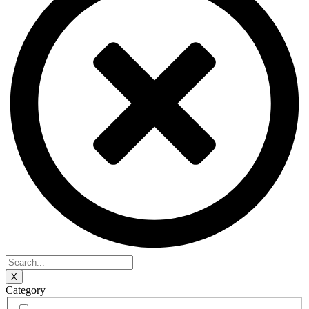
X
Category