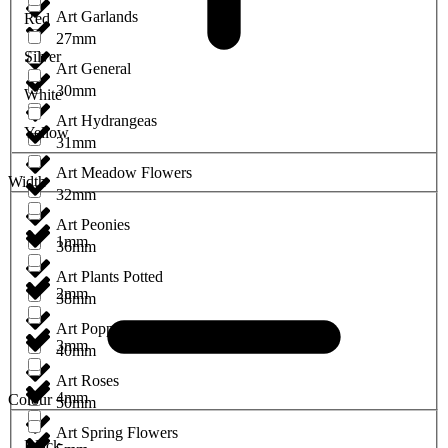
Art Garlands
Red
27mm
Silver
Art General
30mm
White
Art Hydrangeas
Yellow
31mm
Art Meadow Flowers
Width
32mm
Art Peonies
1mm
36mm
Art Plants Potted
2mm
38mm
Art Poppies
3mm
40mm
Art Roses
4mm
Colour
50mm
Art Spring Flowers
Black