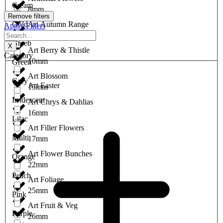
Cream
8mm
Remove filters
Gold
Art Autumn Range
Apply Filters
9mm
Greeb
X
Art Berry & Thistle
Category
10mm
Green
Art Blossom
Grey
Art Easter
15mm
Irridescent
Art Chrys & Dahlias
16mm
Lilac
Art Filler Flowers
Multi
17mm
Art Flower Bunches
Orange
22mm
Peach
Art Foliage
25mm
Pink
Art Fruit & Veg
Purple
26mm