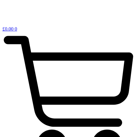
£
0.00
0