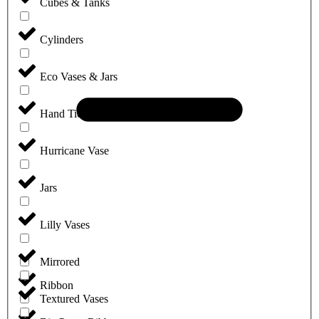
Cubes & Tanks
Cylinders
Eco Vases & Jars
Hand Tie Vases
Hurricane Vase
Jars
Lilly Vases
Mirrored
Ribbon
Textured Vases