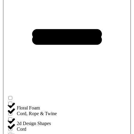
Floral Foam
Cord, Rope & Twine
2d Design Shapes
Cord