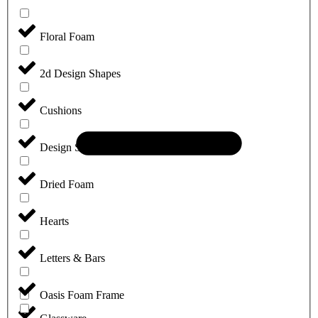
Floral Foam
2d Design Shapes
Cushions
Design Sheets
Dried Foam
Hearts
Letters & Bars
Oasis Foam Frame