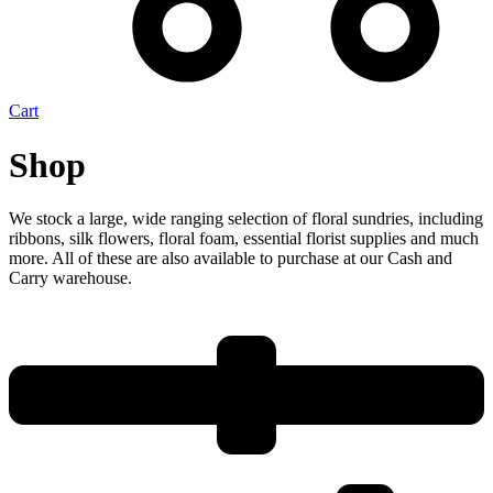
Cart
Shop
We stock a large, wide ranging selection of floral sundries, including
ribbons, silk flowers, floral foam, essential florist supplies and much
more. All of these are also available to purchase at our Cash and
Carry warehouse.