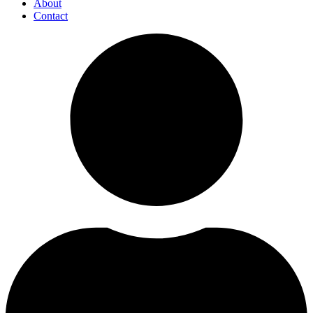
About
Contact