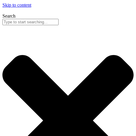
Skip to content
Search