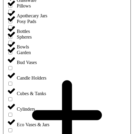
Glassware
Pillows
Apothecary Jars
Posy Pads
Bottles
Spheres
Bowls
Garden
Bud Vases
Candle Holders
Cubes & Tanks
Cylinders
Eco Vases & Jars