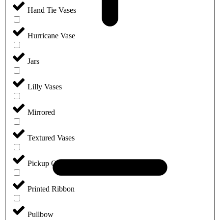
Hand Tie Vases
Hurricane Vase
Jars
Lilly Vases
Mirrored
Textured Vases
Pickup Only
Printed Ribbon
Pullbow