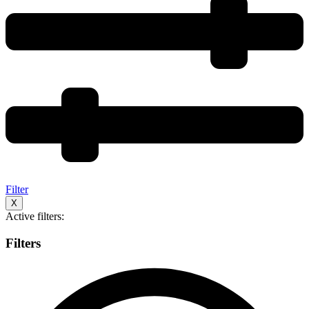
Filter
X
Active filters:
Filters