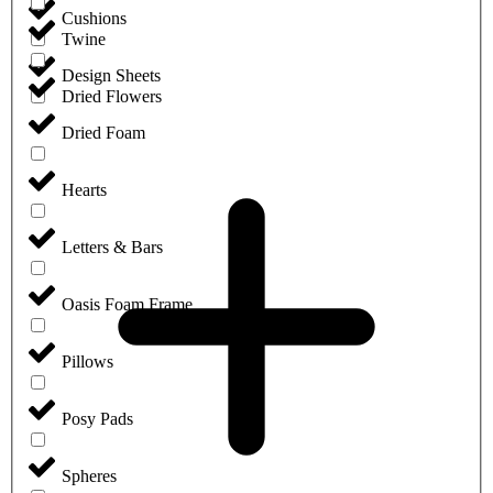
Cushions
Twine
Design Sheets
Dried Flowers
Dried Foam
Hearts
Letters & Bars
Oasis Foam Frame
Pillows
Posy Pads
Spheres