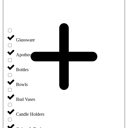
Glassware
Apothecary Jars
Bottles
Bowls
Bud Vases
Candle Holders