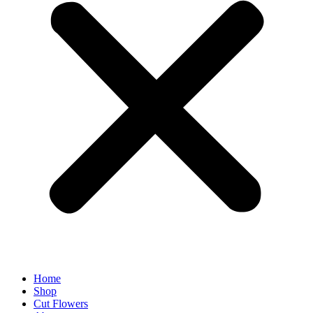
Home
Shop
Cut Flowers