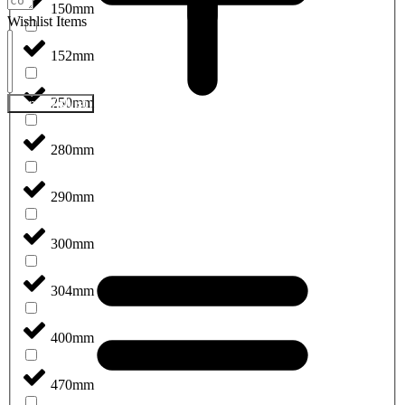
150mm
Wishlist Items
152mm
250mm
Send Wishlist
280mm
290mm
300mm
304mm
400mm
470mm