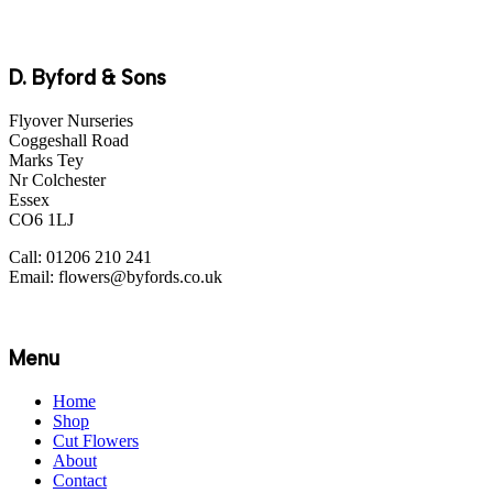
D. Byford & Sons
Flyover Nurseries
Coggeshall Road
Marks Tey
Nr Colchester
Essex
CO6 1LJ
Call: 01206 210 241
Email: flowers@byfords.co.uk
Menu
Home
Shop
Cut Flowers
About
Contact