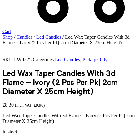
Cart
Shop
/
Candles
/
Led Candles
/ Led Wax Taper Candles With 3d
Flame – Ivory (2 Pcs Per Pk| 2cm Diameter X 25cm Height)
SKU
LW0225
Categories
Led Candles
,
Pickup Only
Led Wax Taper Candles With 3d
Flame – Ivory (2 Pcs Per Pk| 2cm
Diameter X 25cm Height)
£
8.30
(Incl. VAT:
£
9.96
)
Led Wax Taper Candles With 3d Flame – Ivory (2 Pcs Per Pk| 2cm
Diameter X 25cm Height)
In stock