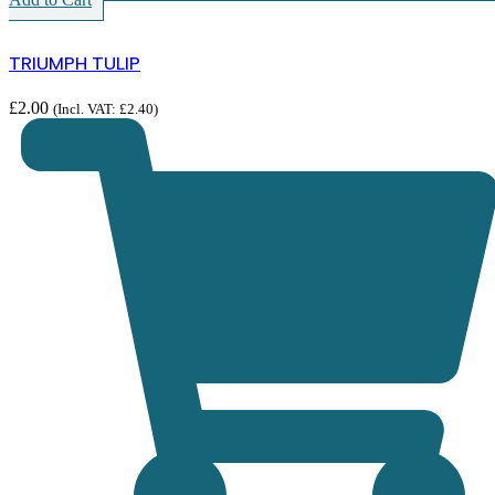
TRIUMPH TULIP
£
2.00
(Incl. VAT:
£
2.40
)