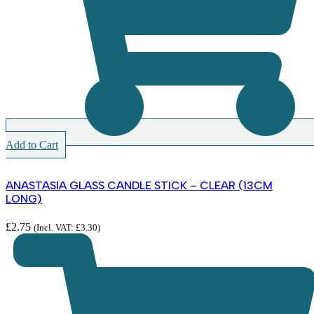
Add to Cart
ANASTASIA GLASS CANDLE STICK – CLEAR (13CM
LONG)
£
2.75
(Incl. VAT:
£
3.30
)