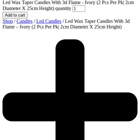
Led Wax Taper Candles With 3d Flame - Ivory (2 Pcs Per Pk| 2cm
Diameter X 25cm Height) quantity
Add to cart
Shop
/
Candles
/
Led Candles
/ Led Wax Taper Candles With 3d
Flame – Ivory (2 Pcs Per Pk| 2cm Diameter X 25cm Height)