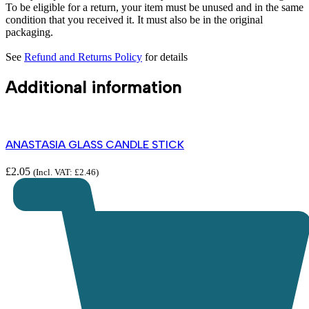
To be eligible for a return, your item must be unused and in the same
condition that you received it. It must also be in the original
packaging.
See
Refund and Returns Policy
for details
Additional information
ANASTASIA GLASS CANDLE STICK
£
2.05
(Incl. VAT:
£
2.46
)