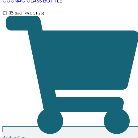
COGNAC GLASS BOTTLE
£
1.05
(Incl. VAT:
£
1.26
)
Add to Cart