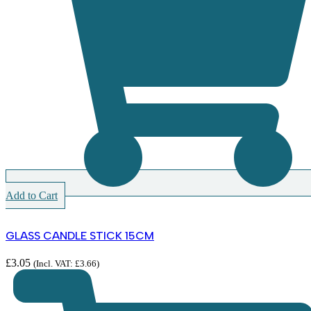
Add to Cart
GLASS CANDLE STICK 15CM
£
3.05
(Incl. VAT:
£
3.66
)