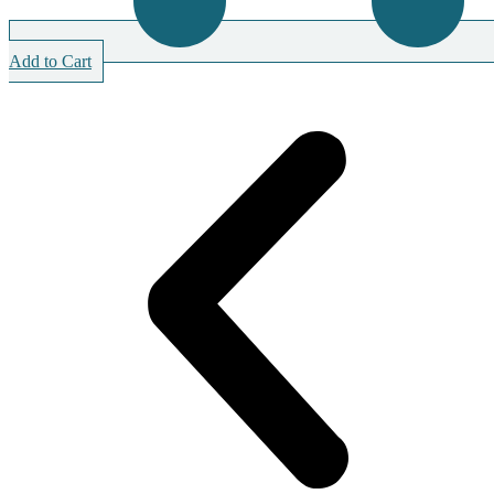
Add to Cart