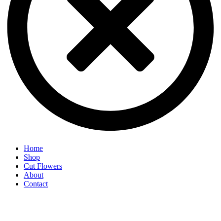
Home
Shop
Cut Flowers
About
Contact