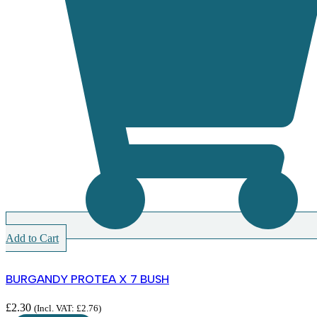
Add to Cart
BURGANDY PROTEA X 7 BUSH
£
2.30
(Incl. VAT:
£
2.76
)