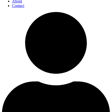
About
Contact