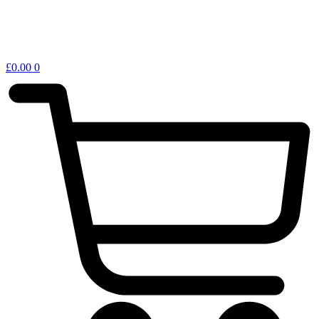
£
0.00
0