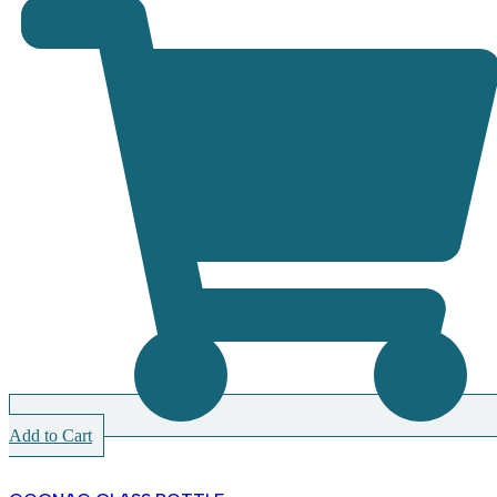
Add to Cart