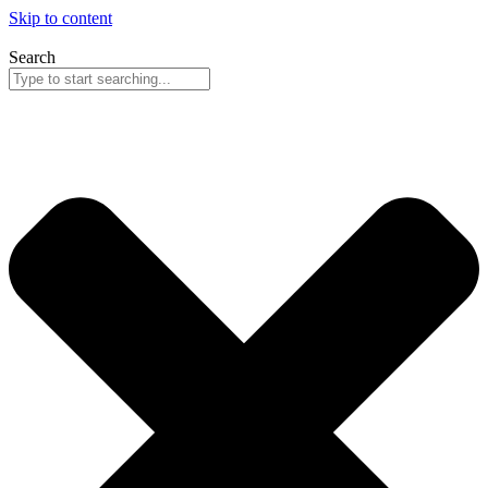
Skip to content
Search