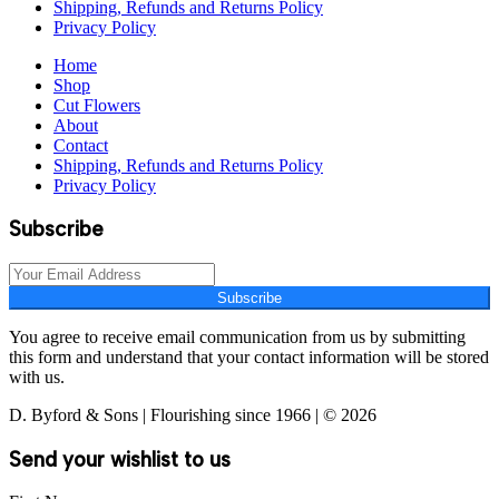
Shipping, Refunds and Returns Policy
Privacy Policy
Home
Shop
Cut Flowers
About
Contact
Shipping, Refunds and Returns Policy
Privacy Policy
Subscribe
Subscribe
You agree to receive email communication from us by submitting
this form and understand that your contact information will be stored
with us.
D. Byford & Sons | Flourishing since 1966 | © 2026
Send your wishlist to us