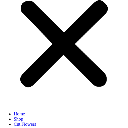
Home
Shop
Cut Flowers