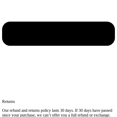
Returns
Our refund and returns policy lasts 30 days. If 30 days have passed
since your purchase, we can’t offer you a full refund or exchange.