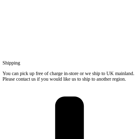
Shipping
You can pick up free of charge in-store or we ship to UK mainland.
Please contact us if you would like us to ship to another region.