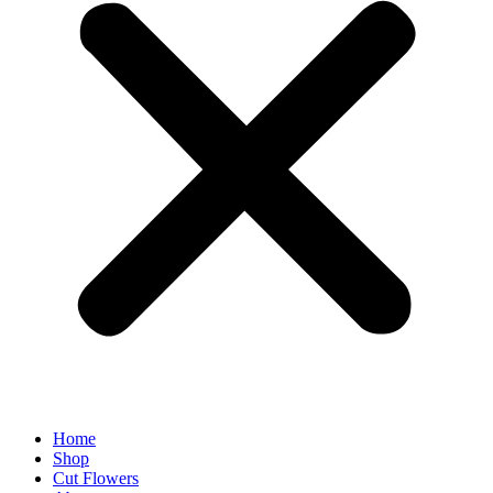
Home
Shop
Cut Flowers