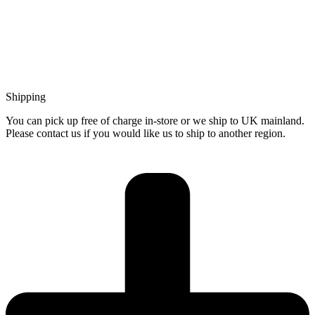
Shipping
You can pick up free of charge in-store or we ship to UK mainland.
Please contact us if you would like us to ship to another region.