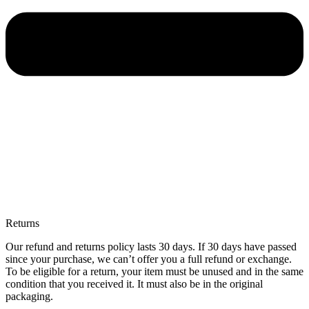
Returns
Our refund and returns policy lasts 30 days. If 30 days have passed
since your purchase, we can’t offer you a full refund or exchange.
To be eligible for a return, your item must be unused and in the same
condition that you received it. It must also be in the original
packaging.