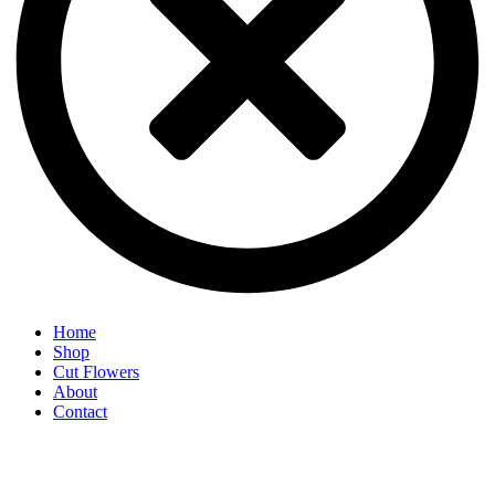
Home
Shop
Cut Flowers
About
Contact