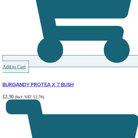
Add to Cart
BURGANDY PROTEA X 7 BUSH
£
2.30
(Incl. VAT:
£
2.76
)