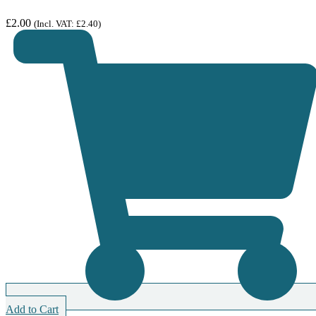
£
2.00
(Incl. VAT:
£
2.40
)
Add to Cart