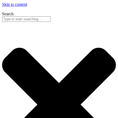
Skip to content
Search