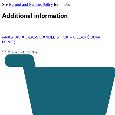
See
Refund and Returns Policy
for details
Additional information
ANASTASIA GLASS CANDLE STICK – CLEAR (13CM
LONG)
£
2.75
(Incl. VAT:
£
3.30
)