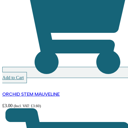
Add to Cart
ORCHID STEM MAUVELINE
£
3.00
(Incl. VAT:
£
3.60
)