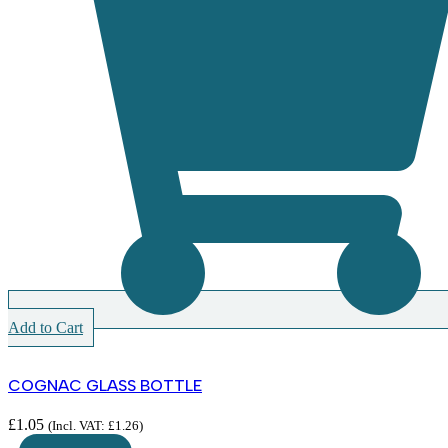
Add to Cart
COGNAC GLASS BOTTLE
£
1.05
(Incl. VAT:
£
1.26
)