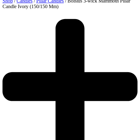
Shop
/
Candles
/
Pillar Candles
/ Bolsius 3-wick Mammoth Pillar
Candle Ivory (150/150 Mm)