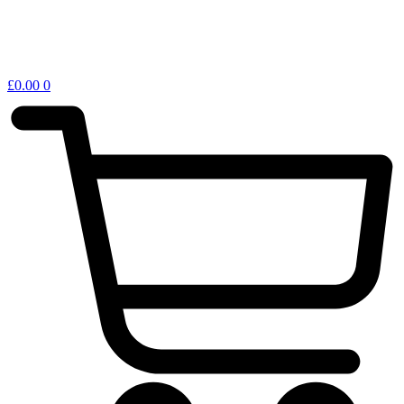
£
0.00
0