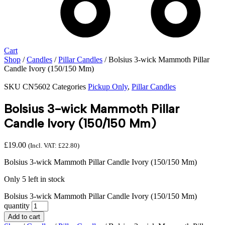
Cart
Shop
/
Candles
/
Pillar Candles
/ Bolsius 3-wick Mammoth Pillar
Candle Ivory (150/150 Mm)
SKU
CN5602
Categories
Pickup Only
,
Pillar Candles
Bolsius 3-wick Mammoth Pillar
Candle Ivory (150/150 Mm)
£
19.00
(Incl. VAT:
£
22.80
)
Bolsius 3-wick Mammoth Pillar Candle Ivory (150/150 Mm)
Only 5 left in stock
Bolsius 3-wick Mammoth Pillar Candle Ivory (150/150 Mm)
quantity
Add to cart