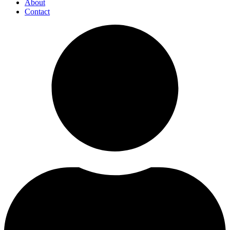
About
Contact