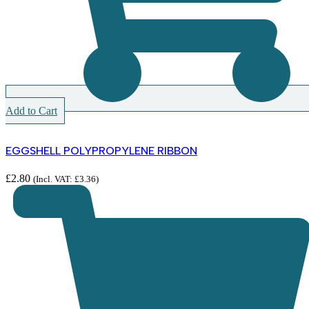
Add to Cart
EGGSHELL POLYPROPYLENE RIBBON
£
2.80
(Incl. VAT:
£
3.36
)