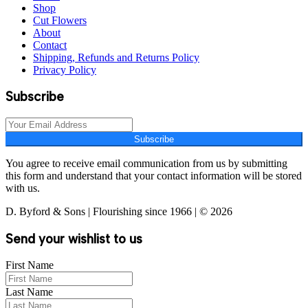
Shop
Cut Flowers
About
Contact
Shipping, Refunds and Returns Policy
Privacy Policy
Subscribe
Subscribe
You agree to receive email communication from us by submitting
this form and understand that your contact information will be stored
with us.
D. Byford & Sons | Flourishing since 1966 | © 2026
Send your wishlist to us
First Name
Last Name