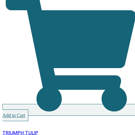
Add to Cart
TRIUMPH TULIP