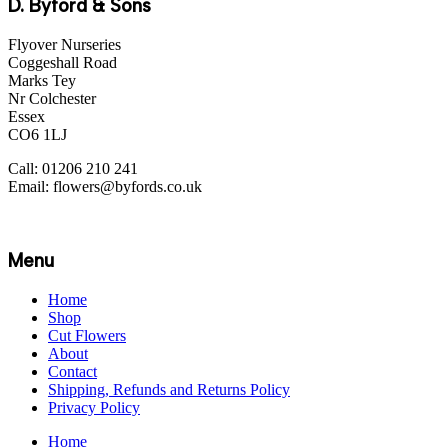
D. Byford & Sons
Flyover Nurseries
Coggeshall Road
Marks Tey
Nr Colchester
Essex
CO6 1LJ
Call: 01206 210 241
Email: flowers@byfords.co.uk
Menu
Home
Shop
Cut Flowers
About
Contact
Shipping, Refunds and Returns Policy
Privacy Policy
Home