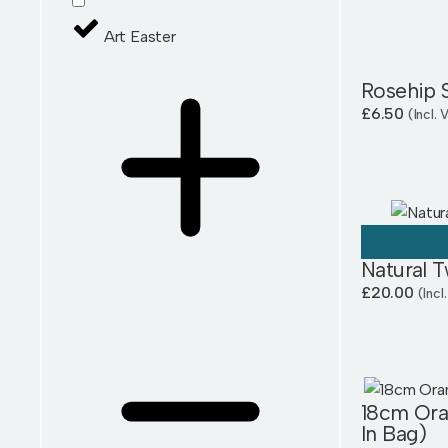
Art Easter
Rosehip 
£
6.50
(Incl.
Natural T
£
20.00
(Incl
18cm Ora
In Bag)