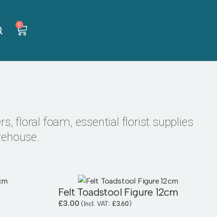
0
s, floral foam, essential florist supplies
rehouse.
Felt Toadstool Figure 12cm
£
3.00
(Incl. VAT:
£
3.60
)