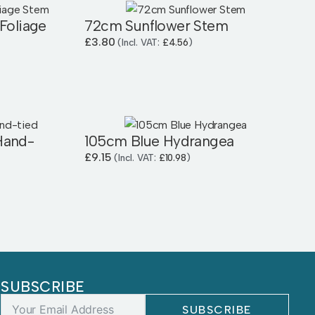
Foliage
72cm Sunflower Stem
£
3.80
(Incl. VAT:
£
4.56
)
Hand-
105cm Blue Hydrangea
£
9.15
(Incl. VAT:
£
10.98
)
SUBSCRIBE
SUBSCRIBE