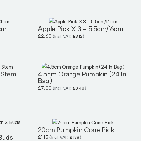
cm
Apple Pick X 3 – 5.5cm/16cm
£
2.60
(Incl. VAT:
£
3.12
)
 Stem
4.5cm Orange Pumpkin (24 In
Bag)
£
7.00
(Incl. VAT:
£
8.40
)
20cm Pumpkin Cone Pick
 Buds
£
1.15
(Incl. VAT:
£
1.38
)