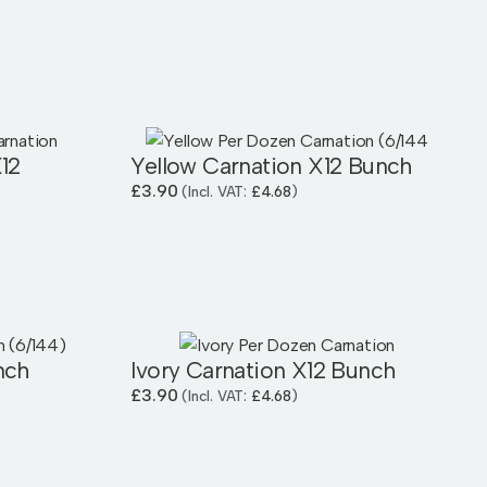
12
Yellow Carnation X12 Bunch
£
3.90
(Incl. VAT:
£
4.68
)
nch
Ivory Carnation X12 Bunch
£
3.90
(Incl. VAT:
£
4.68
)