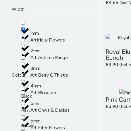
£
4.65
(Incl.
Width
1mm
Artificial Flowers
Royal Blu
2mm
Bunch
Art Autumn Range
£
3.90
(Incl.
3mm
Colour
Art Berry & Thistle
4mm
Art Blossom
Black
Pink Car
5mm
£
3.90
(Incl.
Art Chrys & Dahlias
Blue
6mm
Brown
Art Filler Flowers