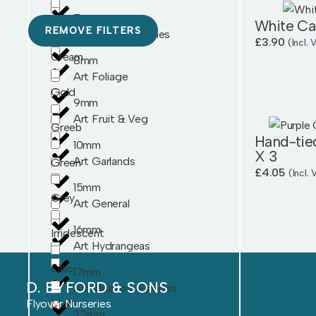
7mm
Burgandy
White Ca
REMOVE FILTERS
Art Flower Bunches
£
3.90
(Incl.
Cream
8mm
Art Foliage
Gold
9mm
Art Fruit & Veg
Greeb
Hand-tie
10mm
X 3
Art Garlands
Green
£
4.05
(Incl.
15mm
Grey
Art General
16mm
Irridescent
Art Hydrangeas
Lilac
17mm
D. BYFORD & SONS
Art Meadow Flowers
Flyover Nurseries
Multi
22mm