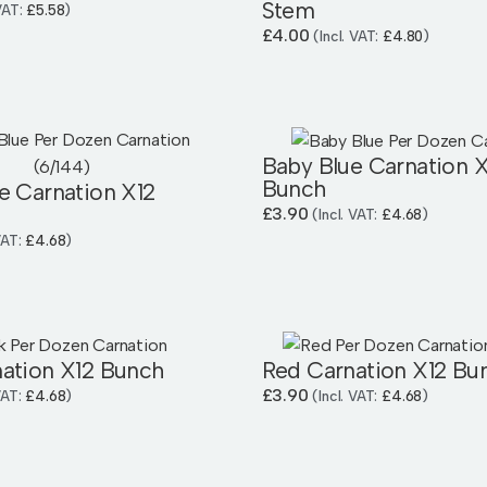
Stem
 VAT:
£
5.58
)
£
4.00
(Incl. VAT:
£
4.80
)
Baby Blue Carnation X
Bunch
e Carnation X12
£
3.90
(Incl. VAT:
£
4.68
)
 VAT:
£
4.68
)
nation X12 Bunch
Red Carnation X12 Bu
£
3.90
 VAT:
£
4.68
)
(Incl. VAT:
£
4.68
)