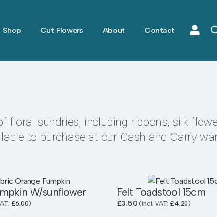
Shop
Cut Flowers
About
Contact
 floral sundries, including ribbons, silk flower
ilable to purchase at our Cash and Carry wa
umpkin W/sunflower
Felt Toadstool 15cm
£
3.50
 VAT:
£
6.00
)
(Incl. VAT:
£
4.20
)