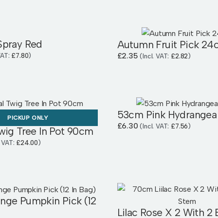
Spray Red
Autumn Fruit Pick 24
£
2.35
 VAT:
£
7.80
)
(Incl. VAT:
£
2.82
)
53cm Pink Hydrangea
PICKUP ONLY
£
6.30
(Incl. VAT:
£
7.56
)
wig Tree In Pot 90cm
. VAT:
£
24.00
)
nge Pumpkin Pick (12
Lilac Rose X 2 With 2