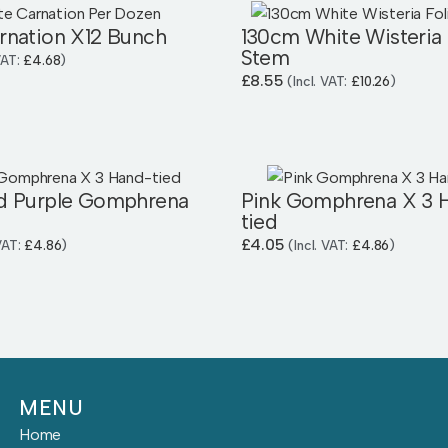
rnation X12 Bunch
130cm White Wisteria 
Stem
 VAT:
£
4.68
)
£
8.55
(Incl. VAT:
£
10.26
)
d Purple Gomphrena
Pink Gomphrena X 3 
tied
£
4.05
 VAT:
£
4.86
)
(Incl. VAT:
£
4.86
)
MENU
Home