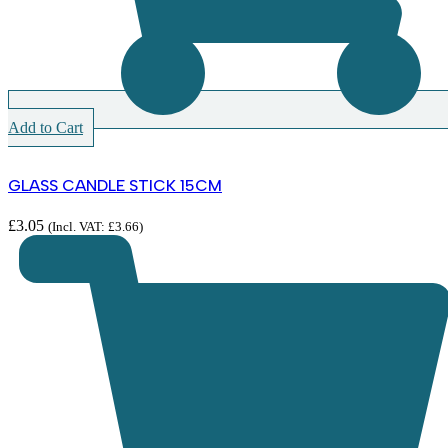
Add to Cart
GLASS CANDLE STICK 15CM
£
3.05
(Incl. VAT:
£
3.66
)