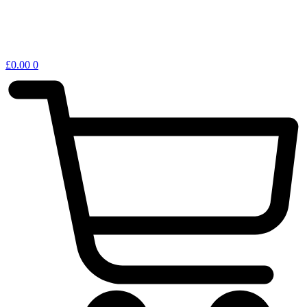
£
0.00
0