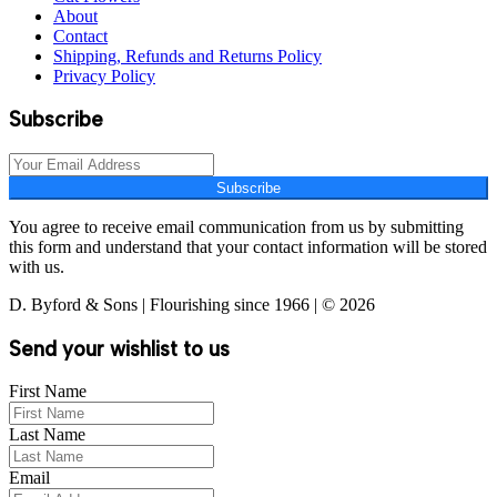
About
Contact
Shipping, Refunds and Returns Policy
Privacy Policy
Subscribe
Subscribe
You agree to receive email communication from us by submitting
this form and understand that your contact information will be stored
with us.
D. Byford & Sons | Flourishing since 1966 | © 2026
Send your wishlist to us
First Name
Last Name
Email