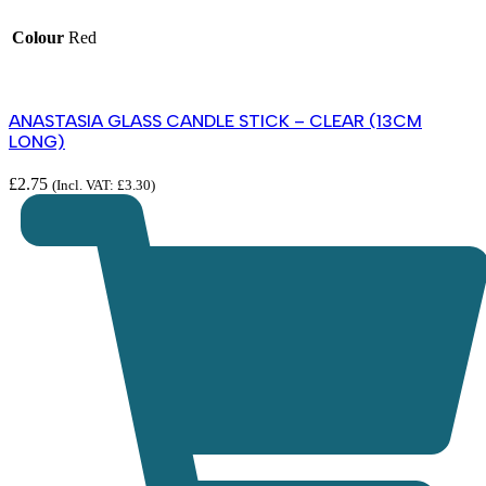
Colour
Red
ANASTASIA GLASS CANDLE STICK – CLEAR (13CM
LONG)
£
2.75
(Incl. VAT:
£
3.30
)