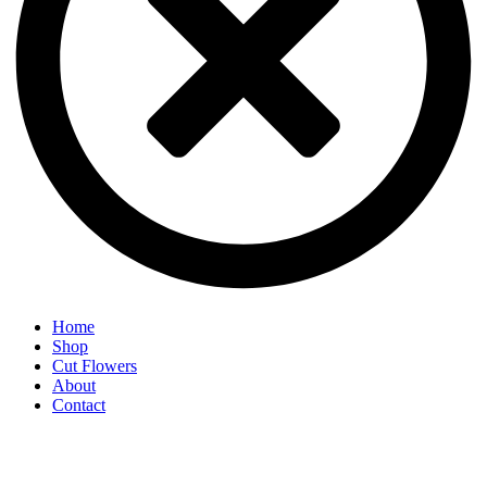
Home
Shop
Cut Flowers
About
Contact