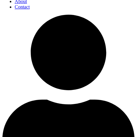
About
Contact