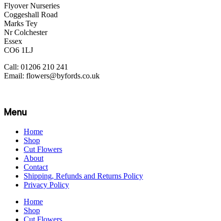
Flyover Nurseries
Coggeshall Road
Marks Tey
Nr Colchester
Essex
CO6 1LJ
Call: 01206 210 241
Email: flowers@byfords.co.uk
Menu
Home
Shop
Cut Flowers
About
Contact
Shipping, Refunds and Returns Policy
Privacy Policy
Home
Shop
Cut Flowers