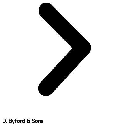
D. Byford & Sons