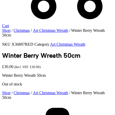
Cart
Shop
/
Christmas
/
Art Christmas Wreath
/ Winter Berry Wreath
50cm
SKU
X36897RED
Category
Art Christmas Wreath
Winter Berry Wreath 50cm
£
30.00
(Incl. VAT:
£
36.00
)
Winter Berry Wreath 50cm
Out of stock
Shop
/
Christmas
/
Art Christmas Wreath
/ Winter Berry Wreath
50cm