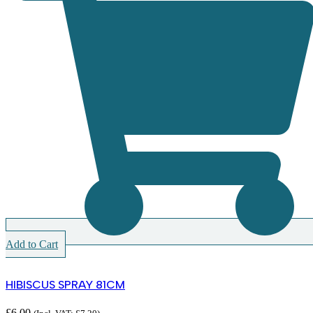
Add to Cart
HIBISCUS SPRAY 81CM
£
6.00