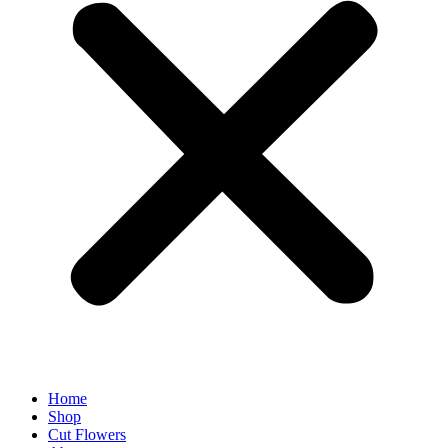
Home
Shop
Cut Flowers