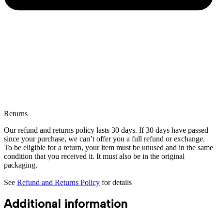
Returns
Our refund and returns policy lasts 30 days. If 30 days have passed
since your purchase, we can’t offer you a full refund or exchange.
To be eligible for a return, your item must be unused and in the same
condition that you received it. It must also be in the original
packaging.
See
Refund and Returns Policy
for details
Additional information