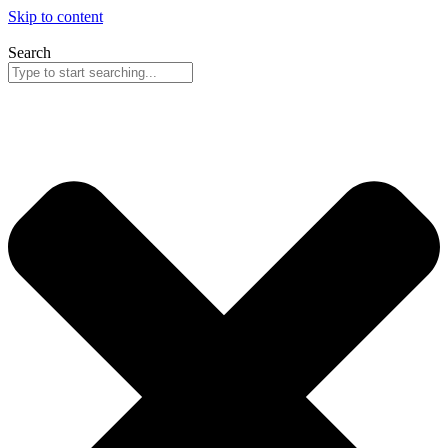
Skip to content
Search