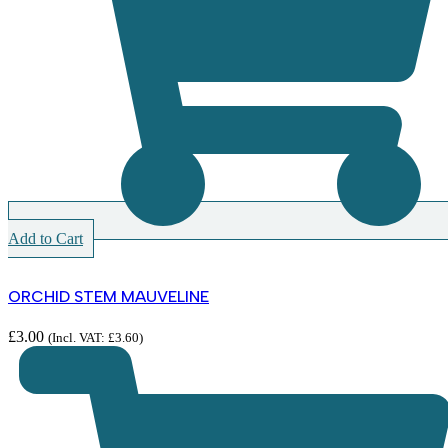
Add to Cart
ORCHID STEM MAUVELINE
£
3.00
(Incl. VAT:
£
3.60
)