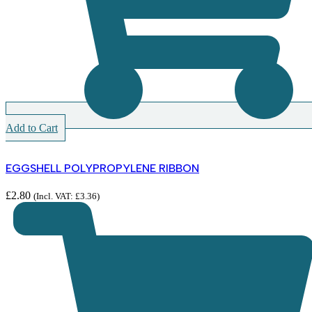
Add to Cart
EGGSHELL POLYPROPYLENE RIBBON
£
2.80
(Incl. VAT:
£
3.36
)