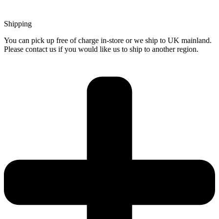
Shipping
You can pick up free of charge in-store or we ship to UK mainland.
Please contact us if you would like us to ship to another region.