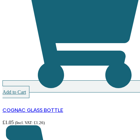
Add to Cart
COGNAC GLASS BOTTLE
£
1.05
(Incl. VAT:
£
1.26
)