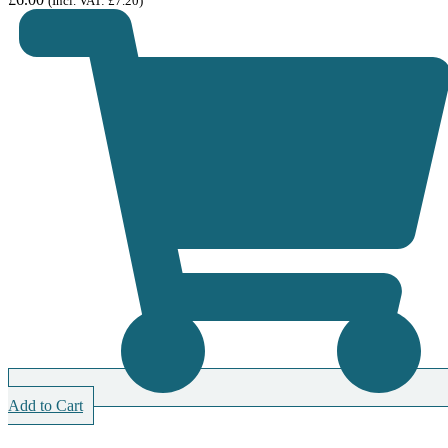
(Incl. VAT:
£
7.20
)
Add to Cart