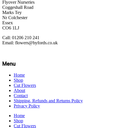
Flyover Nurseries
Coggeshall Road
Marks Tey
Nr Colchester
Essex
CO6 1LJ
Call: 01206 210 241
Email: flowers@byfords.co.uk
Menu
Home
Shop
Cut Flowers
About
Contact
Shipping, Refunds and Returns Policy
Privacy Policy
Home
Shop
Cut Flowers