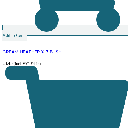
Add to Cart
CREAM HEATHER X 7 BUSH
£
3.45
(Incl. VAT:
£
4.14
)