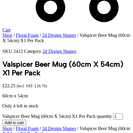
Cart
Shop
/
Floral Foam
/
2d Design Shapes
/ Valspicer Beer Mug (60cm
X 54cm) X1 Per Pack
SKU
2412
Category
2d Design Shapes
Valspicer Beer Mug (60cm X 54cm)
X1 Per Pack
£
22.25
(Incl. VAT:
£
26.70
)
60cm x 54cm
Only 4 left in stock
Valspicer Beer Mug (60cm X 54cm) X1 Per Pack quantity
Add to cart
Shop
/
Floral Foam
/
2d Design Shapes
/ Valspicer Beer Mug (60cm