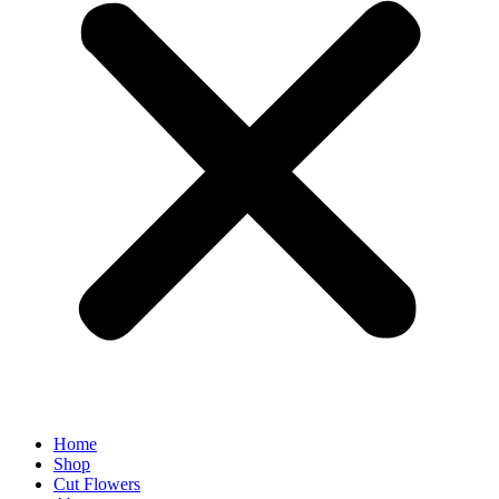
Home
Shop
Cut Flowers