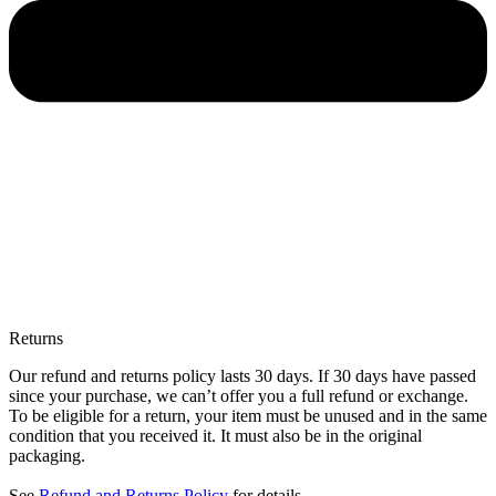
Returns
Our refund and returns policy lasts 30 days. If 30 days have passed
since your purchase, we can’t offer you a full refund or exchange.
To be eligible for a return, your item must be unused and in the same
condition that you received it. It must also be in the original
packaging.
See
Refund and Returns Policy
for details