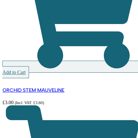
Add to Cart
ORCHID STEM MAUVELINE
£
3.00
(Incl. VAT:
£
3.60
)