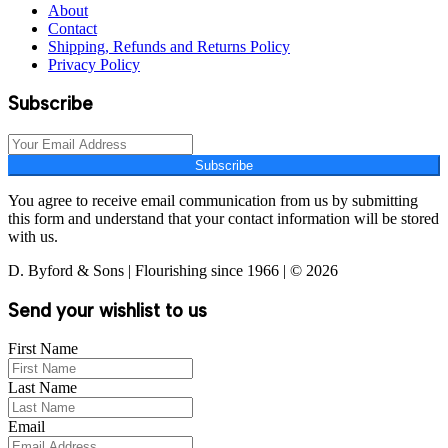
About
Contact
Shipping, Refunds and Returns Policy
Privacy Policy
Subscribe
Subscribe
You agree to receive email communication from us by submitting
this form and understand that your contact information will be stored
with us.
D. Byford & Sons | Flourishing since 1966 | © 2026
Send your wishlist to us
First Name
Last Name
Email