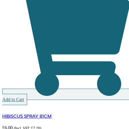
Add to Cart
HIBISCUS SPRAY 81CM
£
6.00
(Incl. VAT:
£
7.20
)