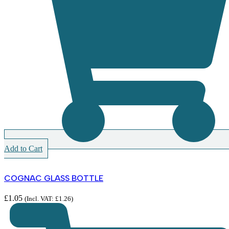
Add to Cart
COGNAC GLASS BOTTLE
£
1.05
(Incl. VAT:
£
1.26
)