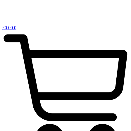
£
0.00
0