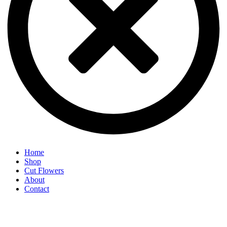
Home
Shop
Cut Flowers
About
Contact