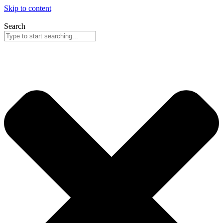
Skip to content
Search