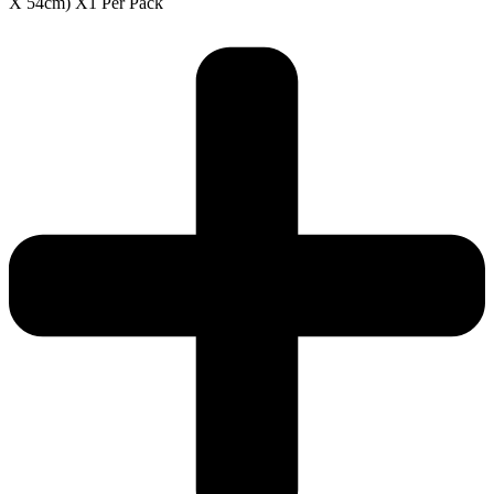
X 54cm) X1 Per Pack