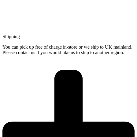
Shipping
You can pick up free of charge in-store or we ship to UK mainland.
Please contact us if you would like us to ship to another region.