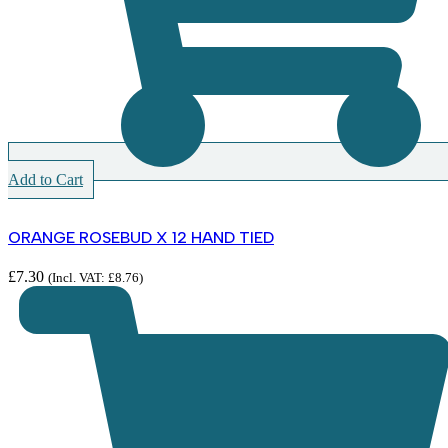
Add to Cart
ORANGE ROSEBUD X 12 HAND TIED
£
7.30
(Incl. VAT:
£
8.76
)