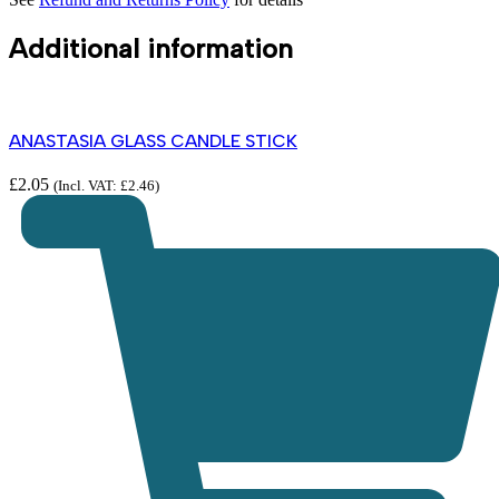
Additional information
ANASTASIA GLASS CANDLE STICK
£
2.05
(Incl. VAT:
£
2.46
)