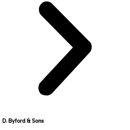
D. Byford & Sons