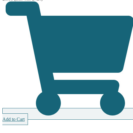
Add to Cart