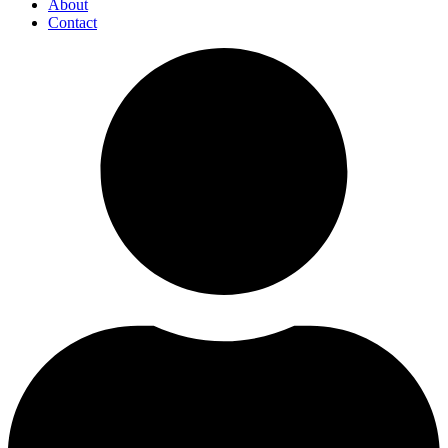
About
Contact