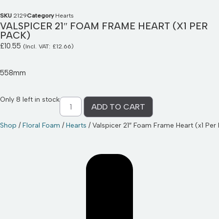
SKU
2129
Category
Hearts
VALSPICER 21″ FOAM FRAME HEART (X1 PER
PACK)
£
10.55
(Incl. VAT:
£
12.66
)
558mm
Only 8 left in stock
ADD TO CART
Shop
/
Floral Foam
/
Hearts
/ Valspicer 21″ Foam Frame Heart (x1 Per