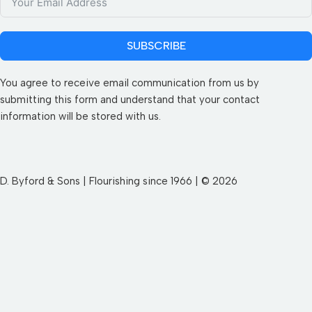
SUBSCRIBE
You agree to receive email communication from us by
submitting this form and understand that your contact
information will be stored with us.
D. Byford & Sons | Flourishing since 1966 | © 2026
SEND YOUR WISHLIST TO US
First Name
Last Name