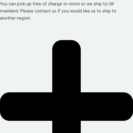
You can pick up free of charge in-store or we ship to UK
mainland. Please contact us if you would like us to ship to
another region.