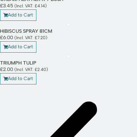
£
3.45
(Incl. VAT:
£
4.14
)
Add to Cart
HIBISCUS SPRAY 81CM
£
6.00
(Incl. VAT:
£
7.20
)
Add to Cart
TRIUMPH TULIP
£
2.00
(Incl. VAT:
£
2.40
)
Add to Cart