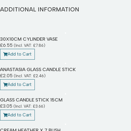
ADDITIONAL INFORMATION
30X10CM CYLINDER VASE
£
6.55
(Incl. VAT:
£
7.86
)
Add to Cart
ANASTASIA GLASS CANDLE STICK
£
2.05
(Incl. VAT:
£
2.46
)
Add to Cart
GLASS CANDLE STICK 15CM
£
3.05
(Incl. VAT:
£
3.66
)
Add to Cart
CREAM HEATHER X 7 BUSH