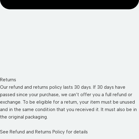
Returns
Our refund and returns policy lasts 30 days. If 30 days have
passed since your purchase, we can’t offer you a full refund or
exchange. To be eligible for a return, your item must be unused
and in the same condition that you received it. It must also be in
the original packaging.
See
Refund and Returns Policy
for details