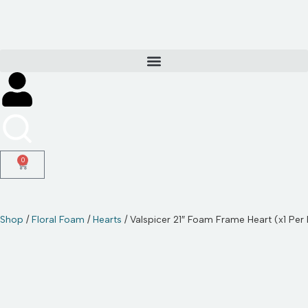
Skip
to
content
0
Shop
/
Floral Foam
/
Hearts
/ Valspicer 21″ Foam Frame Heart (x1 Per