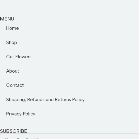
MENU
Home
Shop
Cut Flowers
About
Contact
Shipping, Refunds and Returns Policy
Privacy Policy
SUBSCRIBE