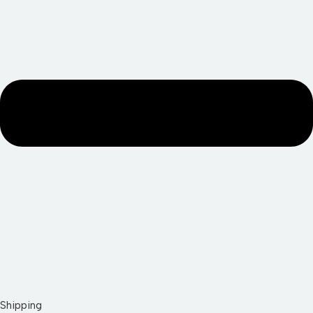
Shipping