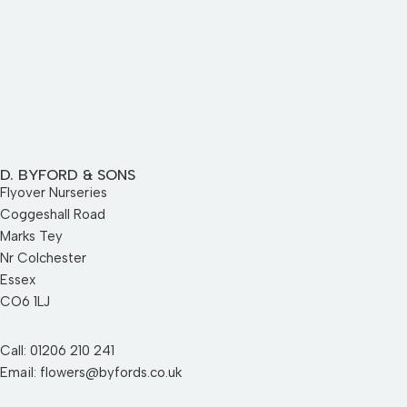
D. BYFORD & SONS
Flyover Nurseries
Coggeshall Road
Marks Tey
Nr Colchester
Essex
CO6 1LJ
Call: 01206 210 241
Email: flowers@byfords.co.uk