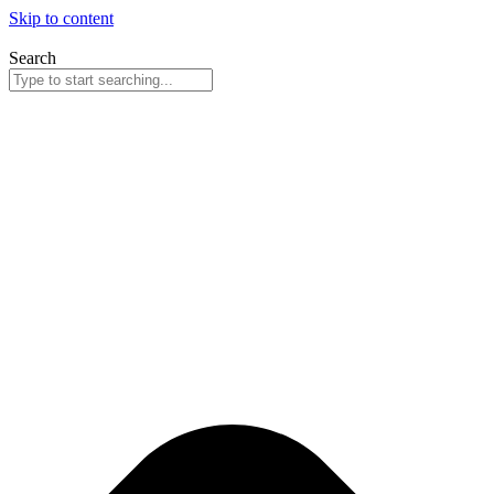
Skip to content
Search