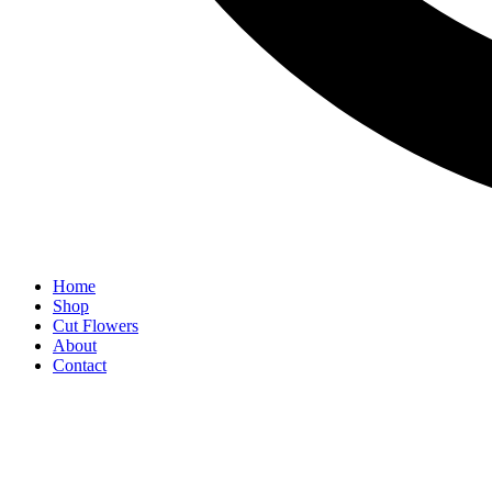
Home
Shop
Cut Flowers
About
Contact